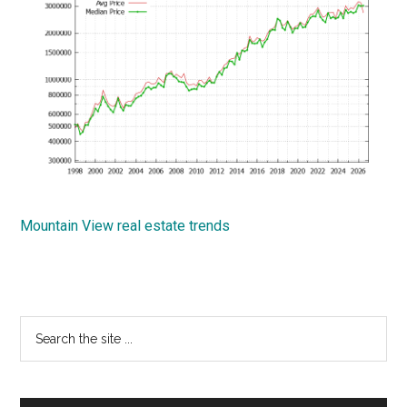
Mountain View real estate trends
Primary
Search
the
Sidebar
site
...