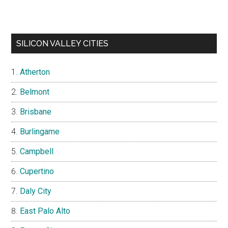
SILICON VALLEY CITIES
Atherton
Belmont
Brisbane
Burlingame
Campbell
Cupertino
Daly City
East Palo Alto