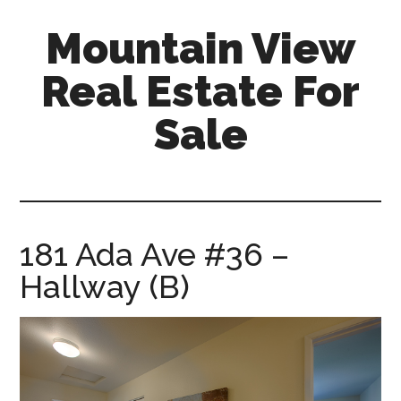
Skip
Skip
Mountain View
to
to
main
primary
Real Estate For
content
sidebar
Sale
mountain-
view-
real-
estate-
181 Ada Ave #36 –
for-
Hallway (B)
sale.com