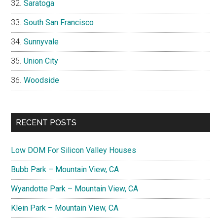
Saratoga
South San Francisco
Sunnyvale
Union City
Woodside
RECENT POSTS
Low DOM For Silicon Valley Houses
Bubb Park – Mountain View, CA
Wyandotte Park – Mountain View, CA
Klein Park – Mountain View, CA