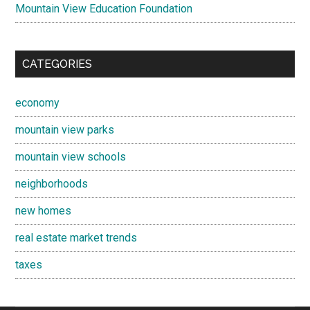
Mountain View Education Foundation
CATEGORIES
economy
mountain view parks
mountain view schools
neighborhoods
new homes
real estate market trends
taxes