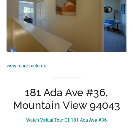
view more pictures
181 Ada Ave #36,
Mountain View 94043
Watch Virtual Tour Of 181 Ada Ave #36