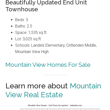
Beautifully Updated End Unit
Townhouse
Beds: 3
Baths: 2.5
Space: 1,535 sq.ft.
Lot: 3,025 sq.ft.
Schools: Landels Elementary, Crittenden Middle,
Mountain View High
Mountain View Homes For Sale
Learn more about
Mountain
View Real Estate