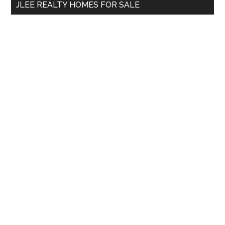
JLEE REALTY HOMES FOR SALE