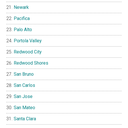
Newark
Pacifica
Palo Alto
Portola Valley
Redwood City
Redwood Shores
San Bruno
San Carlos
San Jose
San Mateo
Santa Clara