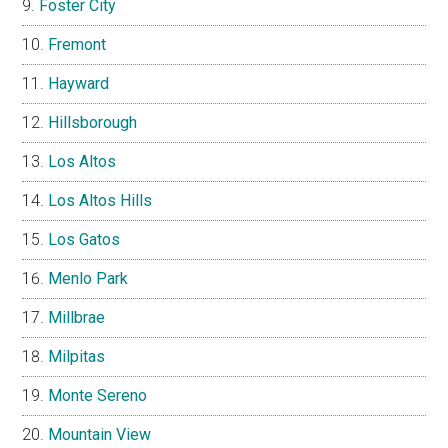
Foster City
Fremont
Hayward
Hillsborough
Los Altos
Los Altos Hills
Los Gatos
Menlo Park
Millbrae
Milpitas
Monte Sereno
Mountain View