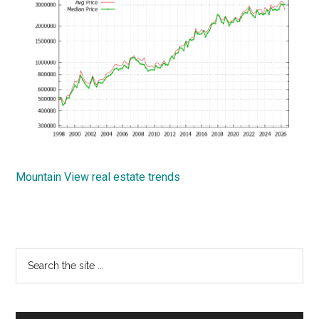
Mountain View real estate trends
Primary
Search
the
Sidebar
site
...