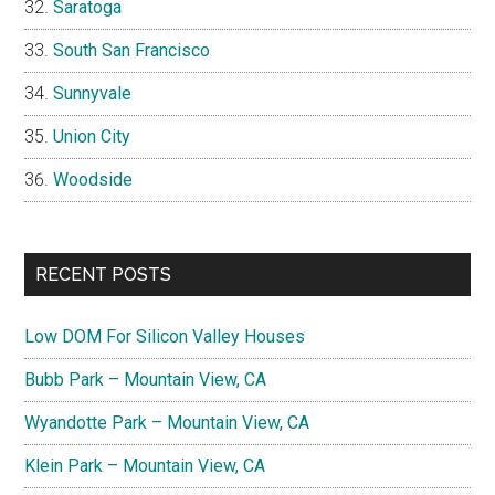
Saratoga
South San Francisco
Sunnyvale
Union City
Woodside
RECENT POSTS
Low DOM For Silicon Valley Houses
Bubb Park – Mountain View, CA
Wyandotte Park – Mountain View, CA
Klein Park – Mountain View, CA