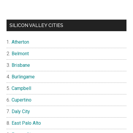
SILICON VALLEY CITIES
Atherton
Belmont
Brisbane
Burlingame
Campbell
Cupertino
Daly City
East Palo Alto