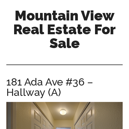
Skip
Skip
Mountain View
to
to
main
primary
Real Estate For
content
sidebar
Sale
mountain-
view-
real-
estate-
181 Ada Ave #36 –
for-
Hallway (A)
sale.com