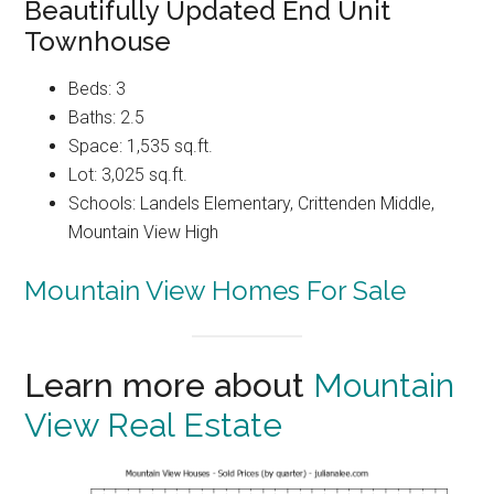
Beautifully Updated End Unit
Townhouse
Beds: 3
Baths: 2.5
Space: 1,535 sq.ft.
Lot: 3,025 sq.ft.
Schools: Landels Elementary, Crittenden Middle,
Mountain View High
Mountain View Homes For Sale
Learn more about
Mountain
View Real Estate