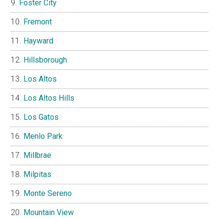
Foster City
Fremont
Hayward
Hillsborough
Los Altos
Los Altos Hills
Los Gatos
Menlo Park
Millbrae
Milpitas
Monte Sereno
Mountain View