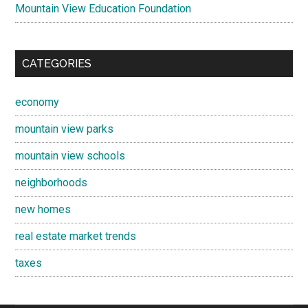
Mountain View Education Foundation
CATEGORIES
economy
mountain view parks
mountain view schools
neighborhoods
new homes
real estate market trends
taxes