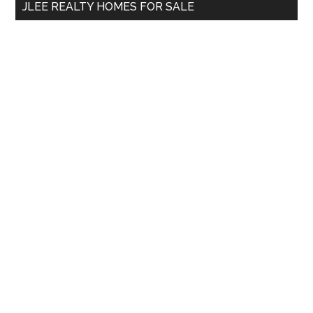
JLEE REALTY HOMES FOR SALE