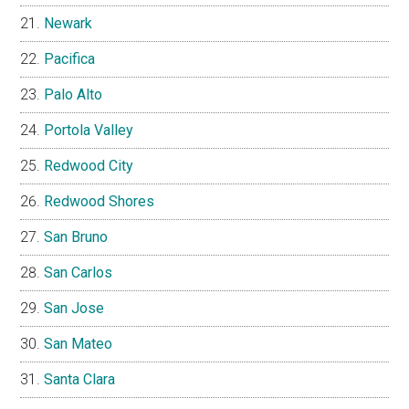
Newark
Pacifica
Palo Alto
Portola Valley
Redwood City
Redwood Shores
San Bruno
San Carlos
San Jose
San Mateo
Santa Clara