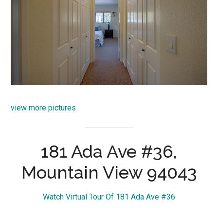
view more pictures
181 Ada Ave #36,
Mountain View 94043
Watch Virtual Tour Of 181 Ada Ave #36