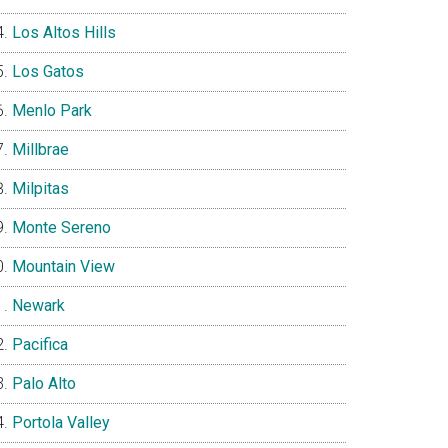
Los Altos Hills
Los Gatos
Menlo Park
Millbrae
Milpitas
Monte Sereno
Mountain View
Newark
Pacifica
Palo Alto
Portola Valley