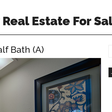
Real Estate For Sa
lf Bath (A)
S
th
si
...