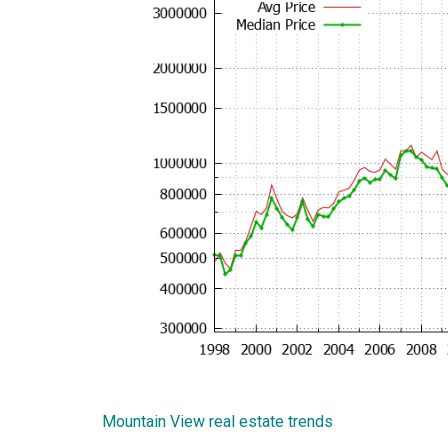
Mountain View real estate trends