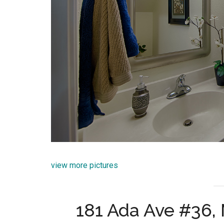
view more pictures
181 Ada Ave #36,