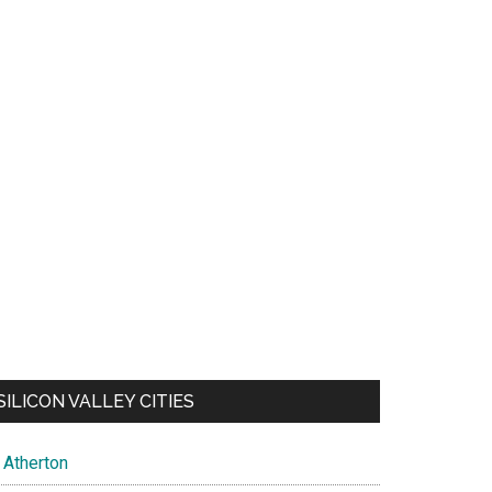
SILICON VALLEY CITIES
Atherton