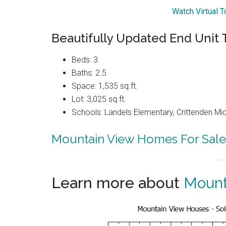
Watch Virtual 
Beautifully Updated End Uni
Beds: 3
Baths: 2.5
Space: 1,535 sq.ft.
Lot: 3,025 sq.ft.
Schools: Landels Elementary, Crittenden Mi
Mountain View Homes For Sale
Learn more about
Mount