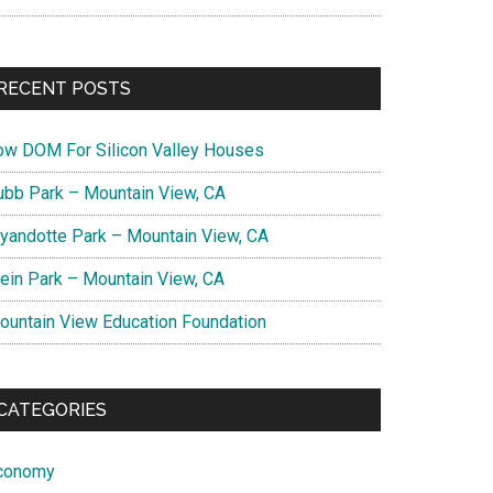
RECENT POSTS
ow DOM For Silicon Valley Houses
ubb Park – Mountain View, CA
yandotte Park – Mountain View, CA
lein Park – Mountain View, CA
ountain View Education Foundation
CATEGORIES
conomy