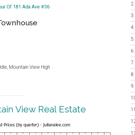
Tour Of 181 Ada Ave #36
t Townhouse
ddle, Mountain View High
ain View Real Estate