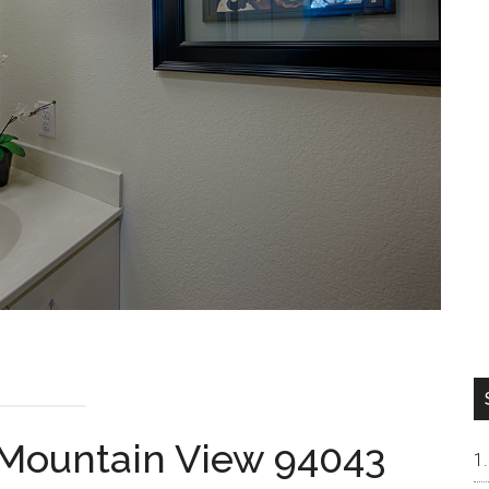
 Mountain View 94043