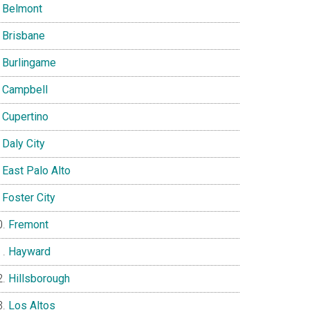
Belmont
Brisbane
Burlingame
Campbell
Cupertino
Daly City
East Palo Alto
Foster City
Fremont
Hayward
Hillsborough
Los Altos