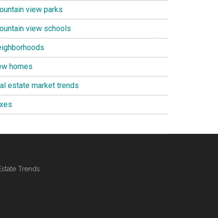
ountain view parks
ountain view schools
eighborhoods
ew homes
eal estate market trends
axes
Estate Trends