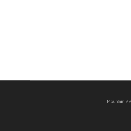
Mountain Vie