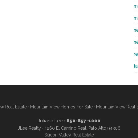
m
m
n
n
r
t
w Real Estate
·
Mountain View Homes For Sale
·
Mountain View Real 
Juliana Lee
- 650-857-1000
JLee Realty · 4260 El Camino Real, Palo Alto 94306
Silicon Valley Real Estate