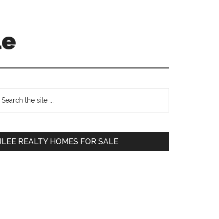
le
Primary
earch
e
Sidebar
te
JLEE REALTY HOMES FOR SALE