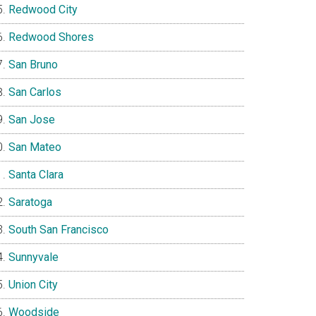
Redwood City
Redwood Shores
San Bruno
San Carlos
San Jose
San Mateo
Santa Clara
Saratoga
South San Francisco
Sunnyvale
Union City
Woodside