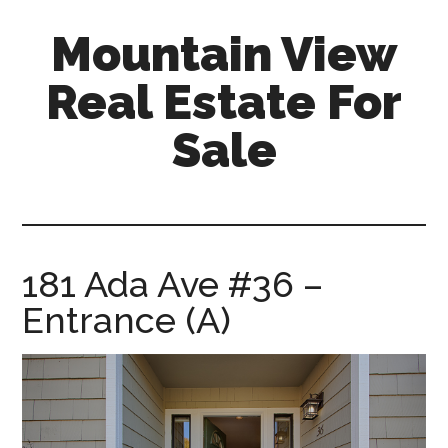
Skip
Skip
Mountain View
to
to
main
primary
Real Estate For
content
sidebar
Sale
mountain-
view-
real-
estate-
181 Ada Ave #36 –
for-
Entrance (A)
sale.com