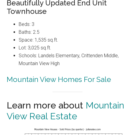
Beautifully Updated End Unit
Townhouse
Beds: 3
Baths: 2.5
Space: 1,535 sq.ft.
Lot: 3,025 sq.ft.
Schools: Landels Elementary, Crittenden Middle,
Mountain View High
Mountain View Homes For Sale
Learn more about
Mountain
View Real Estate