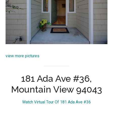
view more pictures
181 Ada Ave #36,
Mountain View 94043
Watch Virtual Tour Of 181 Ada Ave #36