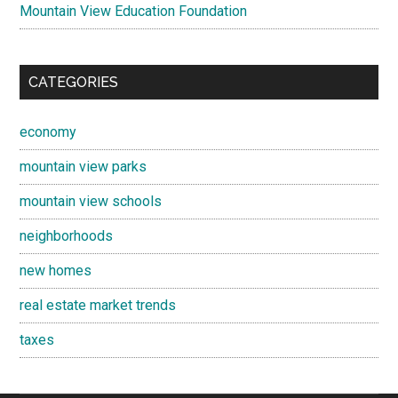
Mountain View Education Foundation
CATEGORIES
economy
mountain view parks
mountain view schools
neighborhoods
new homes
real estate market trends
taxes