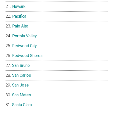
Newark
Pacifica
Palo Alto
Portola Valley
Redwood City
Redwood Shores
San Bruno
San Carlos
San Jose
San Mateo
Santa Clara