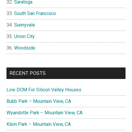
Saratoga
South San Francisco
Sunnyvale
Union City
Woodside
RECENT POSTS
Low DOM For Silicon Valley Houses
Bubb Park – Mountain View, CA
Wyandotte Park – Mountain View, CA
Klein Park – Mountain View, CA