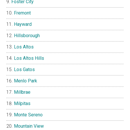
Foster City
Fremont
Hayward
Hillsborough
Los Altos
Los Altos Hills
Los Gatos
Menlo Park
Millbrae
Milpitas
Monte Sereno
Mountain View