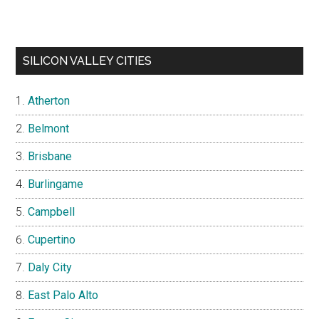
SILICON VALLEY CITIES
Atherton
Belmont
Brisbane
Burlingame
Campbell
Cupertino
Daly City
East Palo Alto