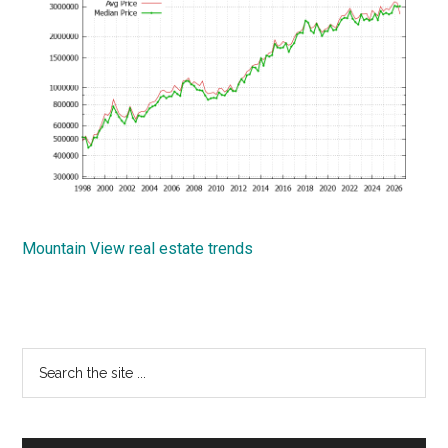
Mountain View real estate trends
Primary
Search
the
Sidebar
site
...