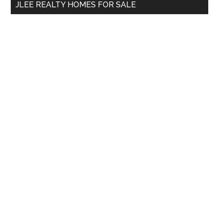
JLEE REALTY HOMES FOR SALE