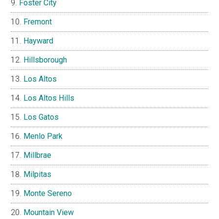
Foster City
Fremont
Hayward
Hillsborough
Los Altos
Los Altos Hills
Los Gatos
Menlo Park
Millbrae
Milpitas
Monte Sereno
Mountain View