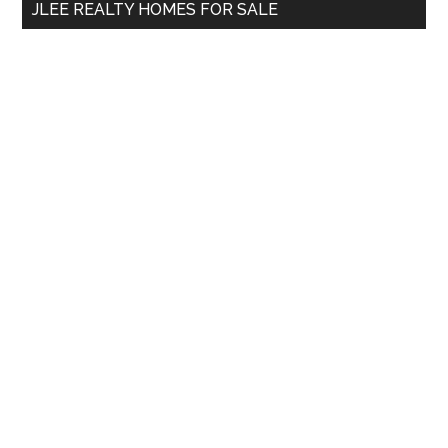
JLEE REALTY HOMES FOR SALE