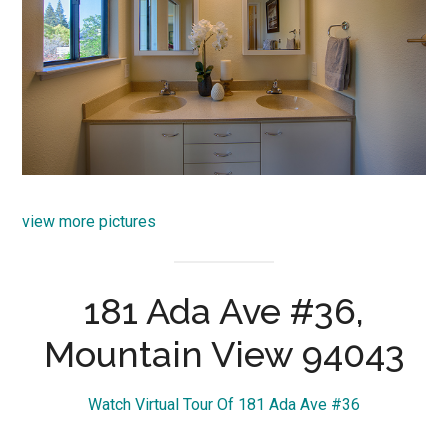
view more pictures
181 Ada Ave #36,
Mountain View 94043
Watch Virtual Tour Of 181 Ada Ave #36