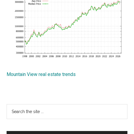
Mountain View real estate trends
Primary
Search
the
Sidebar
site
...