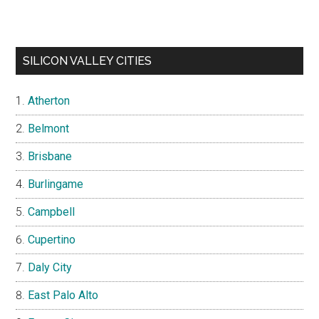
SILICON VALLEY CITIES
Atherton
Belmont
Brisbane
Burlingame
Campbell
Cupertino
Daly City
East Palo Alto