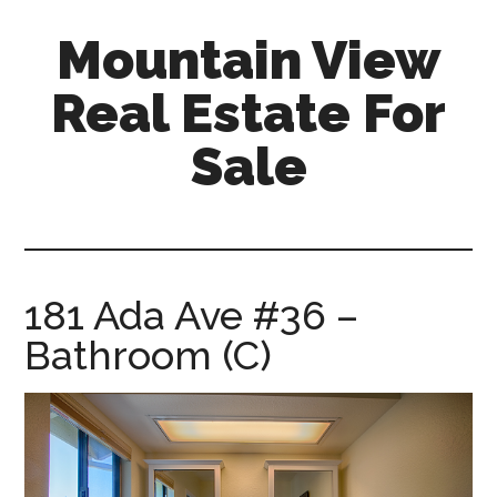
Skip
Skip
Mountain View
to
to
main
primary
Real Estate For
content
sidebar
Sale
mountain-
view-
real-
estate-
181 Ada Ave #36 –
for-
Bathroom (C)
sale.com