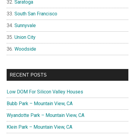
Saratoga
South San Francisco
Sunnyvale
Union City
Woodside
RECENT POSTS
Low DOM For Silicon Valley Houses
Bubb Park – Mountain View, CA
Wyandotte Park – Mountain View, CA
Klein Park – Mountain View, CA