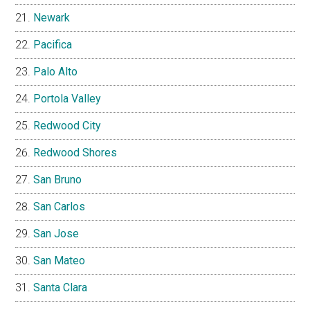
Newark
Pacifica
Palo Alto
Portola Valley
Redwood City
Redwood Shores
San Bruno
San Carlos
San Jose
San Mateo
Santa Clara