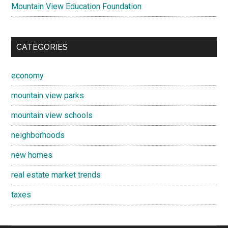
Mountain View Education Foundation
CATEGORIES
economy
mountain view parks
mountain view schools
neighborhoods
new homes
real estate market trends
taxes