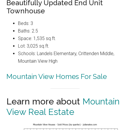
Beautifully Updated End Unit
Townhouse
Beds: 3
Baths: 2.5
Space: 1,535 sq.ft.
Lot: 3,025 sq.ft.
Schools: Landels Elementary, Crittenden Middle,
Mountain View High
Mountain View Homes For Sale
Learn more about
Mountain
View Real Estate