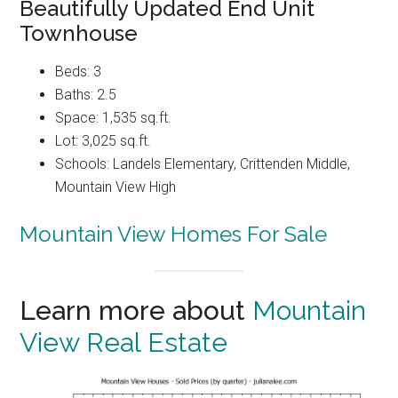
Beautifully Updated End Unit
Townhouse
Beds: 3
Baths: 2.5
Space: 1,535 sq.ft.
Lot: 3,025 sq.ft.
Schools: Landels Elementary, Crittenden Middle,
Mountain View High
Mountain View Homes For Sale
Learn more about
Mountain
View Real Estate