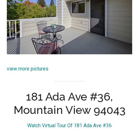
view more pictures
181 Ada Ave #36,
Mountain View 94043
Watch Virtual Tour Of 181 Ada Ave #36