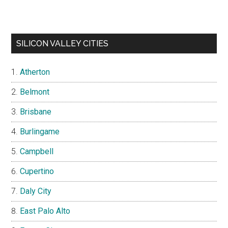
SILICON VALLEY CITIES
Atherton
Belmont
Brisbane
Burlingame
Campbell
Cupertino
Daly City
East Palo Alto