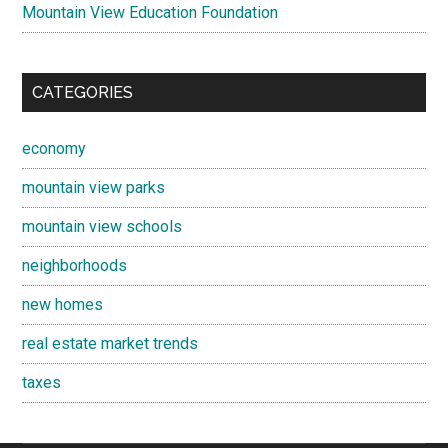
Mountain View Education Foundation
CATEGORIES
economy
mountain view parks
mountain view schools
neighborhoods
new homes
real estate market trends
taxes