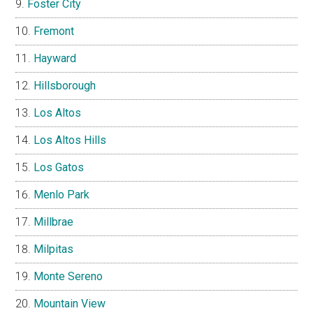
Foster City
Fremont
Hayward
Hillsborough
Los Altos
Los Altos Hills
Los Gatos
Menlo Park
Millbrae
Milpitas
Monte Sereno
Mountain View