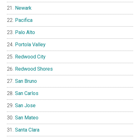
Newark
Pacifica
Palo Alto
Portola Valley
Redwood City
Redwood Shores
San Bruno
San Carlos
San Jose
San Mateo
Santa Clara