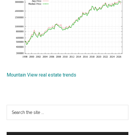
Mountain View real estate trends
Primary
Search
the
Sidebar
site
...