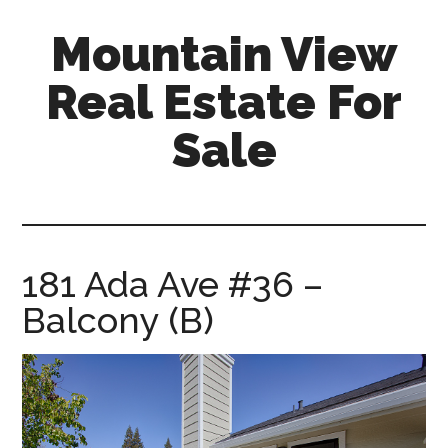
Skip
Skip
Mountain View
to
to
main
primary
Real Estate For
content
sidebar
Sale
mountain-
view-
real-
estate-
181 Ada Ave #36 –
for-
Balcony (B)
sale.com