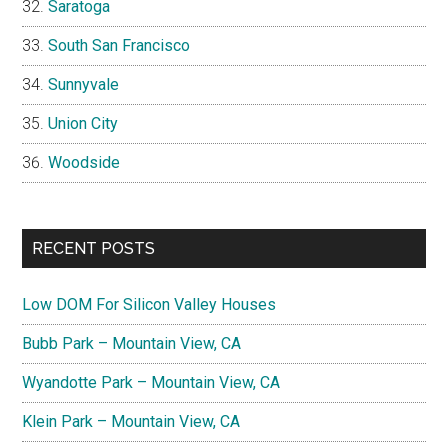
Saratoga
South San Francisco
Sunnyvale
Union City
Woodside
RECENT POSTS
Low DOM For Silicon Valley Houses
Bubb Park – Mountain View, CA
Wyandotte Park – Mountain View, CA
Klein Park – Mountain View, CA