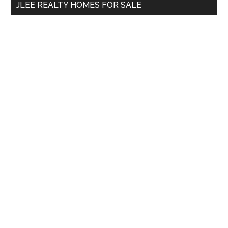
JLEE REALTY HOMES FOR SALE