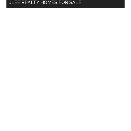
JLEE REALTY HOMES FOR SALE