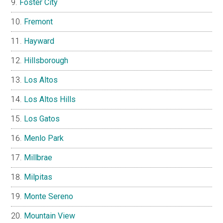
Foster City
Fremont
Hayward
Hillsborough
Los Altos
Los Altos Hills
Los Gatos
Menlo Park
Millbrae
Milpitas
Monte Sereno
Mountain View