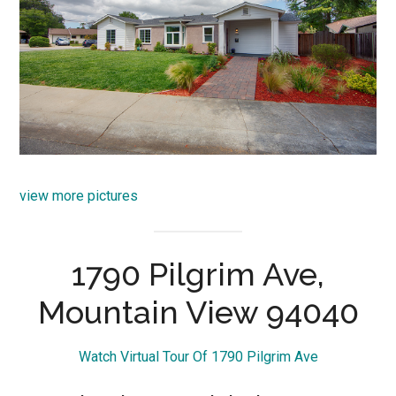
view more pictures
1790 Pilgrim Ave,
Mountain View 94040
Watch Virtual Tour Of 1790 Pilgrim Ave