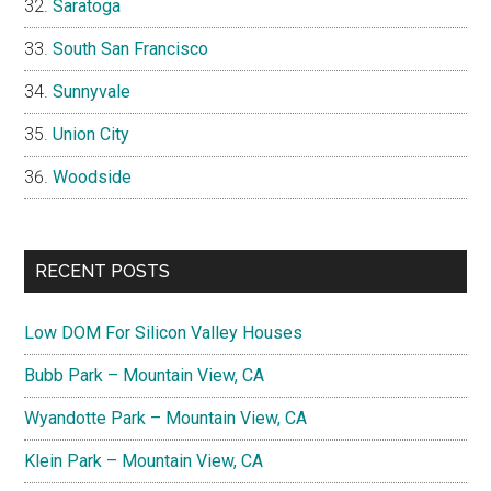
Saratoga
South San Francisco
Sunnyvale
Union City
Woodside
RECENT POSTS
Low DOM For Silicon Valley Houses
Bubb Park – Mountain View, CA
Wyandotte Park – Mountain View, CA
Klein Park – Mountain View, CA