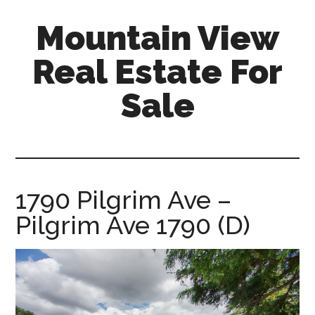
Skip
Skip
Mountain View
to
to
main
primary
Real Estate For
content
sidebar
Sale
mountain-
view-
real-
estate-
1790 Pilgrim Ave –
for-
Pilgrim Ave 1790 (D)
sale.com