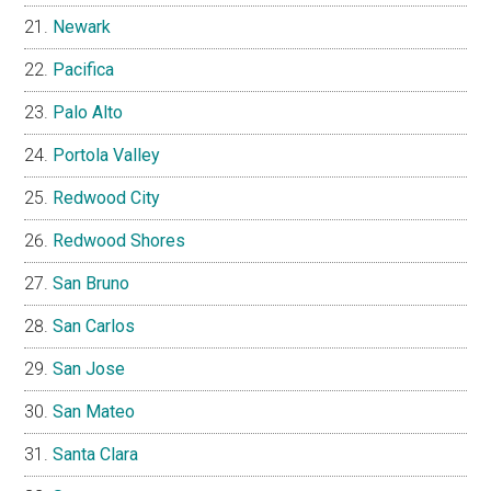
Newark
Pacifica
Palo Alto
Portola Valley
Redwood City
Redwood Shores
San Bruno
San Carlos
San Jose
San Mateo
Santa Clara