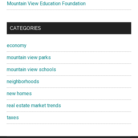
Mountain View Education Foundation
CATEGORIES
economy
mountain view parks
mountain view schools
neighborhoods
new homes
real estate market trends
taxes