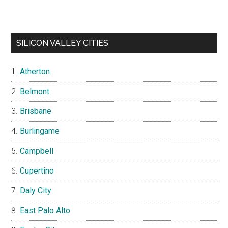
SILICON VALLEY CITIES
Atherton
Belmont
Brisbane
Burlingame
Campbell
Cupertino
Daly City
East Palo Alto