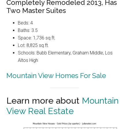
Completely Remodeled 2013, Has
Two Master Suites
Beds: 4
Baths: 3.5
Space: 1,736 sq.ft.
Lot: 8,825 sq.ft.
Schools: Bubb Elementary, Graham Middle, Los
Altos High
Mountain View Homes For Sale
Learn more about
Mountain
View Real Estate