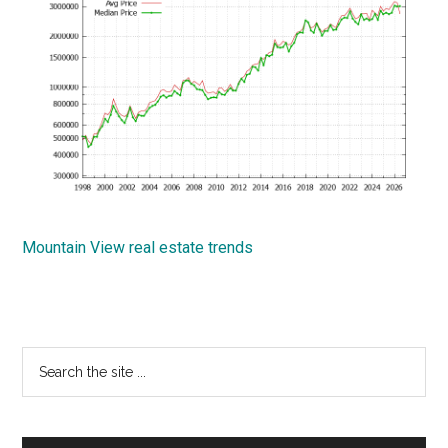
Mountain View real estate trends
Primary
Search
the
Sidebar
site
...