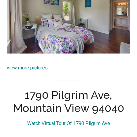
view more pictures
1790 Pilgrim Ave,
Mountain View 94040
Watch Virtual Tour Of 1790 Pilgrim Ave