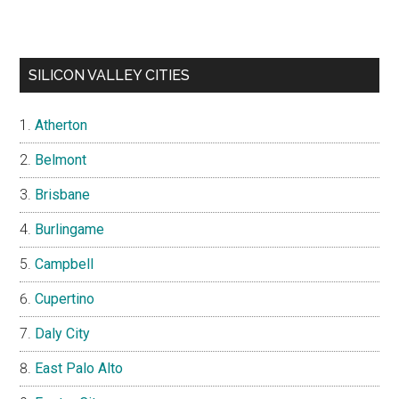
SILICON VALLEY CITIES
Atherton
Belmont
Brisbane
Burlingame
Campbell
Cupertino
Daly City
East Palo Alto