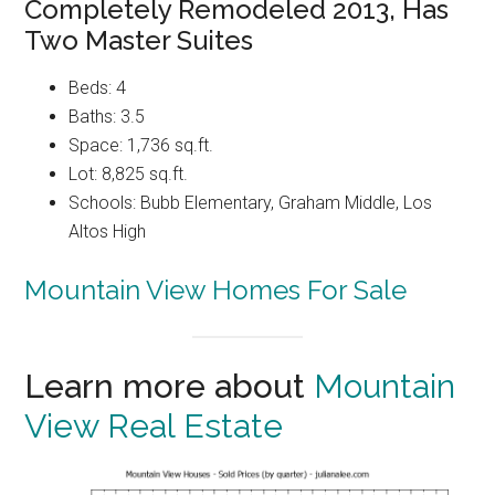
Completely Remodeled 2013, Has
Two Master Suites
Beds: 4
Baths: 3.5
Space: 1,736 sq.ft.
Lot: 8,825 sq.ft.
Schools: Bubb Elementary, Graham Middle, Los
Altos High
Mountain View Homes For Sale
Learn more about
Mountain
View Real Estate