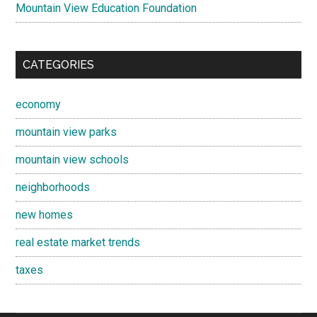
Mountain View Education Foundation
CATEGORIES
economy
mountain view parks
mountain view schools
neighborhoods
new homes
real estate market trends
taxes