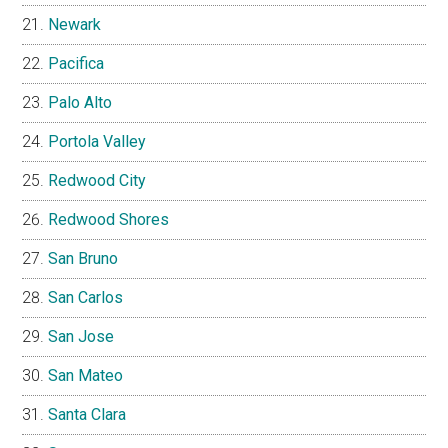
Newark
Pacifica
Palo Alto
Portola Valley
Redwood City
Redwood Shores
San Bruno
San Carlos
San Jose
San Mateo
Santa Clara