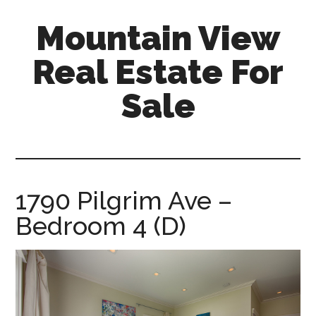
Skip
Skip
Mountain View
to
to
main
primary
Real Estate For
content
sidebar
Sale
mountain-
view-
real-
estate-
1790 Pilgrim Ave –
for-
Bedroom 4 (D)
sale.com