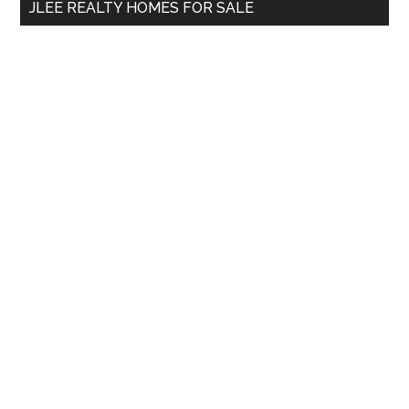
JLEE REALTY HOMES FOR SALE