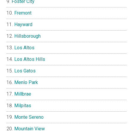
Foster City
Fremont
Hayward
Hillsborough
Los Altos
Los Altos Hills
Los Gatos
Menlo Park
Millbrae
Milpitas
Monte Sereno
Mountain View