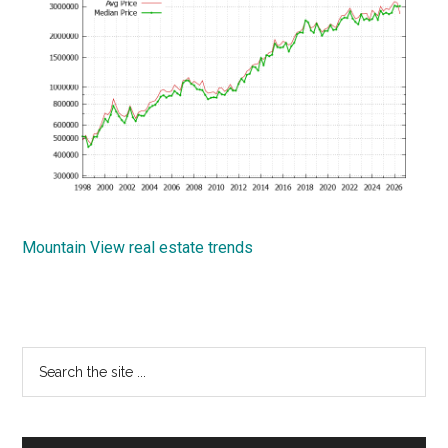
Mountain View real estate trends
Primary
Search
the
Sidebar
site
...