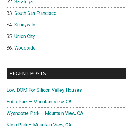
Saratoga
South San Francisco
Sunnyvale
Union City
Woodside
RECENT POSTS
Low DOM For Silicon Valley Houses
Bubb Park – Mountain View, CA
Wyandotte Park – Mountain View, CA
Klein Park – Mountain View, CA