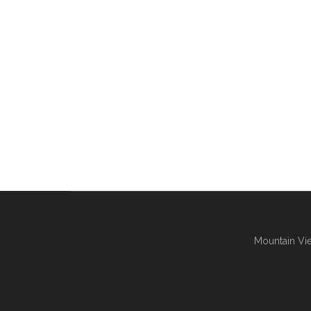
Mountain Vie