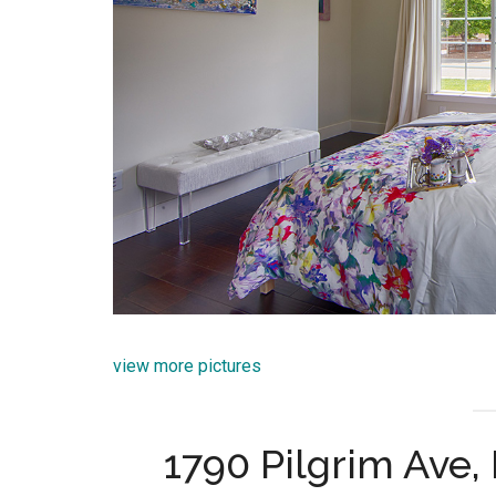
view more pictures
1790 Pilgrim Ave