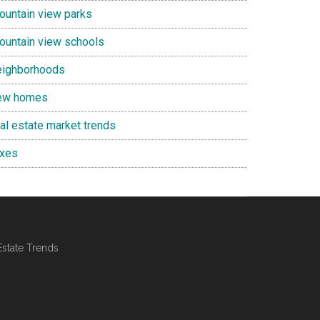
ountain view parks
ountain view schools
eighborhoods
ew homes
eal estate market trends
axes
Estate Trends