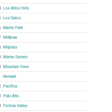
Los Altos Hills
Los Gatos
Menlo Park
Millbrae
Milpitas
Monte Sereno
Mountain View
Newark
Pacifica
Palo Alto
Portola Valley