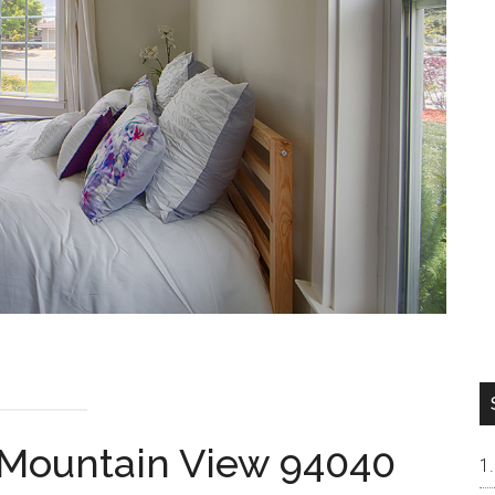
, Mountain View 94040