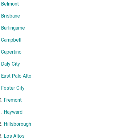
Belmont
Brisbane
Burlingame
Campbell
Cupertino
Daly City
East Palo Alto
Foster City
Fremont
Hayward
Hillsborough
Los Altos