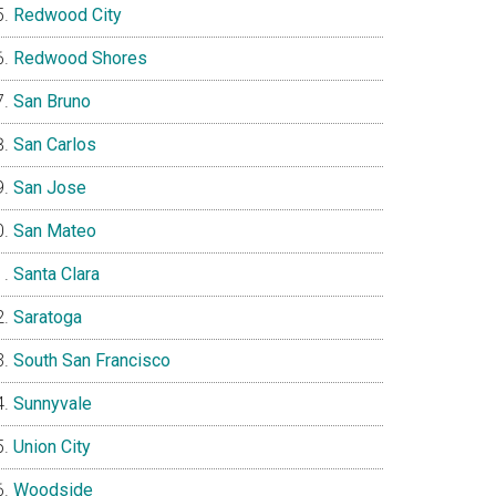
Redwood City
Redwood Shores
San Bruno
San Carlos
San Jose
San Mateo
Santa Clara
Saratoga
South San Francisco
Sunnyvale
Union City
Woodside