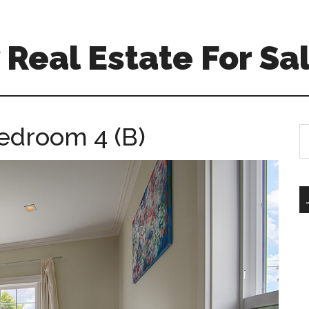
Real Estate For Sa
Bedroom 4 (B)
S
th
si
...