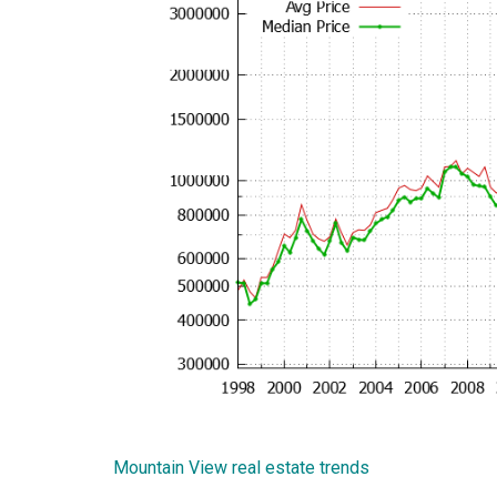
Mountain View real estate trends