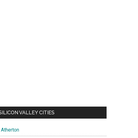
SILICON VALLEY CITIES
Atherton