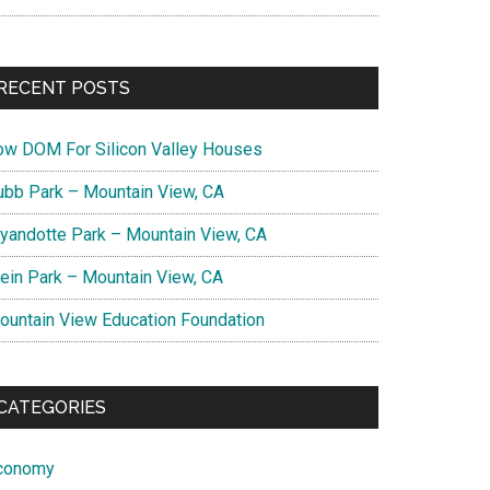
RECENT POSTS
ow DOM For Silicon Valley Houses
ubb Park – Mountain View, CA
yandotte Park – Mountain View, CA
lein Park – Mountain View, CA
ountain View Education Foundation
CATEGORIES
conomy