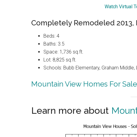
Watch Virtual 
Completely Remodeled 2013, 
Beds: 4
Baths: 3.5
Space: 1,736 sq.ft.
Lot: 8,825 sq.ft.
Schools: Bubb Elementary, Graham Middle, 
Mountain View Homes For Sale
Learn more about
Mount