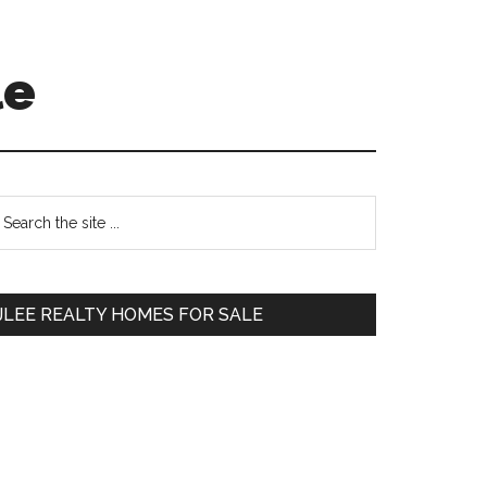
le
Primary
earch
e
Sidebar
te
JLEE REALTY HOMES FOR SALE