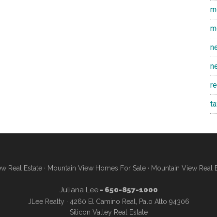
m
m
n
n
r
t
w Real Estate
·
Mountain View Homes For Sale
·
Mountain View Real 
Juliana Lee
- 650-857-1000
JLee Realty · 4260 El Camino Real, Palo Alto 94306
Silicon Valley Real Estate