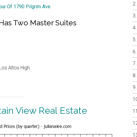
Tour Of 1790 Pilgrim Ave
Has Two Master Suites
Los Altos High
ain View Real Estate