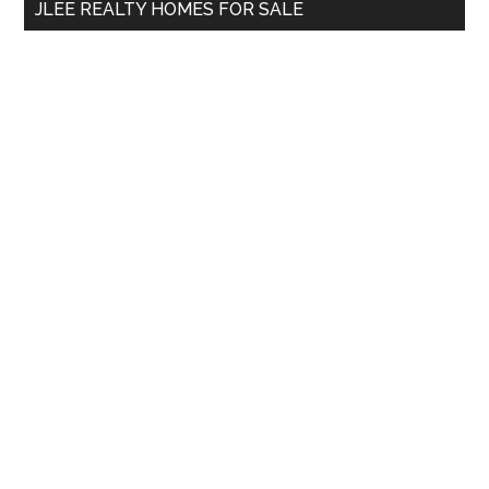
JLEE REALTY HOMES FOR SALE