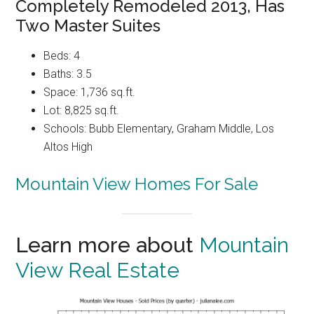
Completely Remodeled 2013, Has
Two Master Suites
Beds: 4
Baths: 3.5
Space: 1,736 sq.ft.
Lot: 8,825 sq.ft.
Schools: Bubb Elementary, Graham Middle, Los
Altos High
Mountain View Homes For Sale
Learn more about
Mountain
View Real Estate