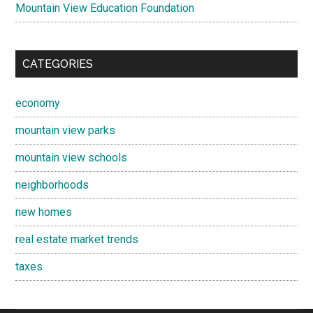
Mountain View Education Foundation
CATEGORIES
economy
mountain view parks
mountain view schools
neighborhoods
new homes
real estate market trends
taxes