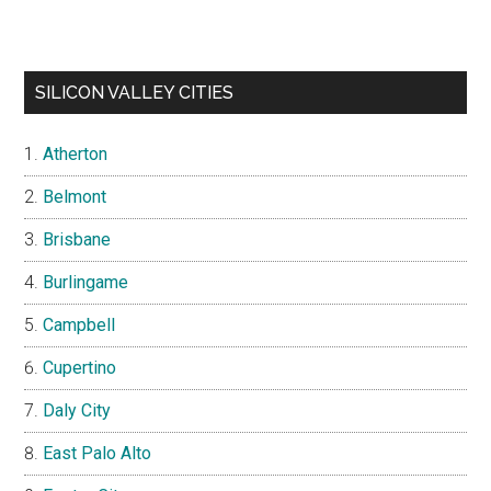
SILICON VALLEY CITIES
Atherton
Belmont
Brisbane
Burlingame
Campbell
Cupertino
Daly City
East Palo Alto