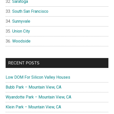
Saratoga
South San Francisco
Sunnyvale
Union City
Woodside
RECENT POSTS
Low DOM For Silicon Valley Houses
Bubb Park – Mountain View, CA
Wyandotte Park – Mountain View, CA
Klein Park – Mountain View, CA