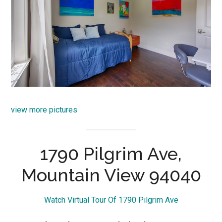
view more pictures
1790 Pilgrim Ave,
Mountain View 94040
Watch Virtual Tour Of 1790 Pilgrim Ave