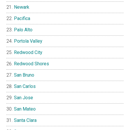
Newark
Pacifica
Palo Alto
Portola Valley
Redwood City
Redwood Shores
San Bruno
San Carlos
San Jose
San Mateo
Santa Clara