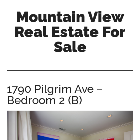
Skip
Skip
Mountain View
to
to
main
primary
Real Estate For
content
sidebar
Sale
mountain-
view-
real-
estate-
1790 Pilgrim Ave –
for-
Bedroom 2 (B)
sale.com