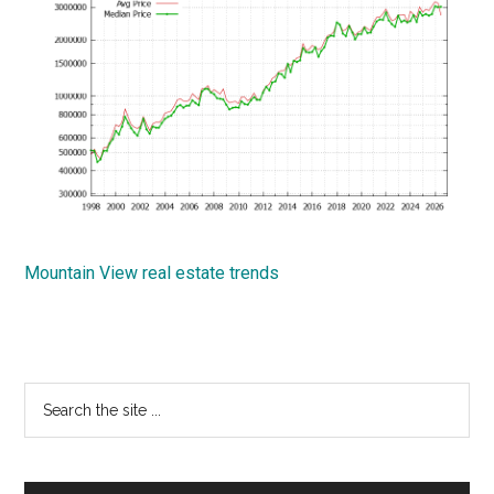
Mountain View real estate trends
Primary
Search
the
Sidebar
site
...