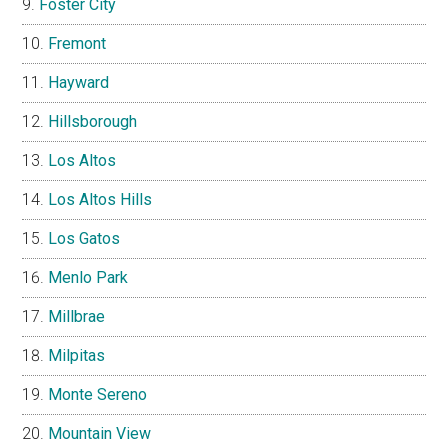
Foster City
Fremont
Hayward
Hillsborough
Los Altos
Los Altos Hills
Los Gatos
Menlo Park
Millbrae
Milpitas
Monte Sereno
Mountain View