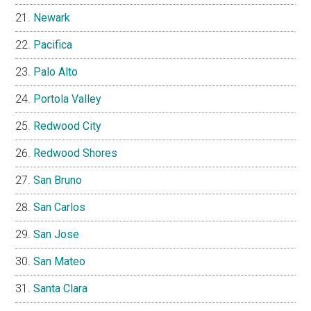
Newark
Pacifica
Palo Alto
Portola Valley
Redwood City
Redwood Shores
San Bruno
San Carlos
San Jose
San Mateo
Santa Clara