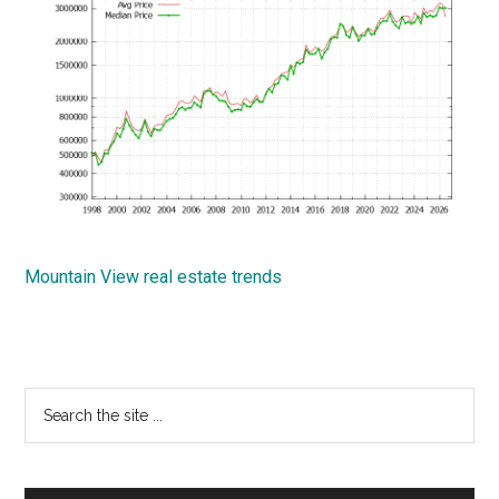
Mountain View real estate trends
Primary
Search
the
Sidebar
site
...