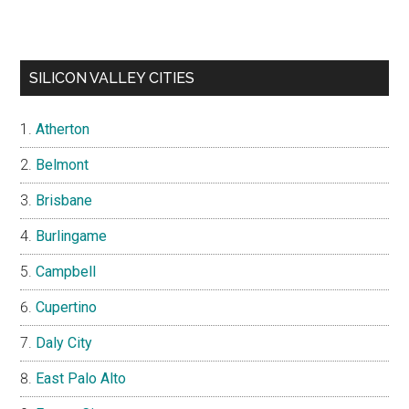
SILICON VALLEY CITIES
Atherton
Belmont
Brisbane
Burlingame
Campbell
Cupertino
Daly City
East Palo Alto