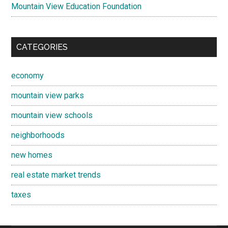
Mountain View Education Foundation
CATEGORIES
economy
mountain view parks
mountain view schools
neighborhoods
new homes
real estate market trends
taxes