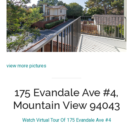
view more pictures
175 Evandale Ave #4,
Mountain View 94043
Watch Virtual Tour Of 175 Evandale Ave #4