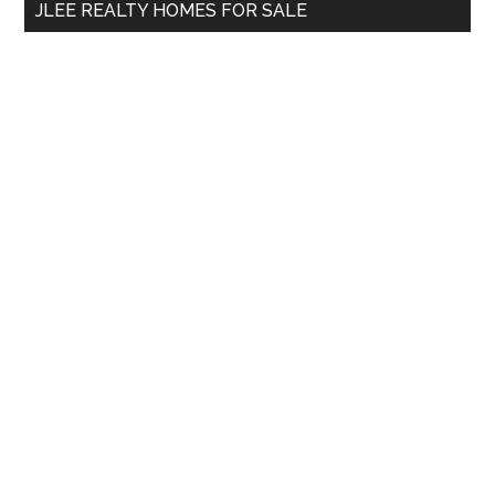
JLEE REALTY HOMES FOR SALE