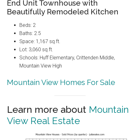
End Unit Townhouse with
Beautifully Remodeled Kitchen
Beds: 2
Baths: 2.5
Space: 1,167 sq.ft.
Lot: 3,060 sq.ft.
Schools: Huff Elementary, Crittenden Middle,
Mountain View High
Mountain View Homes For Sale
Learn more about
Mountain
View Real Estate