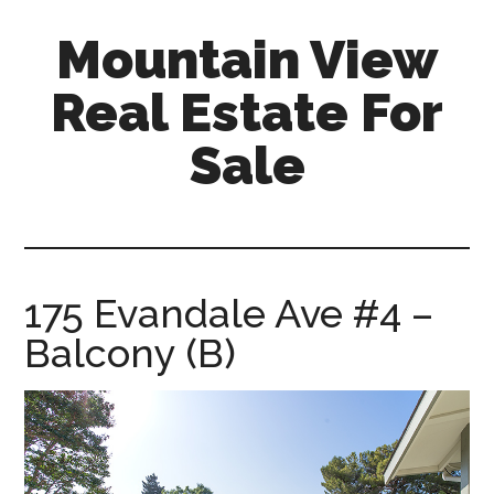
Skip
Skip
Mountain View
to
to
main
primary
Real Estate For
content
sidebar
Sale
mountain-
view-
real-
estate-
175 Evandale Ave #4 –
for-
Balcony (B)
sale.com