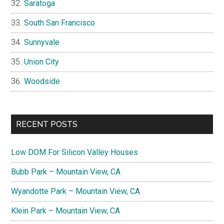
Saratoga
South San Francisco
Sunnyvale
Union City
Woodside
RECENT POSTS
Low DOM For Silicon Valley Houses
Bubb Park – Mountain View, CA
Wyandotte Park – Mountain View, CA
Klein Park – Mountain View, CA