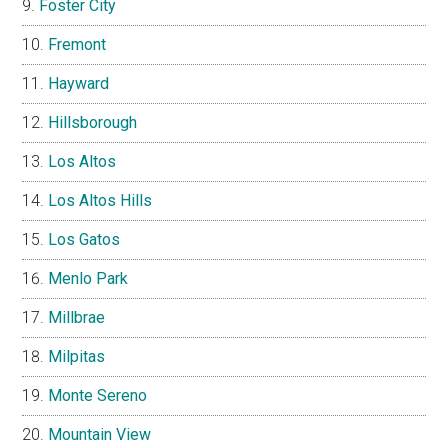
Foster City
Fremont
Hayward
Hillsborough
Los Altos
Los Altos Hills
Los Gatos
Menlo Park
Millbrae
Milpitas
Monte Sereno
Mountain View