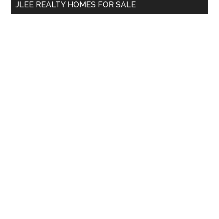
JLEE REALTY HOMES FOR SALE