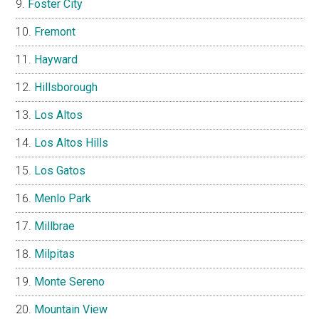
Foster City
Fremont
Hayward
Hillsborough
Los Altos
Los Altos Hills
Los Gatos
Menlo Park
Millbrae
Milpitas
Monte Sereno
Mountain View