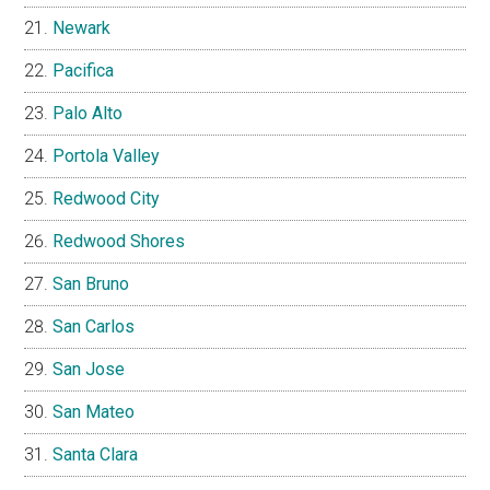
Newark
Pacifica
Palo Alto
Portola Valley
Redwood City
Redwood Shores
San Bruno
San Carlos
San Jose
San Mateo
Santa Clara