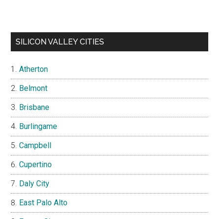
SILICON VALLEY CITIES
Atherton
Belmont
Brisbane
Burlingame
Campbell
Cupertino
Daly City
East Palo Alto