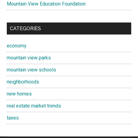
Mountain View Education Foundation
CATEGORIES
economy
mountain view parks
mountain view schools
neighborhoods
new homes
real estate market trends
taxes