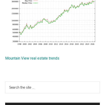
Mountain View real estate trends
Primary
Search
the
Sidebar
site
...