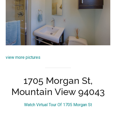
view more pictures
1705 Morgan St,
Mountain View 94043
Watch Virtual Tour Of 1705 Morgan St