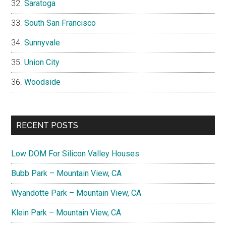
Saratoga
South San Francisco
Sunnyvale
Union City
Woodside
RECENT POSTS
Low DOM For Silicon Valley Houses
Bubb Park – Mountain View, CA
Wyandotte Park – Mountain View, CA
Klein Park – Mountain View, CA