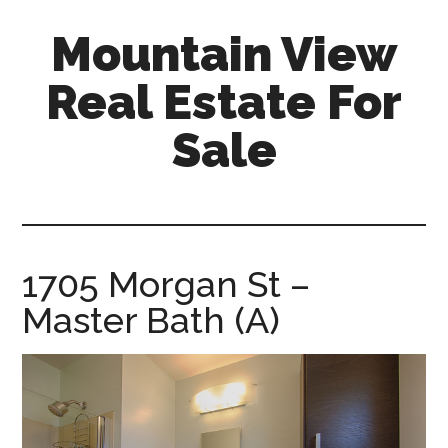
Skip
Skip
Mountain View
to
to
main
primary
Real Estate For
content
sidebar
Sale
mountain-
view-
real-
estate-
1705 Morgan St –
for-
Master Bath (A)
sale.com