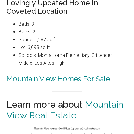
Lovingly Updated Home In
Coveted Location
Beds: 3
Baths: 2
Space: 1,182 sq.ft.
Lot: 6,098 sq.ft.
Schools: Monta Loma Elementary, Crittenden
Middle, Los Altos High
Mountain View Homes For Sale
Learn more about
Mountain
View Real Estate