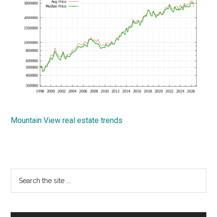
Mountain View real estate trends
Primary
Search
the
Sidebar
site
...