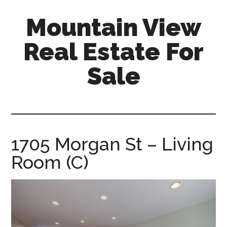
Skip
Skip
Mountain View
to
to
main
primary
Real Estate For
content
sidebar
Sale
mountain-
view-
real-
estate-
1705 Morgan St – Living
for-
Room (C)
sale.com