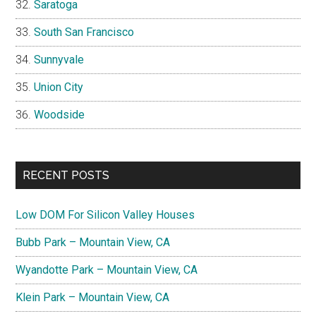
Saratoga
South San Francisco
Sunnyvale
Union City
Woodside
RECENT POSTS
Low DOM For Silicon Valley Houses
Bubb Park – Mountain View, CA
Wyandotte Park – Mountain View, CA
Klein Park – Mountain View, CA