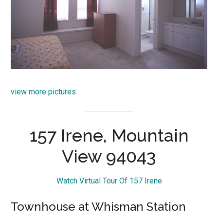
view more pictures
157 Irene, Mountain
View 94043
Watch Virtual Tour Of 157 Irene
Townhouse at Whisman Station