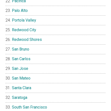
Pacifica
Palo Alto
Portola Valley
Redwood City
Redwood Shores
San Bruno
San Carlos
San Jose
San Mateo
Santa Clara
Saratoga
South San Francisco