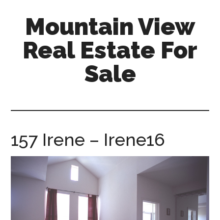
Skip
Skip
Mountain View
to
to
main
primary
Real Estate For
content
sidebar
Sale
mountain-
view-
real-
estate-
157 Irene – Irene16
for-
sale.com