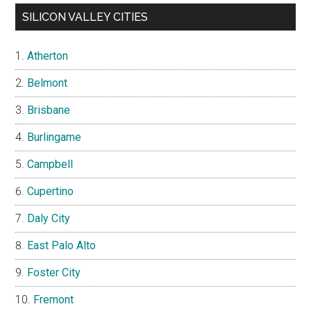
SILICON VALLEY CITIES
Atherton
Belmont
Brisbane
Burlingame
Campbell
Cupertino
Daly City
East Palo Alto
Foster City
Fremont