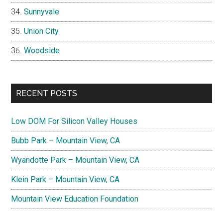
Sunnyvale
Union City
Woodside
RECENT POSTS
Low DOM For Silicon Valley Houses
Bubb Park – Mountain View, CA
Wyandotte Park – Mountain View, CA
Klein Park – Mountain View, CA
Mountain View Education Foundation