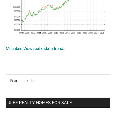
Mountain View real estate trends
Primary
Search
the
Sidebar
site
...
JLEE REALTY HOMES FOR SALE