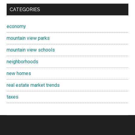
CATEGORIES
economy
mountain view parks
mountain view schools
neighborhoods
new homes
real estate market trends
taxes