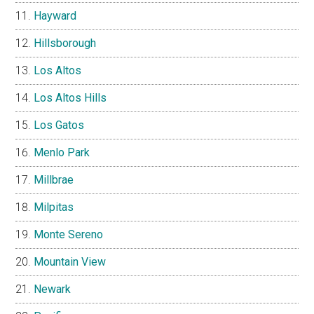
Hayward
Hillsborough
Los Altos
Los Altos Hills
Los Gatos
Menlo Park
Millbrae
Milpitas
Monte Sereno
Mountain View
Newark