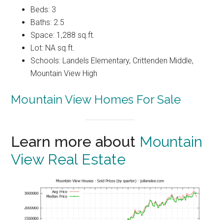
Beds: 3
Baths: 2.5
Space: 1,288 sq.ft.
Lot: NA sq.ft.
Schools: Landels Elementary, Crittenden Middle,
Mountain View High
Mountain View Homes For Sale
Learn more about
Mountain
View Real Estate