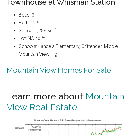
Townhouse at Whisman Station
Beds: 3
Baths: 2.5
Space: 1,288 sq.ft.
Lot: NA sq.ft.
Schools: Landels Elementary, Crittenden Middle,
Mountain View High
Mountain View Homes For Sale
Learn more about
Mountain
View Real Estate