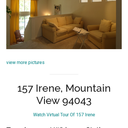
view more pictures
157 Irene, Mountain
View 94043
Watch Virtual Tour Of 157 Irene