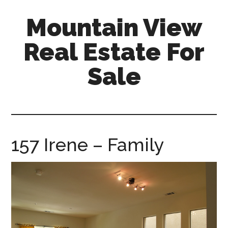
Skip
Skip
Mountain View
to
to
main
primary
Real Estate For
content
sidebar
Sale
mountain-
view-
real-
estate-
157 Irene – Family
for-
sale.com