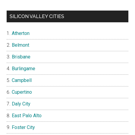
SILICON VALLEY CITIES
Atherton
Belmont
Brisbane
Burlingame
Campbell
Cupertino
Daly City
East Palo Alto
Foster City