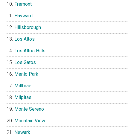
Fremont
Hayward
Hillsborough
Los Altos
Los Altos Hills
Los Gatos
Menlo Park
Millbrae
Milpitas
Monte Sereno
Mountain View
Newark