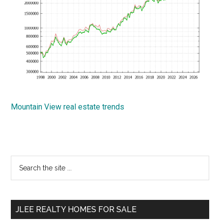
Mountain View real estate trends
Primary
Search
the
Sidebar
site
...
JLEE REALTY HOMES FOR SALE