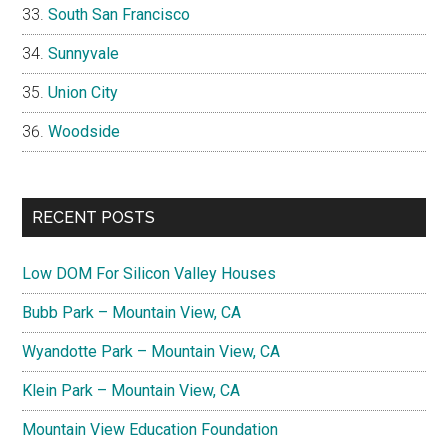
South San Francisco
Sunnyvale
Union City
Woodside
RECENT POSTS
Low DOM For Silicon Valley Houses
Bubb Park – Mountain View, CA
Wyandotte Park – Mountain View, CA
Klein Park – Mountain View, CA
Mountain View Education Foundation