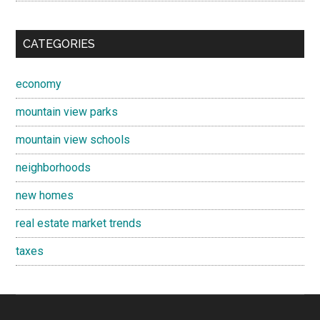
CATEGORIES
economy
mountain view parks
mountain view schools
neighborhoods
new homes
real estate market trends
taxes