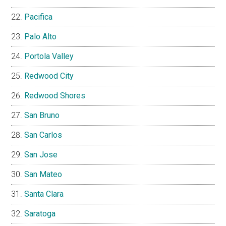
Pacifica
Palo Alto
Portola Valley
Redwood City
Redwood Shores
San Bruno
San Carlos
San Jose
San Mateo
Santa Clara
Saratoga