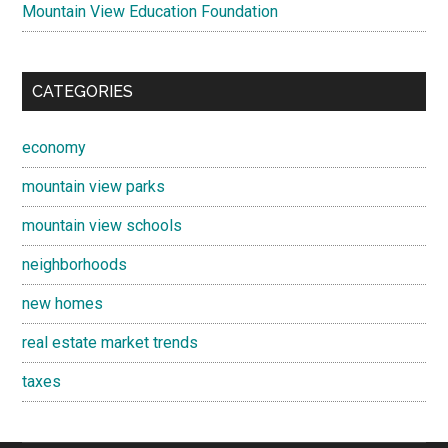
Mountain View Education Foundation
CATEGORIES
economy
mountain view parks
mountain view schools
neighborhoods
new homes
real estate market trends
taxes