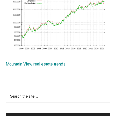
Mountain View real estate trends
Primary
Search
the
Sidebar
site
...