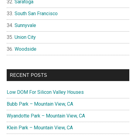
Saratoga
South San Francisco
Sunnyvale
Union City
Woodside
RECENT POSTS
Low DOM For Silicon Valley Houses
Bubb Park – Mountain View, CA
Wyandotte Park – Mountain View, CA
Klein Park – Mountain View, CA