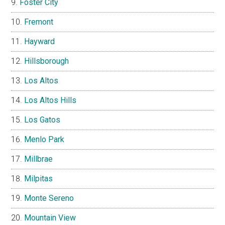
Foster City
Fremont
Hayward
Hillsborough
Los Altos
Los Altos Hills
Los Gatos
Menlo Park
Millbrae
Milpitas
Monte Sereno
Mountain View