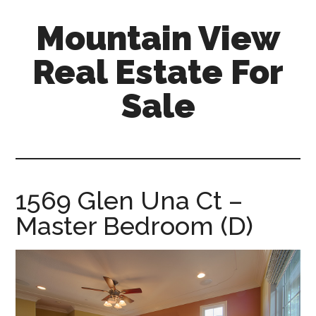
Skip
Skip
Mountain View
to
to
main
primary
Real Estate For
content
sidebar
Sale
mountain-
view-
real-
estate-
1569 Glen Una Ct –
for-
Master Bedroom (D)
sale.com