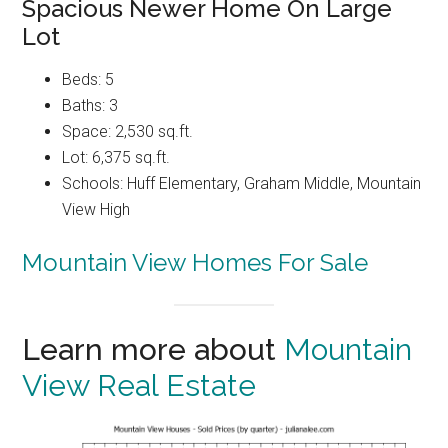
Spacious Newer Home On Large
Lot
Beds: 5
Baths: 3
Space: 2,530 sq.ft.
Lot: 6,375 sq.ft.
Schools: Huff Elementary, Graham Middle, Mountain
View High
Mountain View Homes For Sale
Learn more about
Mountain
View Real Estate