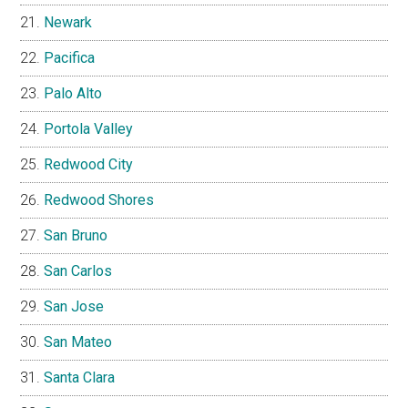
Newark
Pacifica
Palo Alto
Portola Valley
Redwood City
Redwood Shores
San Bruno
San Carlos
San Jose
San Mateo
Santa Clara