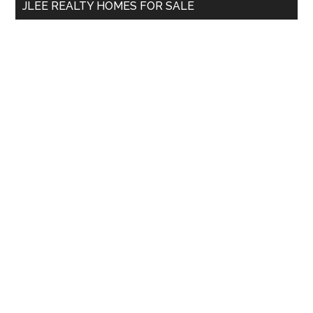
JLEE REALTY HOMES FOR SALE