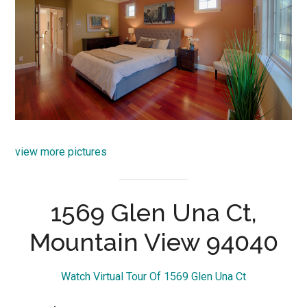
view more pictures
1569 Glen Una Ct,
Mountain View 94040
Watch Virtual Tour Of 1569 Glen Una Ct