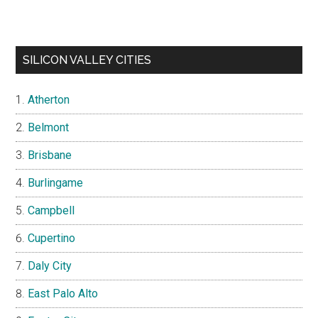
SILICON VALLEY CITIES
Atherton
Belmont
Brisbane
Burlingame
Campbell
Cupertino
Daly City
East Palo Alto