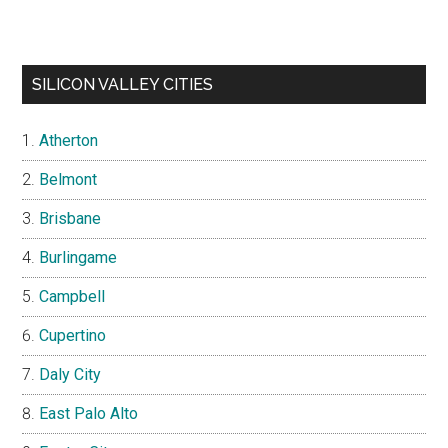
SILICON VALLEY CITIES
Atherton
Belmont
Brisbane
Burlingame
Campbell
Cupertino
Daly City
East Palo Alto