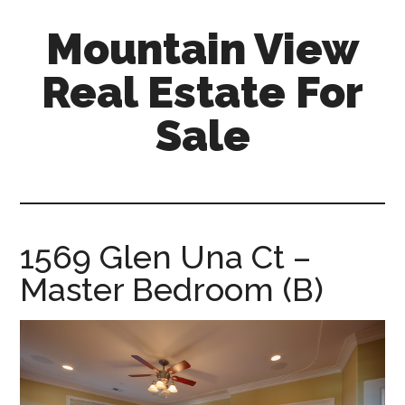
Skip
Skip
Mountain View
to
to
main
primary
Real Estate For
content
sidebar
Sale
mountain-
view-
real-
estate-
1569 Glen Una Ct –
for-
Master Bedroom (B)
sale.com