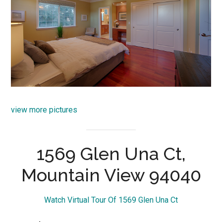
view more pictures
1569 Glen Una Ct,
Mountain View 94040
Watch Virtual Tour Of 1569 Glen Una Ct