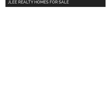
JLEE REALTY HOMES FOR SALE