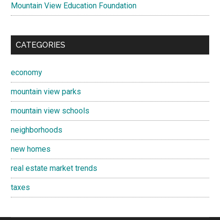
Mountain View Education Foundation
CATEGORIES
economy
mountain view parks
mountain view schools
neighborhoods
new homes
real estate market trends
taxes