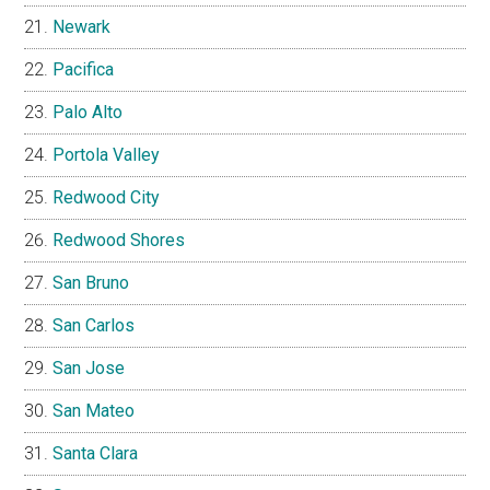
Newark
Pacifica
Palo Alto
Portola Valley
Redwood City
Redwood Shores
San Bruno
San Carlos
San Jose
San Mateo
Santa Clara