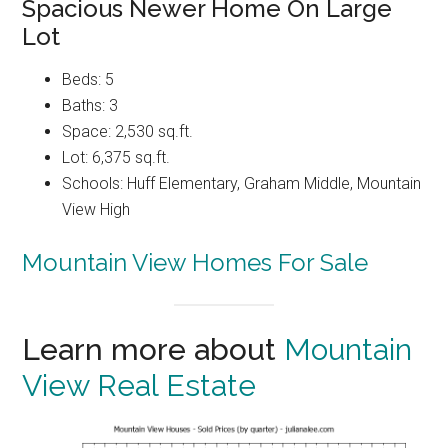
Spacious Newer Home On Large
Lot
Beds: 5
Baths: 3
Space: 2,530 sq.ft.
Lot: 6,375 sq.ft.
Schools: Huff Elementary, Graham Middle, Mountain
View High
Mountain View Homes For Sale
Learn more about
Mountain
View Real Estate