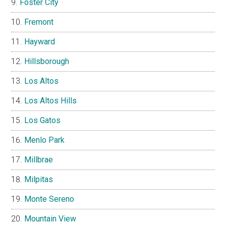
Foster City
Fremont
Hayward
Hillsborough
Los Altos
Los Altos Hills
Los Gatos
Menlo Park
Millbrae
Milpitas
Monte Sereno
Mountain View