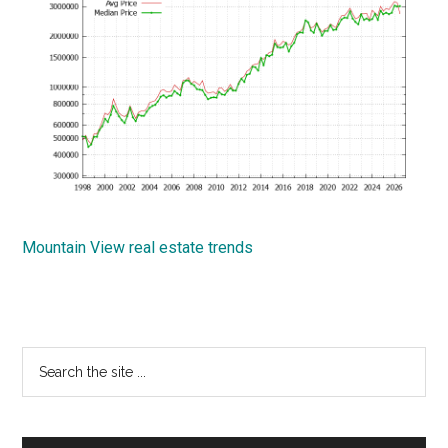
Mountain View real estate trends
Primary
Search
the
Sidebar
site
...