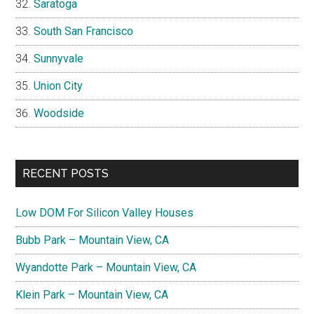
Saratoga
South San Francisco
Sunnyvale
Union City
Woodside
RECENT POSTS
Low DOM For Silicon Valley Houses
Bubb Park – Mountain View, CA
Wyandotte Park – Mountain View, CA
Klein Park – Mountain View, CA