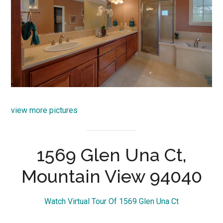
view more pictures
1569 Glen Una Ct,
Mountain View 94040
Watch Virtual Tour Of 1569 Glen Una Ct