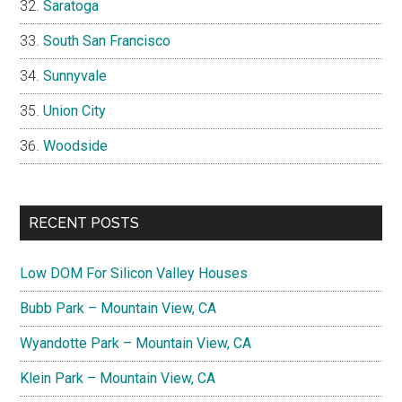
Saratoga
South San Francisco
Sunnyvale
Union City
Woodside
RECENT POSTS
Low DOM For Silicon Valley Houses
Bubb Park – Mountain View, CA
Wyandotte Park – Mountain View, CA
Klein Park – Mountain View, CA