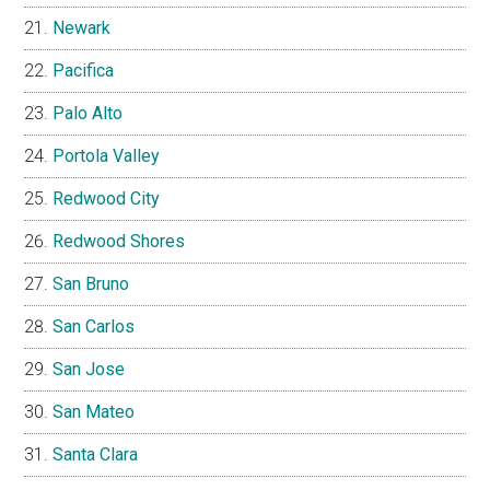
Newark
Pacifica
Palo Alto
Portola Valley
Redwood City
Redwood Shores
San Bruno
San Carlos
San Jose
San Mateo
Santa Clara