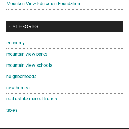
Mountain View Education Foundation
CATEGORIES
economy
mountain view parks
mountain view schools
neighborhoods
new homes
real estate market trends
taxes