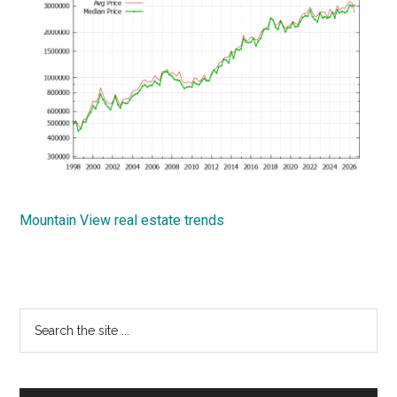
Mountain View real estate trends
Primary
Search
the
Sidebar
site
...