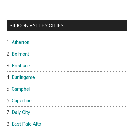
SILICON VALLEY CITIES
Atherton
Belmont
Brisbane
Burlingame
Campbell
Cupertino
Daly City
East Palo Alto