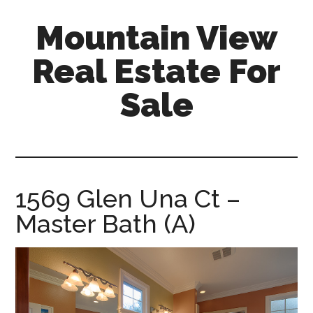
Skip
Skip
Mountain View
to
to
main
primary
Real Estate For
content
sidebar
Sale
mountain-
view-
real-
estate-
1569 Glen Una Ct –
for-
Master Bath (A)
sale.com