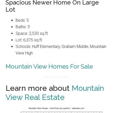
Spacious Newer Home On Large
Lot
Beds: 5
Baths: 3
Space: 2,530 sq.ft.
Lot: 6,375 sq.ft.
Schools: Huff Elementary, Graham Middle, Mountain
View High
Mountain View Homes For Sale
Learn more about
Mountain
View Real Estate