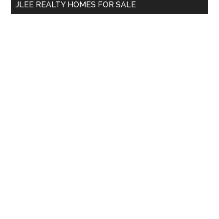
JLEE REALTY HOMES FOR SALE