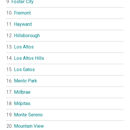
Foster City
Fremont
Hayward
Hillsborough
Los Altos
Los Altos Hills
Los Gatos
Menlo Park
Millbrae
Milpitas
Monte Sereno
Mountain View