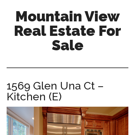
Skip
Skip
Mountain View
to
to
main
primary
Real Estate For
content
sidebar
Sale
mountain-
view-
real-
estate-
1569 Glen Una Ct –
for-
Kitchen (E)
sale.com