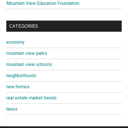
Mountain View Education Foundation
CATEGORIES
economy
mountain view parks
mountain view schools
neighborhoods
new homes
real estate market trends
taxes