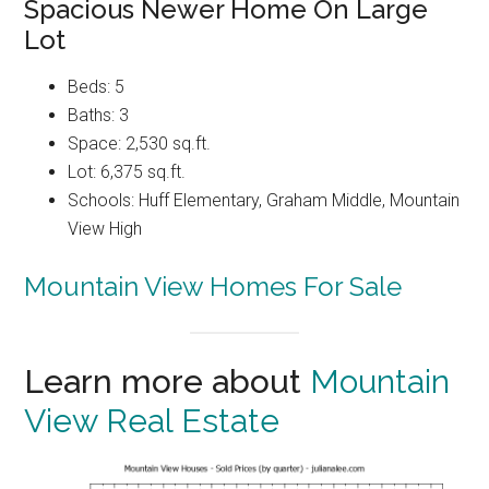
Spacious Newer Home On Large
Lot
Beds: 5
Baths: 3
Space: 2,530 sq.ft.
Lot: 6,375 sq.ft.
Schools: Huff Elementary, Graham Middle, Mountain
View High
Mountain View Homes For Sale
Learn more about
Mountain
View Real Estate