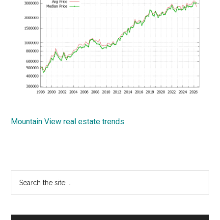
Mountain View real estate trends
Primary
Search
the
Sidebar
site
...