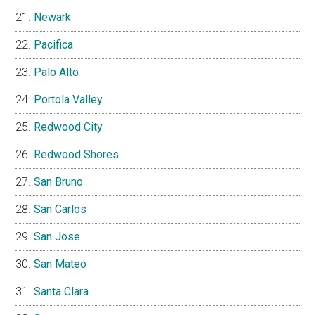
Newark
Pacifica
Palo Alto
Portola Valley
Redwood City
Redwood Shores
San Bruno
San Carlos
San Jose
San Mateo
Santa Clara