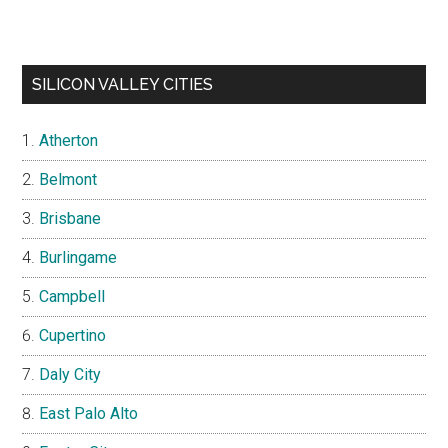
SILICON VALLEY CITIES
Atherton
Belmont
Brisbane
Burlingame
Campbell
Cupertino
Daly City
East Palo Alto