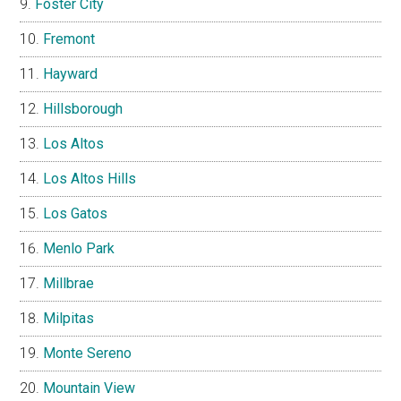
Foster City
Fremont
Hayward
Hillsborough
Los Altos
Los Altos Hills
Los Gatos
Menlo Park
Millbrae
Milpitas
Monte Sereno
Mountain View