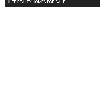
JLEE REALTY HOMES FOR SALE