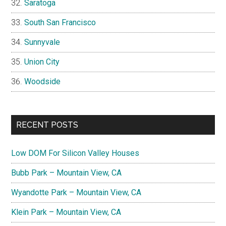
Saratoga
South San Francisco
Sunnyvale
Union City
Woodside
RECENT POSTS
Low DOM For Silicon Valley Houses
Bubb Park – Mountain View, CA
Wyandotte Park – Mountain View, CA
Klein Park – Mountain View, CA