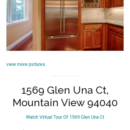
view more pictures
1569 Glen Una Ct,
Mountain View 94040
Watch Virtual Tour Of 1569 Glen Una Ct