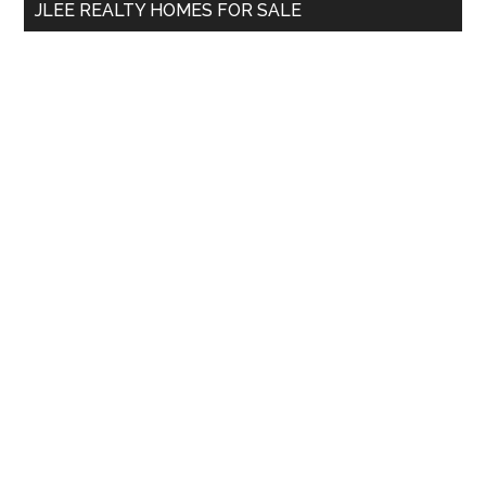
JLEE REALTY HOMES FOR SALE