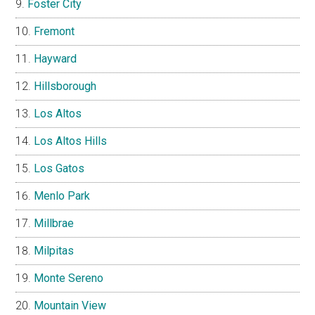
Foster City
Fremont
Hayward
Hillsborough
Los Altos
Los Altos Hills
Los Gatos
Menlo Park
Millbrae
Milpitas
Monte Sereno
Mountain View