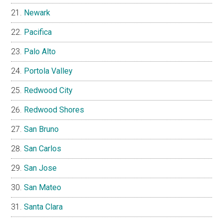
Newark
Pacifica
Palo Alto
Portola Valley
Redwood City
Redwood Shores
San Bruno
San Carlos
San Jose
San Mateo
Santa Clara