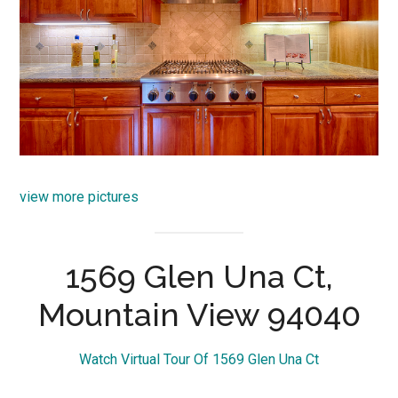
view more pictures
1569 Glen Una Ct,
Mountain View 94040
Watch Virtual Tour Of 1569 Glen Una Ct