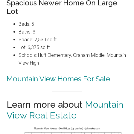
Spacious Newer Home On Large
Lot
Beds: 5
Baths: 3
Space: 2,530 sq.ft.
Lot: 6,375 sq.ft.
Schools: Huff Elementary, Graham Middle, Mountain
View High
Mountain View Homes For Sale
Learn more about
Mountain
View Real Estate