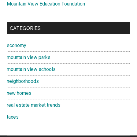
Mountain View Education Foundation
CATEGORIES
economy
mountain view parks
mountain view schools
neighborhoods
new homes
real estate market trends
taxes