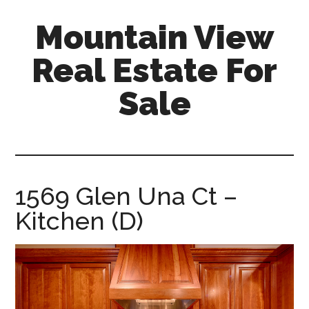
Skip
Skip
Mountain View
to
to
main
primary
Real Estate For
content
sidebar
Sale
mountain-
view-
real-
estate-
1569 Glen Una Ct –
for-
Kitchen (D)
sale.com