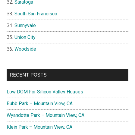
Saratoga
South San Francisco
Sunnyvale
Union City
Woodside
RECENT POSTS
Low DOM For Silicon Valley Houses
Bubb Park – Mountain View, CA
Wyandotte Park – Mountain View, CA
Klein Park – Mountain View, CA