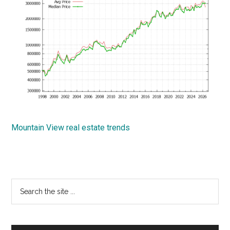
Mountain View real estate trends
Primary
Search
the
Sidebar
site
...