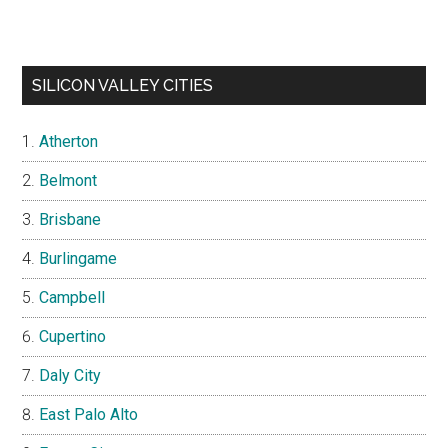
SILICON VALLEY CITIES
Atherton
Belmont
Brisbane
Burlingame
Campbell
Cupertino
Daly City
East Palo Alto