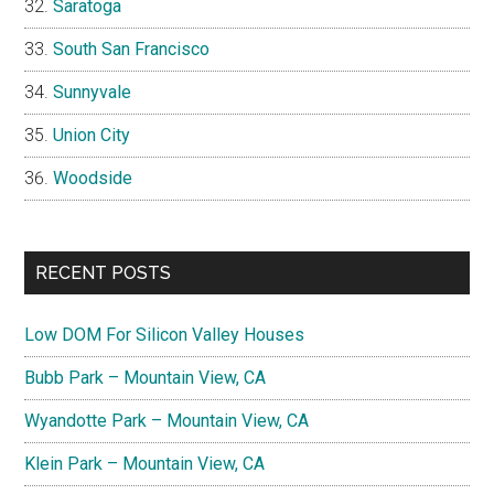
Saratoga
South San Francisco
Sunnyvale
Union City
Woodside
RECENT POSTS
Low DOM For Silicon Valley Houses
Bubb Park – Mountain View, CA
Wyandotte Park – Mountain View, CA
Klein Park – Mountain View, CA