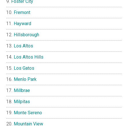
Foster City
Fremont
Hayward
Hillsborough
Los Altos
Los Altos Hills
Los Gatos
Menlo Park
Millbrae
Milpitas
Monte Sereno
Mountain View