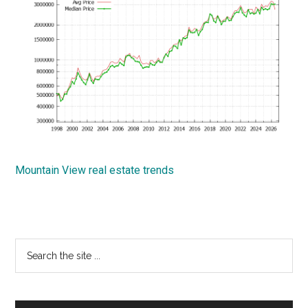
Mountain View real estate trends
Primary
Search
the
Sidebar
site
...