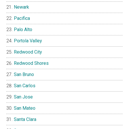
Newark
Pacifica
Palo Alto
Portola Valley
Redwood City
Redwood Shores
San Bruno
San Carlos
San Jose
San Mateo
Santa Clara