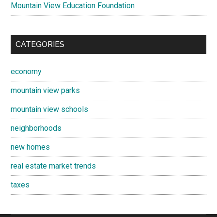
Mountain View Education Foundation
CATEGORIES
economy
mountain view parks
mountain view schools
neighborhoods
new homes
real estate market trends
taxes