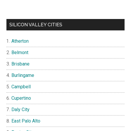
SILICON VALLEY CITIES
Atherton
Belmont
Brisbane
Burlingame
Campbell
Cupertino
Daly City
East Palo Alto