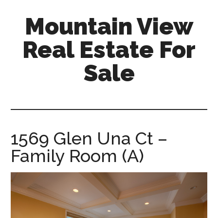
Skip
Skip
Mountain View
to
to
main
primary
Real Estate For
content
sidebar
Sale
mountain-
view-
real-
estate-
1569 Glen Una Ct –
for-
Family Room (A)
sale.com