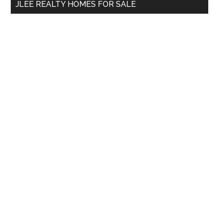
JLEE REALTY HOMES FOR SALE