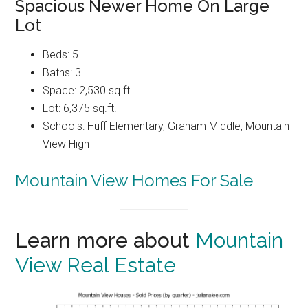
Spacious Newer Home On Large
Lot
Beds: 5
Baths: 3
Space: 2,530 sq.ft.
Lot: 6,375 sq.ft.
Schools: Huff Elementary, Graham Middle, Mountain
View High
Mountain View Homes For Sale
Learn more about
Mountain
View Real Estate