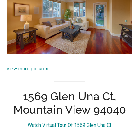
view more pictures
1569 Glen Una Ct,
Mountain View 94040
Watch Virtual Tour Of 1569 Glen Una Ct