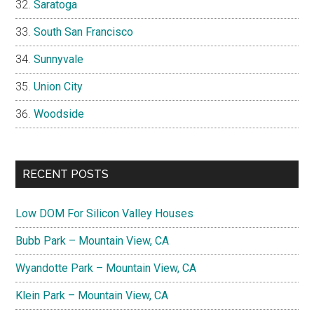
Saratoga
South San Francisco
Sunnyvale
Union City
Woodside
RECENT POSTS
Low DOM For Silicon Valley Houses
Bubb Park – Mountain View, CA
Wyandotte Park – Mountain View, CA
Klein Park – Mountain View, CA