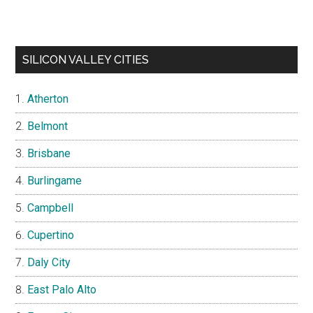
SILICON VALLEY CITIES
Atherton
Belmont
Brisbane
Burlingame
Campbell
Cupertino
Daly City
East Palo Alto