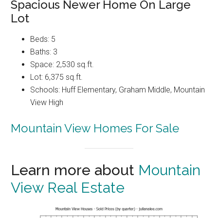
Spacious Newer Home On Large
Lot
Beds: 5
Baths: 3
Space: 2,530 sq.ft.
Lot: 6,375 sq.ft.
Schools: Huff Elementary, Graham Middle, Mountain
View High
Mountain View Homes For Sale
Learn more about
Mountain
View Real Estate