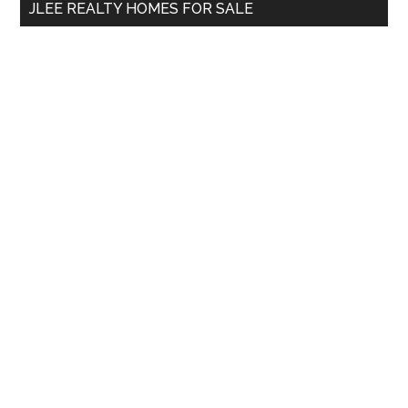
JLEE REALTY HOMES FOR SALE