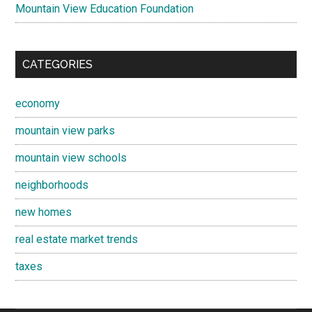
Mountain View Education Foundation
CATEGORIES
economy
mountain view parks
mountain view schools
neighborhoods
new homes
real estate market trends
taxes