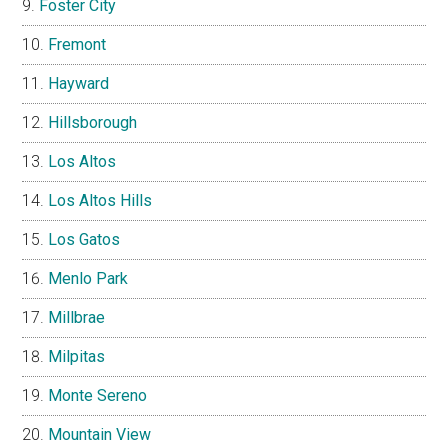
Foster City
Fremont
Hayward
Hillsborough
Los Altos
Los Altos Hills
Los Gatos
Menlo Park
Millbrae
Milpitas
Monte Sereno
Mountain View