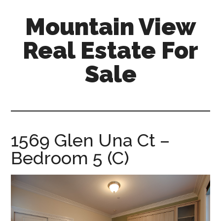
Skip
Skip
Mountain View
to
to
main
primary
Real Estate For
content
sidebar
Sale
mountain-
view-
real-
estate-
1569 Glen Una Ct –
for-
Bedroom 5 (C)
sale.com