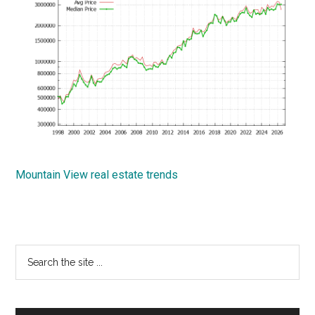
Mountain View real estate trends
Primary
Search
the
Sidebar
site
...