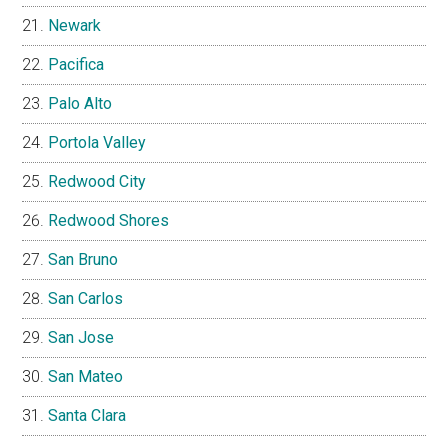
Newark
Pacifica
Palo Alto
Portola Valley
Redwood City
Redwood Shores
San Bruno
San Carlos
San Jose
San Mateo
Santa Clara