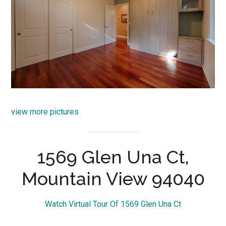
view more pictures
1569 Glen Una Ct,
Mountain View 94040
Watch Virtual Tour Of 1569 Glen Una Ct