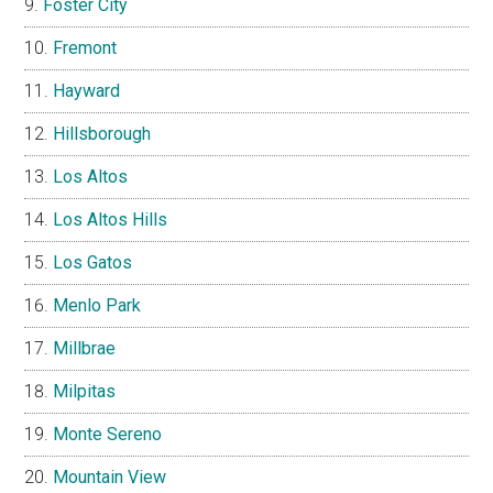
Foster City
Fremont
Hayward
Hillsborough
Los Altos
Los Altos Hills
Los Gatos
Menlo Park
Millbrae
Milpitas
Monte Sereno
Mountain View