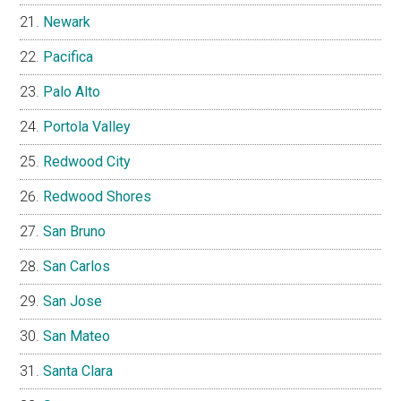
Newark
Pacifica
Palo Alto
Portola Valley
Redwood City
Redwood Shores
San Bruno
San Carlos
San Jose
San Mateo
Santa Clara