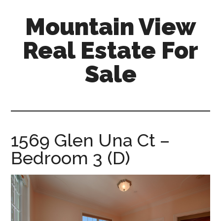
Skip
Skip
Mountain View
to
to
main
primary
Real Estate For
content
sidebar
Sale
mountain-
view-
real-
estate-
1569 Glen Una Ct –
for-
Bedroom 3 (D)
sale.com