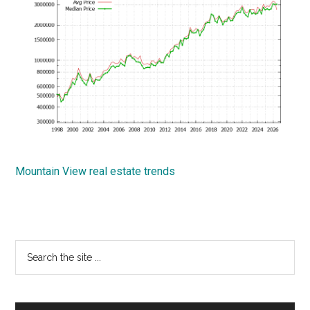
Mountain View real estate trends
Primary
Search
the
Sidebar
site
...