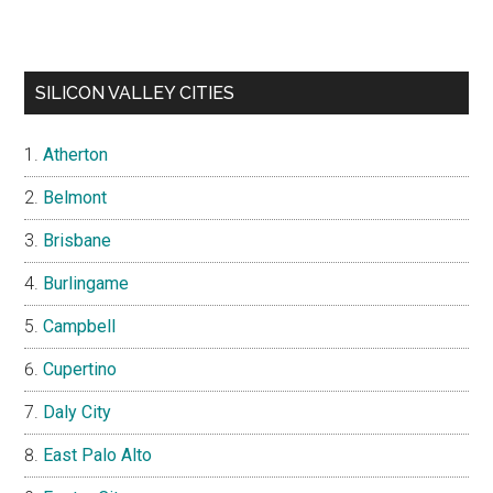
SILICON VALLEY CITIES
Atherton
Belmont
Brisbane
Burlingame
Campbell
Cupertino
Daly City
East Palo Alto