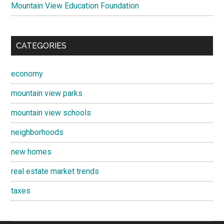
Mountain View Education Foundation
CATEGORIES
economy
mountain view parks
mountain view schools
neighborhoods
new homes
real estate market trends
taxes