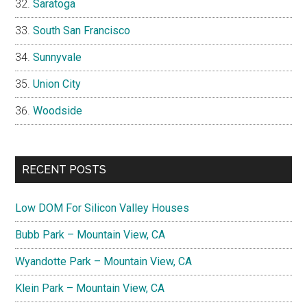
Saratoga
South San Francisco
Sunnyvale
Union City
Woodside
RECENT POSTS
Low DOM For Silicon Valley Houses
Bubb Park – Mountain View, CA
Wyandotte Park – Mountain View, CA
Klein Park – Mountain View, CA