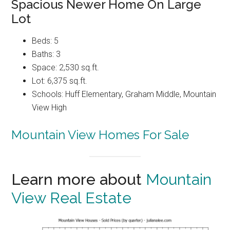
Spacious Newer Home On Large
Lot
Beds: 5
Baths: 3
Space: 2,530 sq.ft.
Lot: 6,375 sq.ft.
Schools: Huff Elementary, Graham Middle, Mountain
View High
Mountain View Homes For Sale
Learn more about
Mountain
View Real Estate