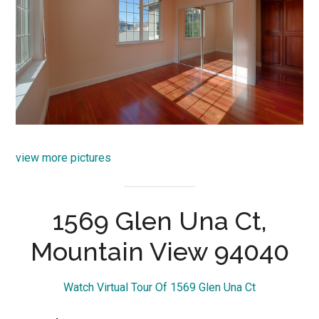
view more pictures
1569 Glen Una Ct,
Mountain View 94040
Watch Virtual Tour Of 1569 Glen Una Ct