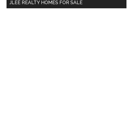
JLEE REALTY HOMES FOR SALE