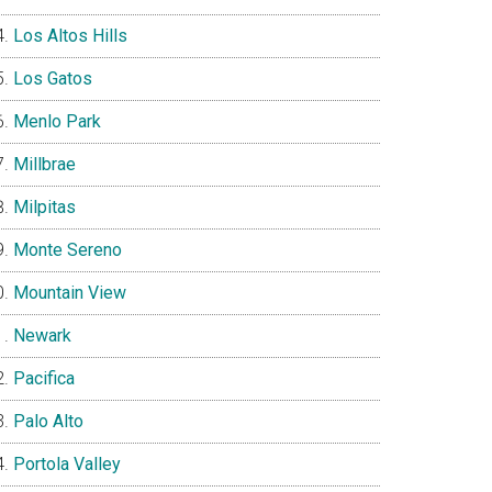
Los Altos Hills
Los Gatos
Menlo Park
Millbrae
Milpitas
Monte Sereno
Mountain View
Newark
Pacifica
Palo Alto
Portola Valley