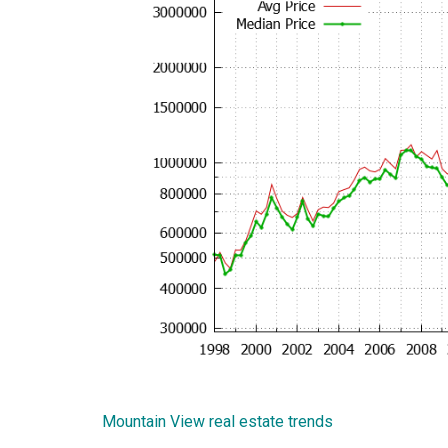
Mountain View real estate trends