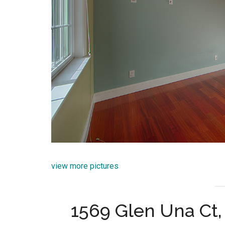
view more pictures
1569 Glen Una Ct