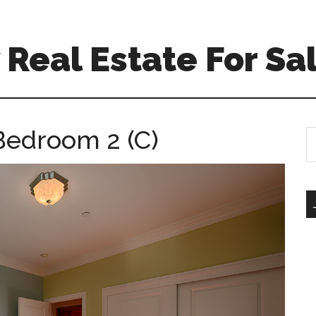
Real Estate For Sa
Bedroom 2 (C)
S
th
si
...