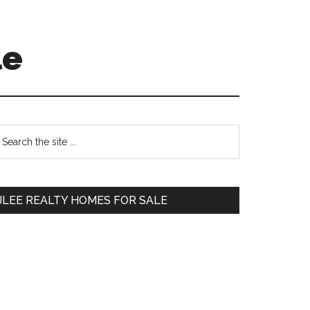
le
Primary
earch
e
Sidebar
te
JLEE REALTY HOMES FOR SALE