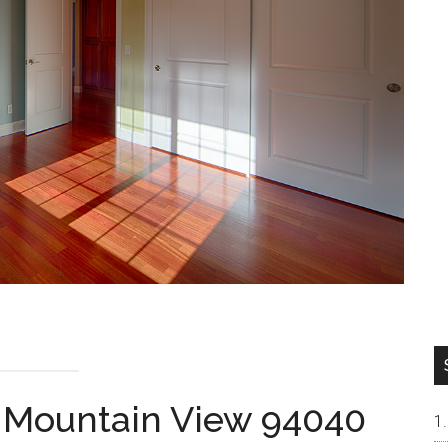
, Mountain View 94040