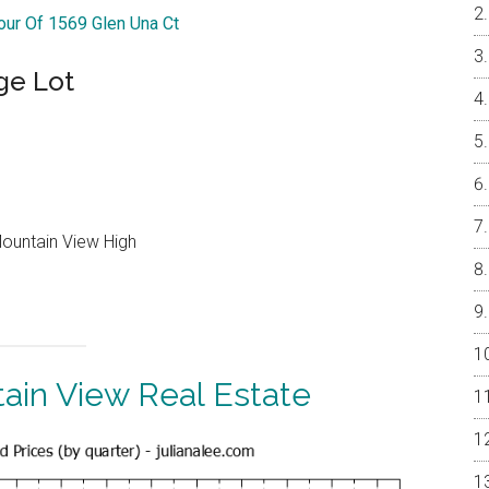
Tour Of 1569 Glen Una Ct
ge Lot
Mountain View High
ain View Real Estate