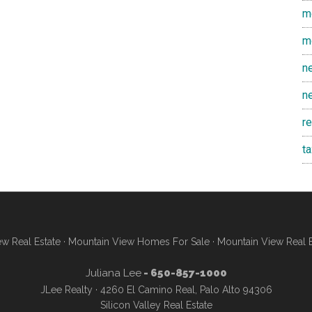
m
m
n
n
r
t
w Real Estate
·
Mountain View Homes For Sale
·
Mountain View Real 
Juliana Lee
- 650-857-1000
JLee Realty · 4260 El Camino Real, Palo Alto 94306
Silicon Valley Real Estate