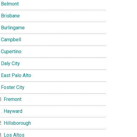
Belmont
Brisbane
Burlingame
Campbell
Cupertino
Daly City
East Palo Alto
Foster City
Fremont
Hayward
Hillsborough
Los Altos