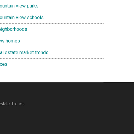
ountain view parks
ountain view schools
eighborhoods
ew homes
eal estate market trends
axes
Estate Trends