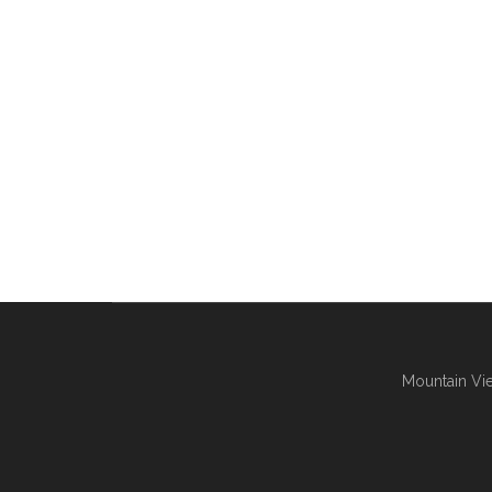
Mountain Vie