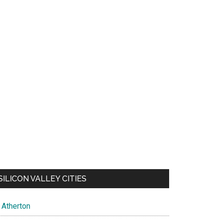
SILICON VALLEY CITIES
Atherton