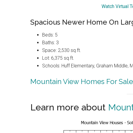
Watch Virtual 
Spacious Newer Home On Lar
Beds: 5
Baths: 3
Space: 2,530 sq.ft.
Lot: 6,375 sq.ft.
Schools: Huff Elementary, Graham Middle, 
Mountain View Homes For Sale
Learn more about
Mount