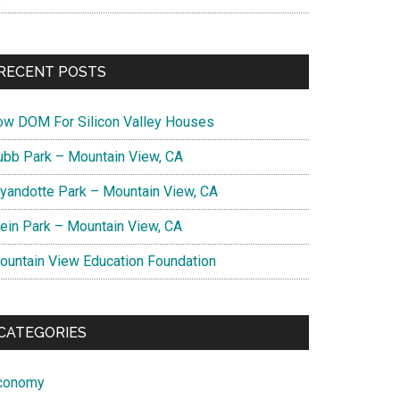
RECENT POSTS
ow DOM For Silicon Valley Houses
ubb Park – Mountain View, CA
yandotte Park – Mountain View, CA
lein Park – Mountain View, CA
ountain View Education Foundation
CATEGORIES
conomy