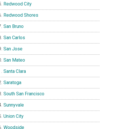
Redwood City
Redwood Shores
San Bruno
San Carlos
San Jose
San Mateo
Santa Clara
Saratoga
South San Francisco
Sunnyvale
Union City
Woodside