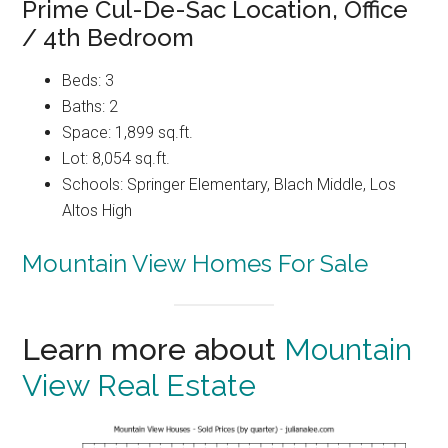
Prime Cul-De-Sac Location, Office
/ 4th Bedroom
Beds: 3
Baths: 2
Space: 1,899 sq.ft.
Lot: 8,054 sq.ft.
Schools: Springer Elementary, Blach Middle, Los
Altos High
Mountain View Homes For Sale
Learn more about
Mountain
View Real Estate