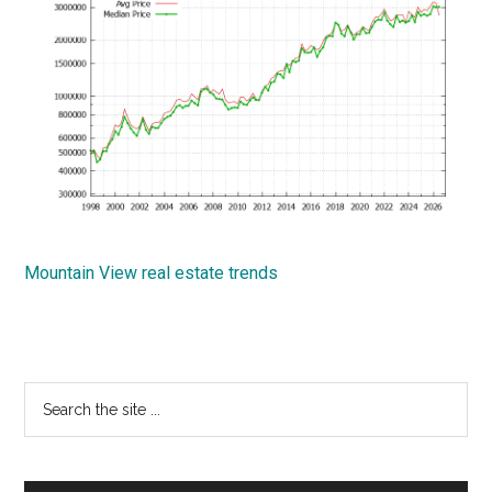
Mountain View real estate trends
Primary
Search
the
Sidebar
site
...