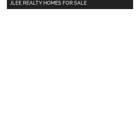
JLEE REALTY HOMES FOR SALE