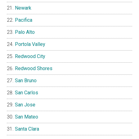
Newark
Pacifica
Palo Alto
Portola Valley
Redwood City
Redwood Shores
San Bruno
San Carlos
San Jose
San Mateo
Santa Clara