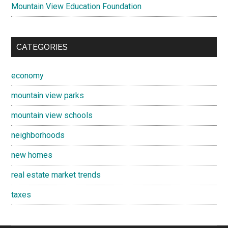
Mountain View Education Foundation
CATEGORIES
economy
mountain view parks
mountain view schools
neighborhoods
new homes
real estate market trends
taxes