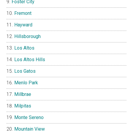
Foster City
Fremont
Hayward
Hillsborough
Los Altos
Los Altos Hills
Los Gatos
Menlo Park
Millbrae
Milpitas
Monte Sereno
Mountain View