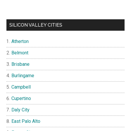
SILICON VALLEY CITIES
Atherton
Belmont
Brisbane
Burlingame
Campbell
Cupertino
Daly City
East Palo Alto