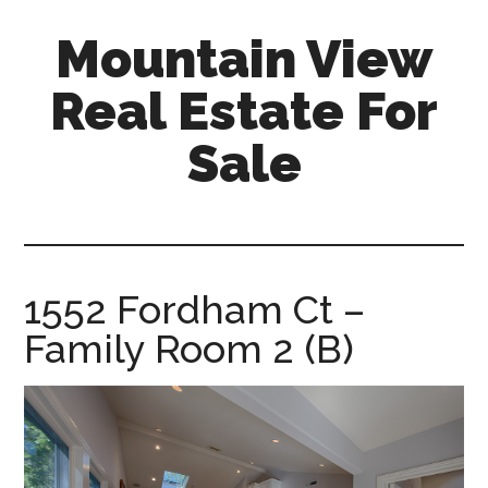
Skip
Skip
Mountain View
to
to
main
primary
Real Estate For
content
sidebar
Sale
mountain-
view-
real-
estate-
1552 Fordham Ct –
for-
Family Room 2 (B)
sale.com