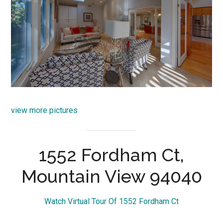
view more pictures
1552 Fordham Ct,
Mountain View 94040
Watch Virtual Tour Of 1552 Fordham Ct