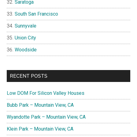
Saratoga
South San Francisco
Sunnyvale
Union City
Woodside
RECENT POSTS
Low DOM For Silicon Valley Houses
Bubb Park – Mountain View, CA
Wyandotte Park – Mountain View, CA
Klein Park – Mountain View, CA