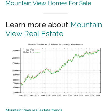
Mountain View Homes For Sale
Learn more about
Mountain
View Real Estate
Mountain View real estate trends