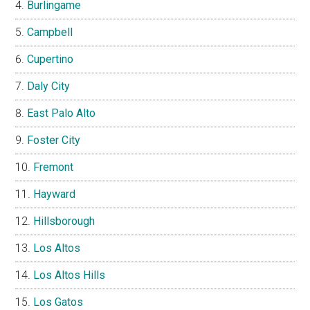
Burlingame
Campbell
Cupertino
Daly City
East Palo Alto
Foster City
Fremont
Hayward
Hillsborough
Los Altos
Los Altos Hills
Los Gatos