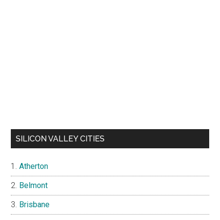
SILICON VALLEY CITIES
Atherton
Belmont
Brisbane