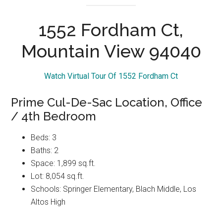
1552 Fordham Ct,
Mountain View 94040
Watch Virtual Tour Of 1552 Fordham Ct
Prime Cul-De-Sac Location, Office
/ 4th Bedroom
Beds: 3
Baths: 2
Space: 1,899 sq.ft.
Lot: 8,054 sq.ft.
Schools: Springer Elementary, Blach Middle, Los
Altos High