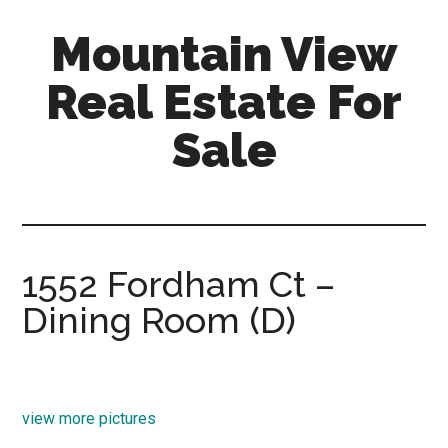
Skip
Skip
Mountain View
to
to
main
primary
Real Estate For
content
sidebar
Sale
mountain-
view-
real-
estate-
1552 Fordham Ct –
for-
Dining Room (D)
sale.com
view more pictures