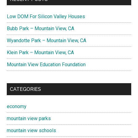
Low DOM For Silicon Valley Houses
Bubb Park – Mountain View, CA
Wyandotte Park – Mountain View, CA
Klein Park – Mountain View, CA
Mountain View Education Foundation
CATEGORIES
economy
mountain view parks
mountain view schools