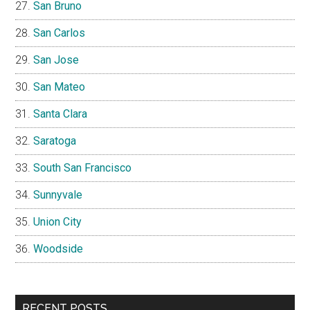
San Bruno
San Carlos
San Jose
San Mateo
Santa Clara
Saratoga
South San Francisco
Sunnyvale
Union City
Woodside
RECENT POSTS