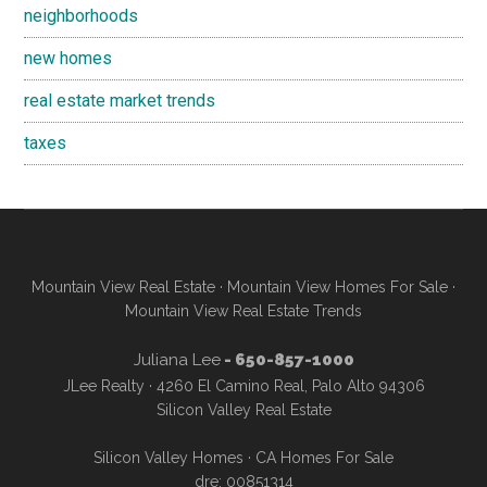
neighborhoods
new homes
real estate market trends
taxes
Mountain View Real Estate
·
Mountain View Homes For Sale
·
Mountain View Real Estate Trends
Juliana Lee
- 650-857-1000
JLee Realty · 4260 El Camino Real, Palo Alto 94306
Silicon Valley Real Estate
Silicon Valley Homes
·
CA Homes For Sale
dre: 00851314