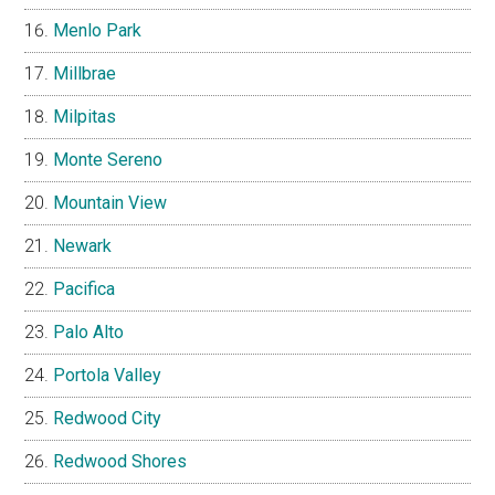
Menlo Park
Millbrae
Milpitas
Monte Sereno
Mountain View
Newark
Pacifica
Palo Alto
Portola Valley
Redwood City
Redwood Shores