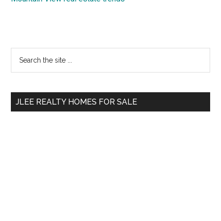
Primary
Search
the
Sidebar
site
...
JLEE REALTY HOMES FOR SALE