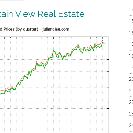
ain View Real Estate