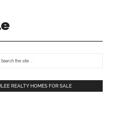
le
Primary
earch
e
Sidebar
te
JLEE REALTY HOMES FOR SALE