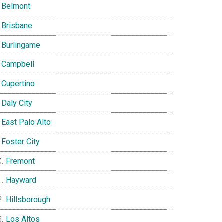
Belmont
Brisbane
Burlingame
Campbell
Cupertino
Daly City
East Palo Alto
Foster City
Fremont
Hayward
Hillsborough
Los Altos