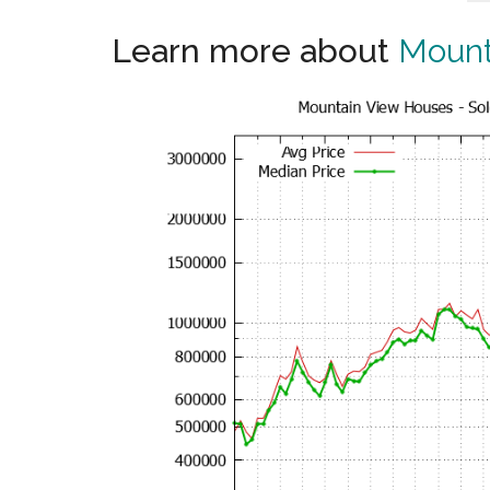
Learn more about
Mount