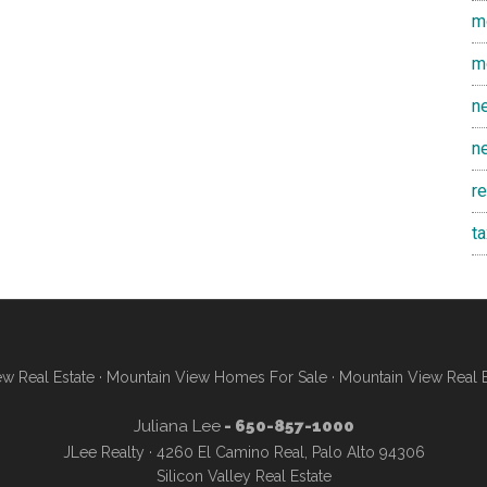
m
m
n
n
r
t
w Real Estate
·
Mountain View Homes For Sale
·
Mountain View Real 
Juliana Lee
- 650-857-1000
JLee Realty · 4260 El Camino Real, Palo Alto 94306
Silicon Valley Real Estate