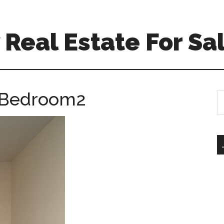
Real Estate For Sa
– Bedroom2
S
th
si
...