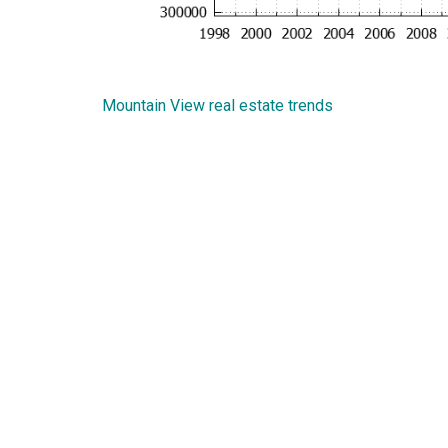
Mountain View real estate trends