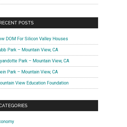
RECENT POSTS
ow DOM For Silicon Valley Houses
ubb Park – Mountain View, CA
yandotte Park – Mountain View, CA
lein Park – Mountain View, CA
ountain View Education Foundation
CATEGORIES
conomy