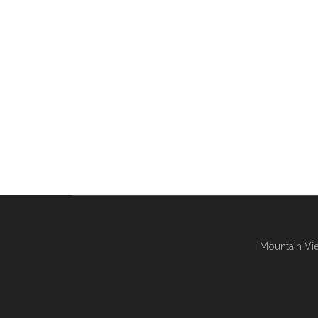
Mountain Vie