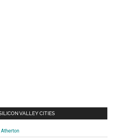
SILICON VALLEY CITIES
Atherton