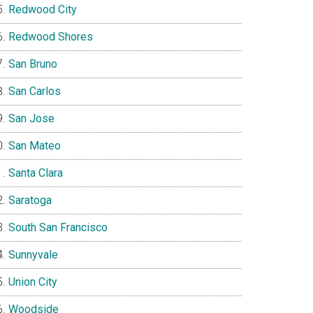
Redwood City
Redwood Shores
San Bruno
San Carlos
San Jose
San Mateo
Santa Clara
Saratoga
South San Francisco
Sunnyvale
Union City
Woodside