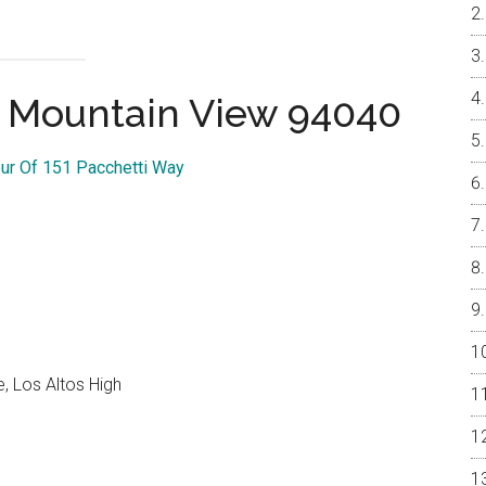
, Mountain View 94040
our Of 151 Pacchetti Way
, Los Altos High