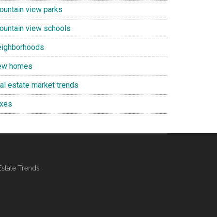
ountain view parks
ountain view schools
eighborhoods
ew homes
eal estate market trends
axes
Estate Trends