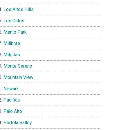
Los Altos Hills
Los Gatos
Menlo Park
Millbrae
Milpitas
Monte Sereno
Mountain View
Newark
Pacifica
Palo Alto
Portola Valley