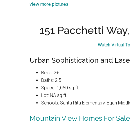
view more pictures
151 Pacchetti Way
Watch Virtual T
Urban Sophistication and Ease
Beds: 2+
Baths: 2.5
Space: 1,050 sq.ft.
Lot: NA sq.ft.
Schools: Santa Rita Elementary, Egan Middle
Mountain View Homes For Sale