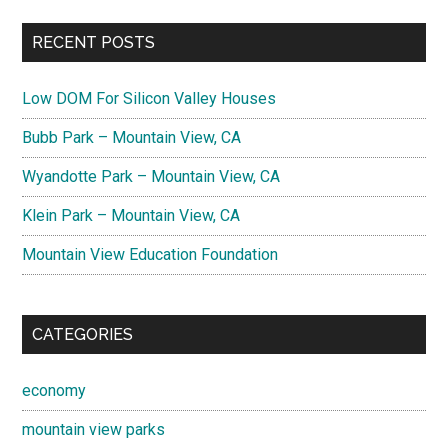
RECENT POSTS
Low DOM For Silicon Valley Houses
Bubb Park – Mountain View, CA
Wyandotte Park – Mountain View, CA
Klein Park – Mountain View, CA
Mountain View Education Foundation
CATEGORIES
economy
mountain view parks