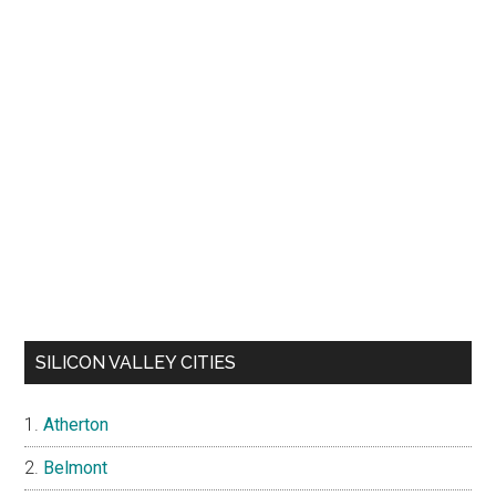
SILICON VALLEY CITIES
Atherton
Belmont