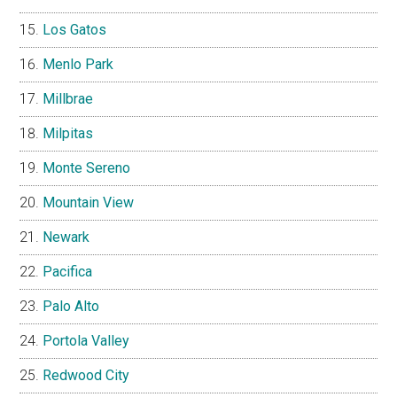
Los Gatos
Menlo Park
Millbrae
Milpitas
Monte Sereno
Mountain View
Newark
Pacifica
Palo Alto
Portola Valley
Redwood City