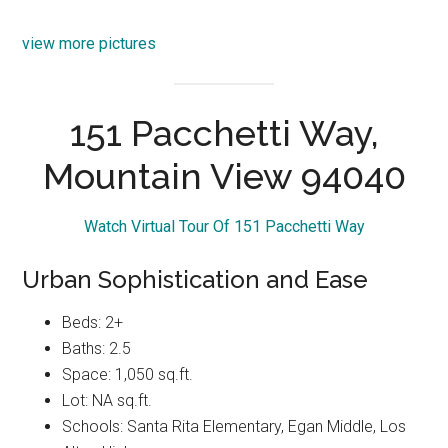
view more pictures
151 Pacchetti Way,
Mountain View 94040
Watch Virtual Tour Of 151 Pacchetti Way
Urban Sophistication and Ease
Beds: 2+
Baths: 2.5
Space: 1,050 sq.ft.
Lot: NA sq.ft.
Schools: Santa Rita Elementary, Egan Middle, Los