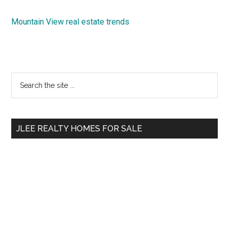
Mountain View real estate trends
Primary
Search
the
Sidebar
site
...
JLEE REALTY HOMES FOR SALE