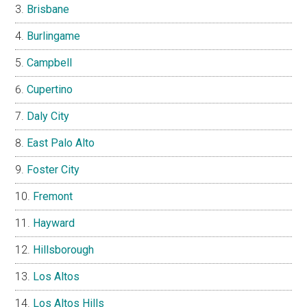
Brisbane
Burlingame
Campbell
Cupertino
Daly City
East Palo Alto
Foster City
Fremont
Hayward
Hillsborough
Los Altos
Los Altos Hills