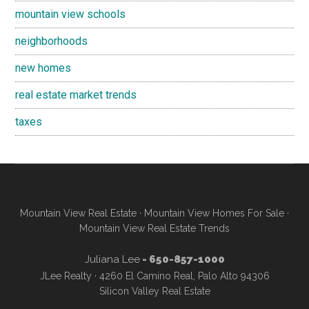
mountain view schools
neighborhoods
new homes
real estate market trends
taxes
Mountain View Real Estate
·
Mountain View Homes For Sale
·
Mountain View Real Estate Trends
Juliana Lee
- 650-857-1000
JLee Realty · 4260 El Camino Real, Palo Alto 94306
Silicon Valley Real Estate