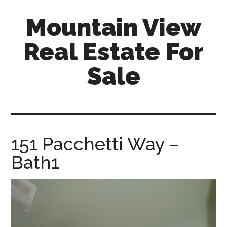
Skip
Skip
Mountain View
to
to
main
primary
Real Estate For
content
sidebar
Sale
mountain-
view-
real-
estate-
151 Pacchetti Way –
for-
Bath1
sale.com