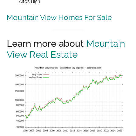
Altos High
Mountain View Homes For Sale
Learn more about
Mountain
View Real Estate