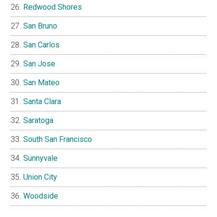
Redwood Shores
San Bruno
San Carlos
San Jose
San Mateo
Santa Clara
Saratoga
South San Francisco
Sunnyvale
Union City
Woodside