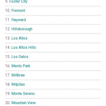
Foster City
Fremont
Hayward
Hillsborough
Los Altos
Los Altos Hills
Los Gatos
Menlo Park
Millbrae
Milpitas
Monte Sereno
Mountain View