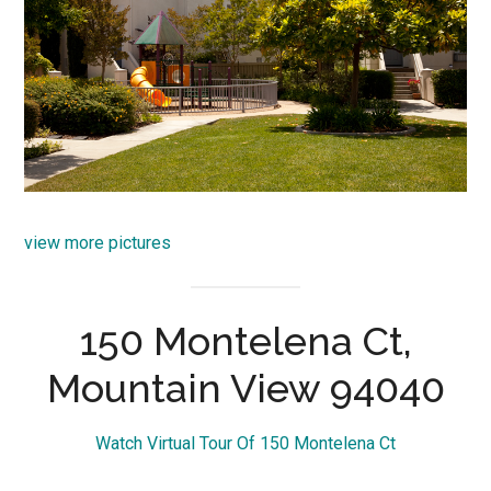
view more pictures
150 Montelena Ct,
Mountain View 94040
Watch Virtual Tour Of 150 Montelena Ct