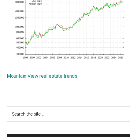
Mountain View real estate trends
Primary
Search
the
Sidebar
site
...