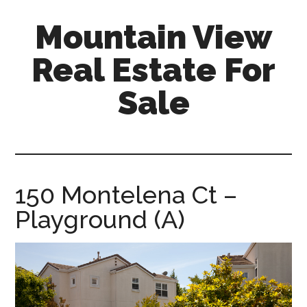
Skip
Skip
Mountain View
to
to
main
primary
Real Estate For
content
sidebar
Sale
mountain-
view-
real-
estate-
150 Montelena Ct –
for-
Playground (A)
sale.com