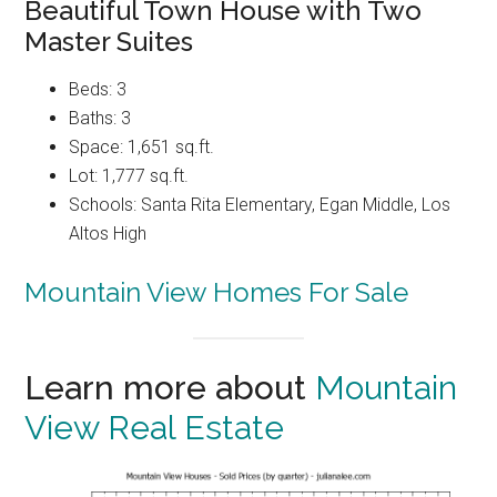
Beautiful Town House with Two
Master Suites
Beds: 3
Baths: 3
Space: 1,651 sq.ft.
Lot: 1,777 sq.ft.
Schools: Santa Rita Elementary, Egan Middle, Los
Altos High
Mountain View Homes For Sale
Learn more about
Mountain
View Real Estate