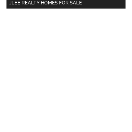
JLEE REALTY HOMES FOR SALE