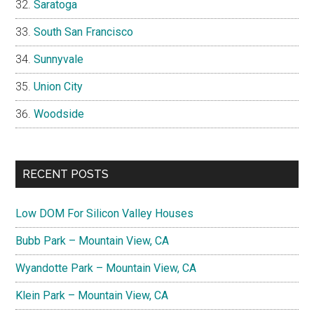
Saratoga
South San Francisco
Sunnyvale
Union City
Woodside
RECENT POSTS
Low DOM For Silicon Valley Houses
Bubb Park – Mountain View, CA
Wyandotte Park – Mountain View, CA
Klein Park – Mountain View, CA