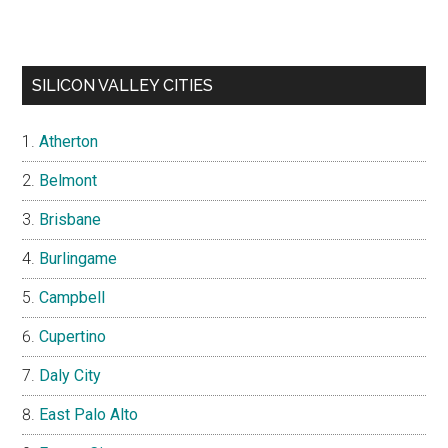
SILICON VALLEY CITIES
Atherton
Belmont
Brisbane
Burlingame
Campbell
Cupertino
Daly City
East Palo Alto