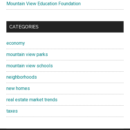
Mountain View Education Foundation
CATEGORIES
economy
mountain view parks
mountain view schools
neighborhoods
new homes
real estate market trends
taxes