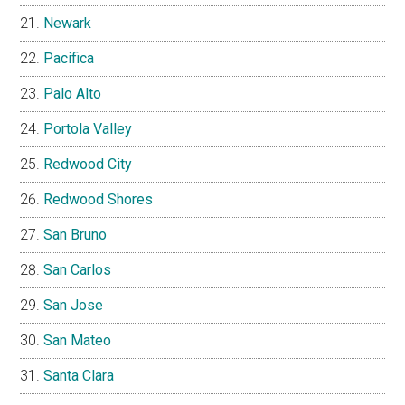
Newark
Pacifica
Palo Alto
Portola Valley
Redwood City
Redwood Shores
San Bruno
San Carlos
San Jose
San Mateo
Santa Clara