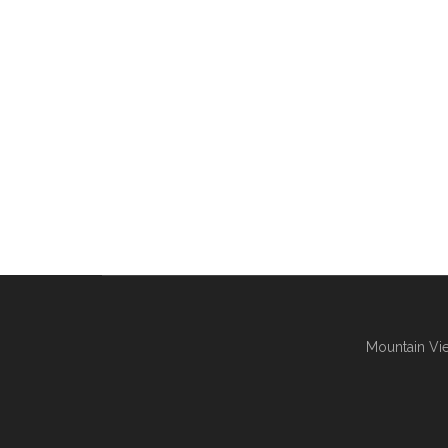
Mountain Vie