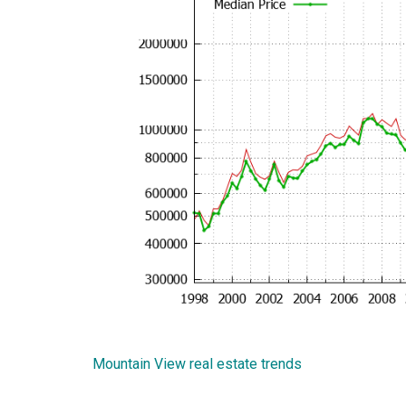
Mountain View real estate trends