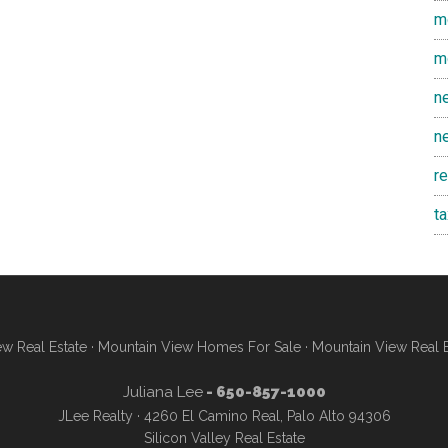
m
m
n
n
r
t
w Real Estate
·
Mountain View Homes For Sale
·
Mountain View Real 
Juliana Lee
- 650-857-1000
JLee Realty · 4260 El Camino Real, Palo Alto 94306
Silicon Valley Real Estate