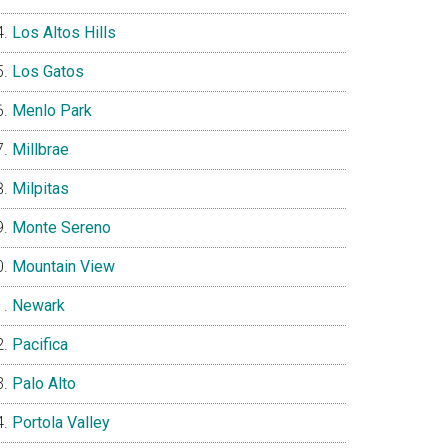
Los Altos Hills
Los Gatos
Menlo Park
Millbrae
Milpitas
Monte Sereno
Mountain View
Newark
Pacifica
Palo Alto
Portola Valley