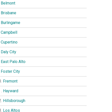
Belmont
Brisbane
Burlingame
Campbell
Cupertino
Daly City
East Palo Alto
Foster City
Fremont
Hayward
Hillsborough
Los Altos