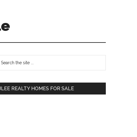
le
Primary
earch
e
Sidebar
te
JLEE REALTY HOMES FOR SALE