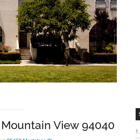
, Mountain View 94040