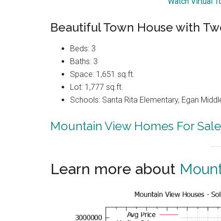
Watch Virtual 
Beautiful Town House with Tw
Beds: 3
Baths: 3
Space: 1,651 sq.ft.
Lot: 1,777 sq.ft.
Schools: Santa Rita Elementary, Egan Middle
Mountain View Homes For Sale
Learn more about
Mount