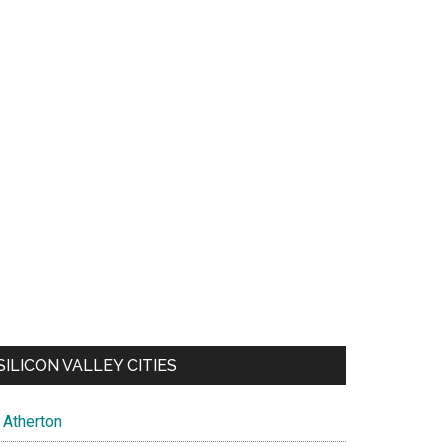
SILICON VALLEY CITIES
Atherton