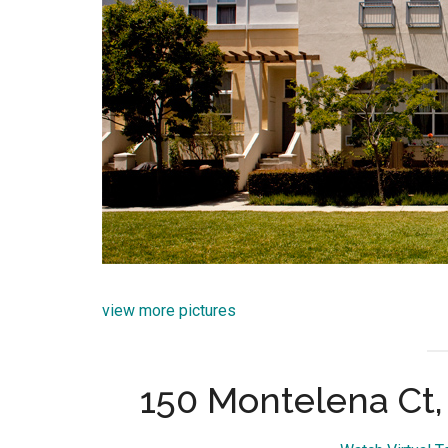
view more pictures
150 Montelena Ct