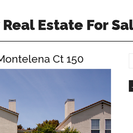
Real Estate For Sa
Montelena Ct 150
S
th
si
...