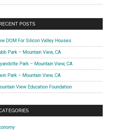
RECENT POSTS
ow DOM For Silicon Valley Houses
ubb Park – Mountain View, CA
yandotte Park – Mountain View, CA
lein Park – Mountain View, CA
ountain View Education Foundation
CATEGORIES
conomy