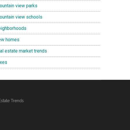
ountain view parks
ountain view schools
eighborhoods
ew homes
eal estate market trends
axes
Estate Trends