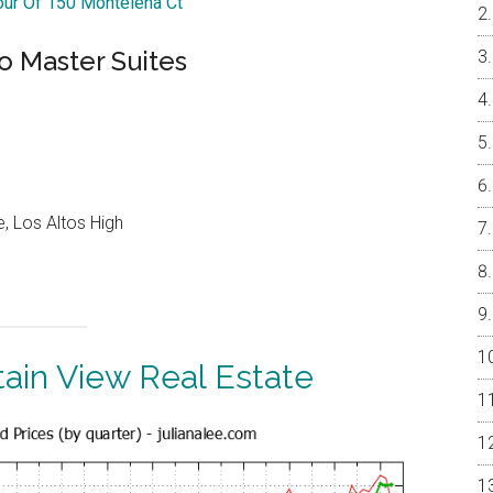
Tour Of 150 Montelena Ct
o Master Suites
, Los Altos High
ain View Real Estate