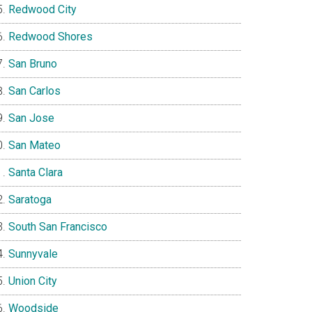
Redwood City
Redwood Shores
San Bruno
San Carlos
San Jose
San Mateo
Santa Clara
Saratoga
South San Francisco
Sunnyvale
Union City
Woodside