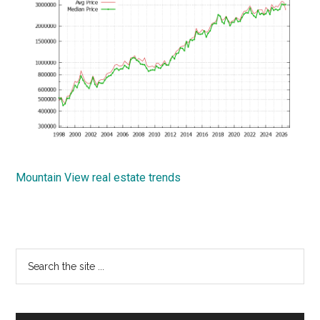
Mountain View real estate trends
Primary
Search
the
Sidebar
site
...