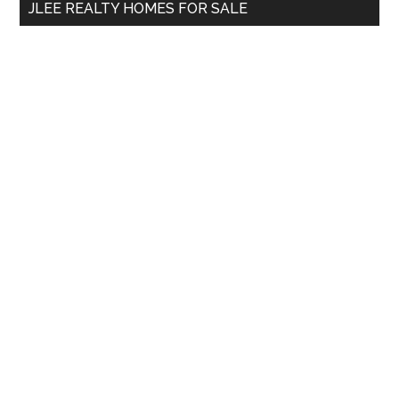
JLEE REALTY HOMES FOR SALE