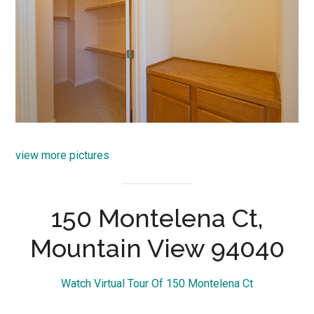
view more pictures
150 Montelena Ct,
Mountain View 94040
Watch Virtual Tour Of 150 Montelena Ct