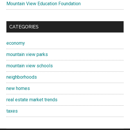
Mountain View Education Foundation
CATEGORIES
economy
mountain view parks
mountain view schools
neighborhoods
new homes
real estate market trends
taxes