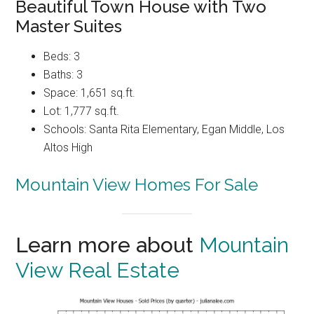
Beautiful Town House with Two
Master Suites
Beds: 3
Baths: 3
Space: 1,651 sq.ft.
Lot: 1,777 sq.ft.
Schools: Santa Rita Elementary, Egan Middle, Los
Altos High
Mountain View Homes For Sale
Learn more about
Mountain
View Real Estate