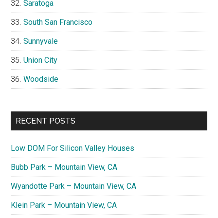
Saratoga
South San Francisco
Sunnyvale
Union City
Woodside
RECENT POSTS
Low DOM For Silicon Valley Houses
Bubb Park – Mountain View, CA
Wyandotte Park – Mountain View, CA
Klein Park – Mountain View, CA