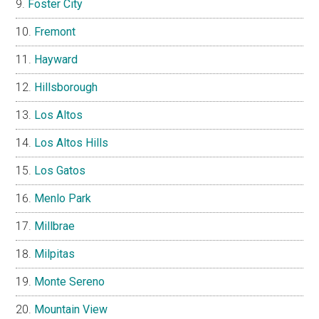
Foster City
Fremont
Hayward
Hillsborough
Los Altos
Los Altos Hills
Los Gatos
Menlo Park
Millbrae
Milpitas
Monte Sereno
Mountain View