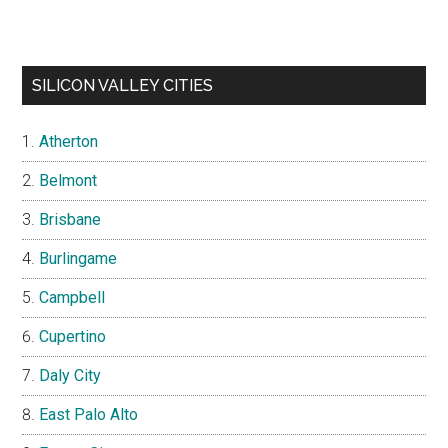
SILICON VALLEY CITIES
Atherton
Belmont
Brisbane
Burlingame
Campbell
Cupertino
Daly City
East Palo Alto