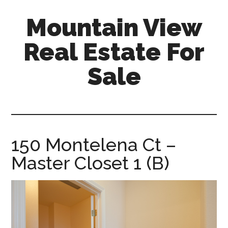
Skip
Skip
Mountain View
to
to
main
primary
Real Estate For
content
sidebar
Sale
mountain-
view-
real-
estate-
150 Montelena Ct –
for-
Master Closet 1 (B)
sale.com