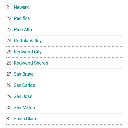
Newark
Pacifica
Palo Alto
Portola Valley
Redwood City
Redwood Shores
San Bruno
San Carlos
San Jose
San Mateo
Santa Clara