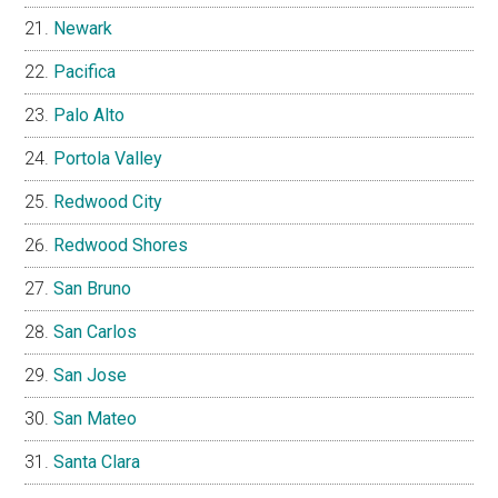
Newark
Pacifica
Palo Alto
Portola Valley
Redwood City
Redwood Shores
San Bruno
San Carlos
San Jose
San Mateo
Santa Clara