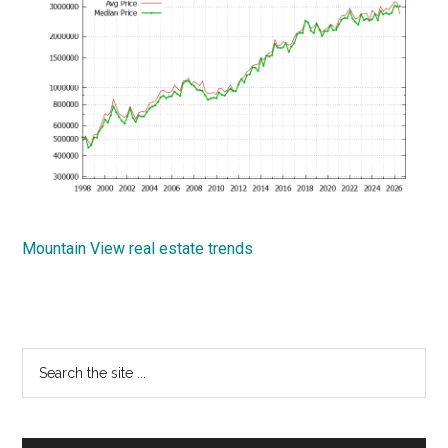
Mountain View real estate trends
Primary
Search
the
Sidebar
site
...