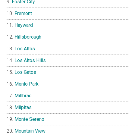
Foster City
Fremont
Hayward
Hillsborough
Los Altos
Los Altos Hills
Los Gatos
Menlo Park
Millbrae
Milpitas
Monte Sereno
Mountain View