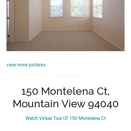
view more pictures
150 Montelena Ct,
Mountain View 94040
Watch Virtual Tour Of 150 Montelena Ct