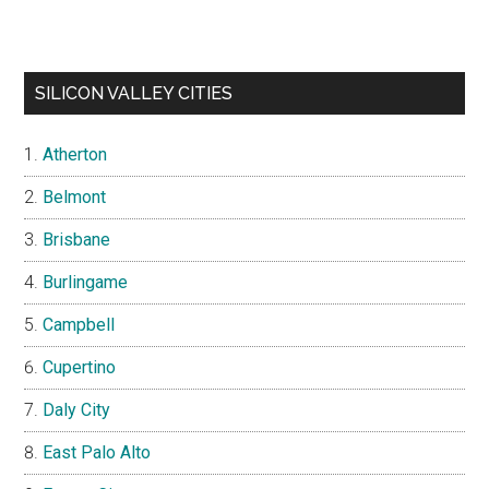
SILICON VALLEY CITIES
Atherton
Belmont
Brisbane
Burlingame
Campbell
Cupertino
Daly City
East Palo Alto