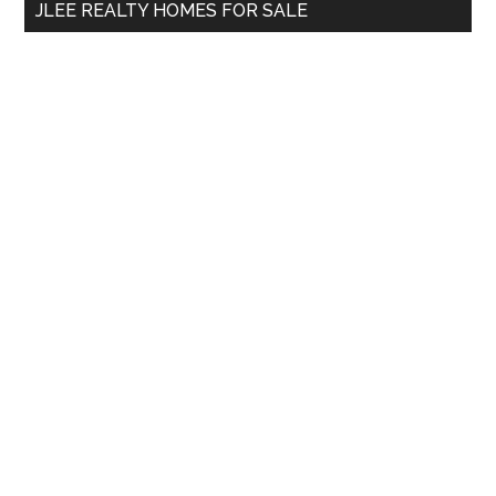
JLEE REALTY HOMES FOR SALE