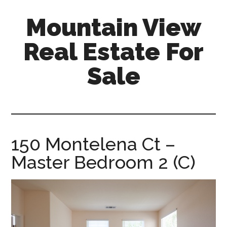
Skip
Skip
Mountain View
to
to
main
primary
Real Estate For
content
sidebar
Sale
mountain-
view-
real-
estate-
150 Montelena Ct –
for-
Master Bedroom 2 (C)
sale.com