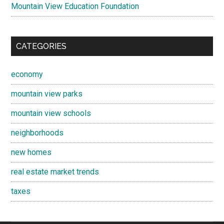
Mountain View Education Foundation
CATEGORIES
economy
mountain view parks
mountain view schools
neighborhoods
new homes
real estate market trends
taxes