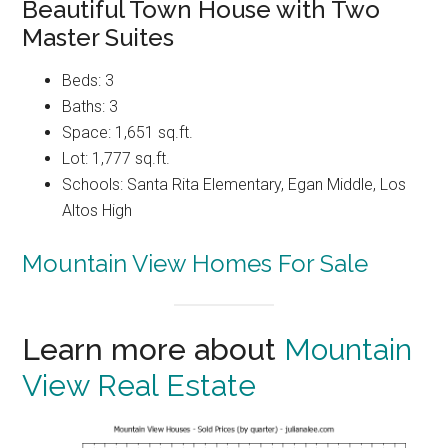
Beautiful Town House with Two
Master Suites
Beds: 3
Baths: 3
Space: 1,651 sq.ft.
Lot: 1,777 sq.ft.
Schools: Santa Rita Elementary, Egan Middle, Los
Altos High
Mountain View Homes For Sale
Learn more about
Mountain
View Real Estate