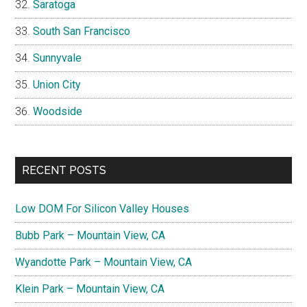
Saratoga
South San Francisco
Sunnyvale
Union City
Woodside
RECENT POSTS
Low DOM For Silicon Valley Houses
Bubb Park – Mountain View, CA
Wyandotte Park – Mountain View, CA
Klein Park – Mountain View, CA