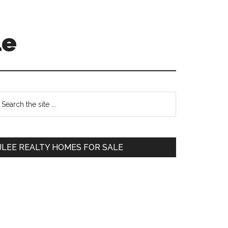
le
Primary
earch
e
Sidebar
te
JLEE REALTY HOMES FOR SALE