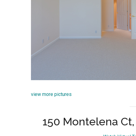
view more pictures
150 Montelena Ct