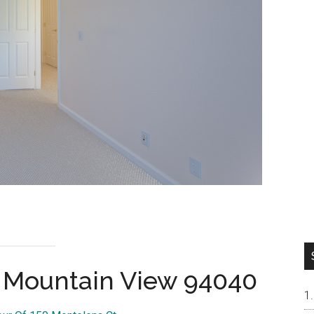
, Mountain View 94040