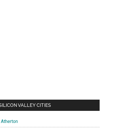
SILICON VALLEY CITIES
Atherton