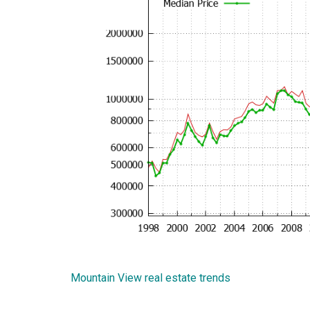
Mountain View real estate trends