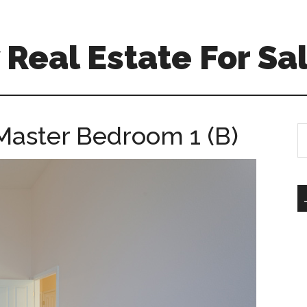
Real Estate For Sa
Master Bedroom 1 (B)
S
th
si
...