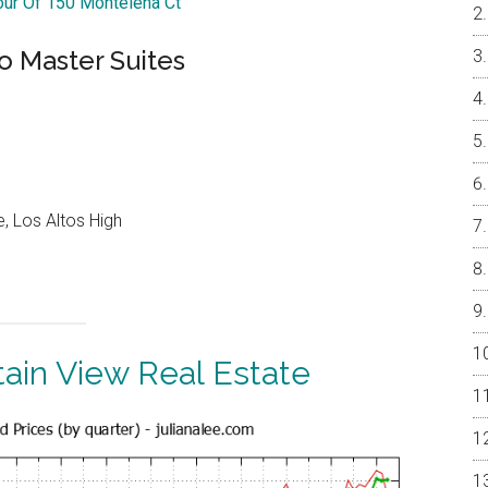
Tour Of 150 Montelena Ct
o Master Suites
, Los Altos High
ain View Real Estate