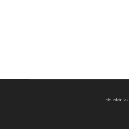
Mountain Vie