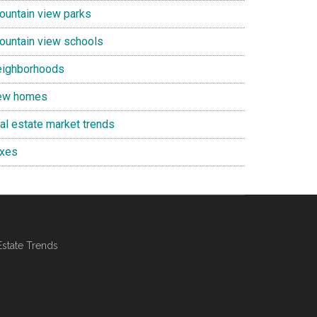
ountain view parks
ountain view schools
eighborhoods
ew homes
eal estate market trends
axes
Estate Trends