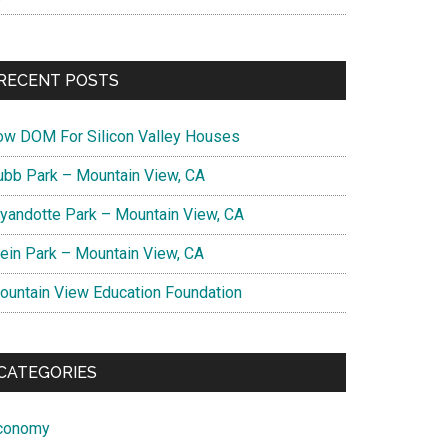
RECENT POSTS
ow DOM For Silicon Valley Houses
ubb Park – Mountain View, CA
yandotte Park – Mountain View, CA
lein Park – Mountain View, CA
ountain View Education Foundation
CATEGORIES
conomy