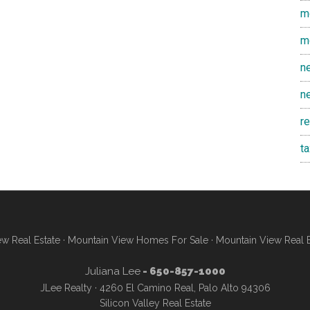
m
m
n
n
r
t
w Real Estate
·
Mountain View Homes For Sale
·
Mountain View Real 
Juliana Lee
- 650-857-1000
JLee Realty · 4260 El Camino Real, Palo Alto 94306
Silicon Valley Real Estate