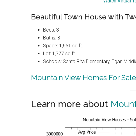
Watch Virtual 
Beautiful Town House with Tw
Beds: 3
Baths: 3
Space: 1,651 sq.ft.
Lot: 1,777 sq.ft.
Schools: Santa Rita Elementary, Egan Middle
Mountain View Homes For Sale
Learn more about
Mount