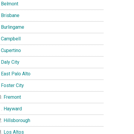
Belmont
Brisbane
Burlingame
Campbell
Cupertino
Daly City
East Palo Alto
Foster City
Fremont
Hayward
Hillsborough
Los Altos