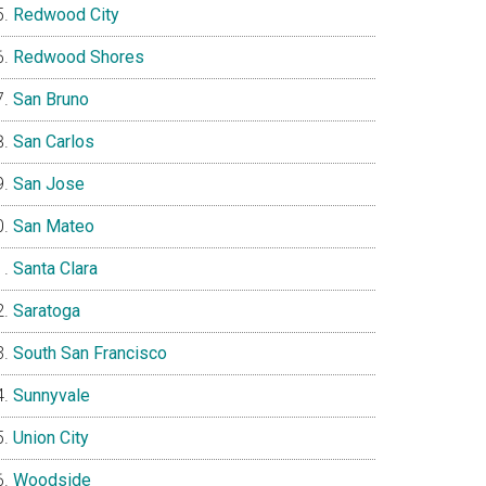
Redwood City
Redwood Shores
San Bruno
San Carlos
San Jose
San Mateo
Santa Clara
Saratoga
South San Francisco
Sunnyvale
Union City
Woodside