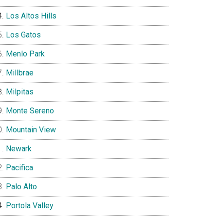
Los Altos Hills
Los Gatos
Menlo Park
Millbrae
Milpitas
Monte Sereno
Mountain View
Newark
Pacifica
Palo Alto
Portola Valley