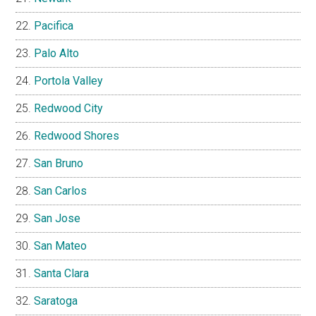
Pacifica
Palo Alto
Portola Valley
Redwood City
Redwood Shores
San Bruno
San Carlos
San Jose
San Mateo
Santa Clara
Saratoga