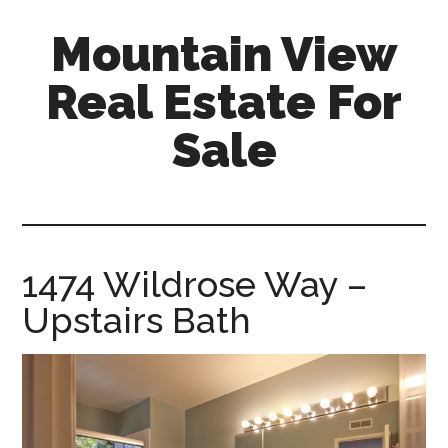
Skip
Skip
Mountain View
to
to
main
primary
Real Estate For
content
sidebar
Sale
mountain-
view-
real-
estate-
1474 Wildrose Way –
for-
Upstairs Bath
sale.com