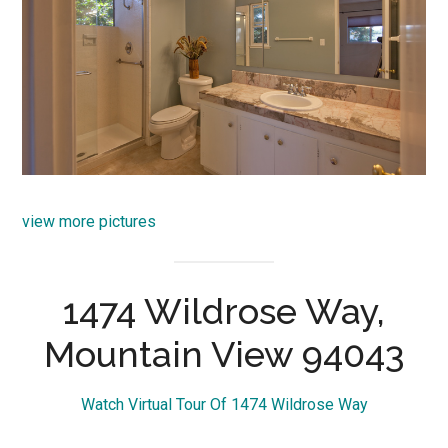
view more pictures
1474 Wildrose Way,
Mountain View 94043
Watch Virtual Tour Of 1474 Wildrose Way