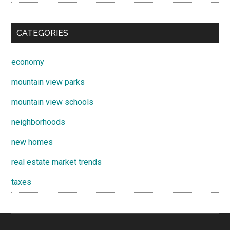
CATEGORIES
economy
mountain view parks
mountain view schools
neighborhoods
new homes
real estate market trends
taxes