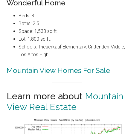
Wonderful Home
Beds: 3
Baths: 2.5
Space: 1,533 sq.ft.
Lot: 1,800 sq.ft.
Schools: Theuerkauf Elementary, Crittenden Middle,
Los Altos High
Mountain View Homes For Sale
Learn more about
Mountain
View Real Estate