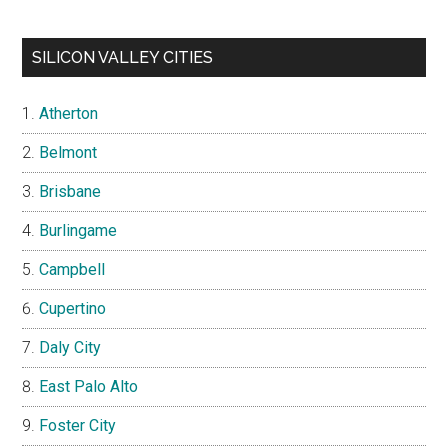
SILICON VALLEY CITIES
Atherton
Belmont
Brisbane
Burlingame
Campbell
Cupertino
Daly City
East Palo Alto
Foster City