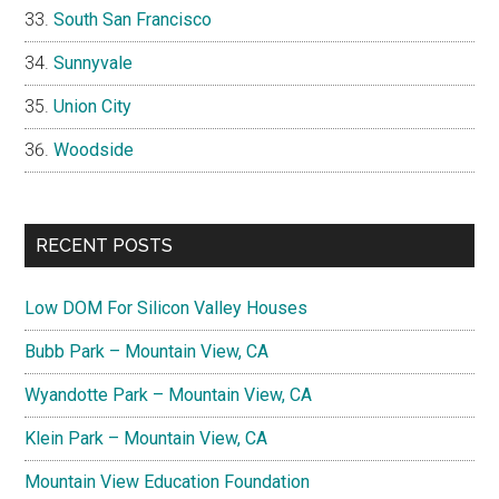
South San Francisco
Sunnyvale
Union City
Woodside
RECENT POSTS
Low DOM For Silicon Valley Houses
Bubb Park – Mountain View, CA
Wyandotte Park – Mountain View, CA
Klein Park – Mountain View, CA
Mountain View Education Foundation