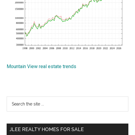
Mountain View real estate trends
Primary
Search
the
Sidebar
site
...
JLEE REALTY HOMES FOR SALE