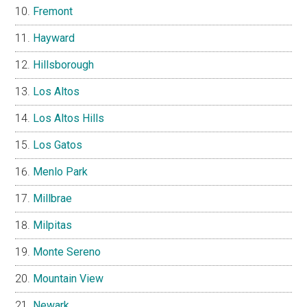
Fremont
Hayward
Hillsborough
Los Altos
Los Altos Hills
Los Gatos
Menlo Park
Millbrae
Milpitas
Monte Sereno
Mountain View
Newark