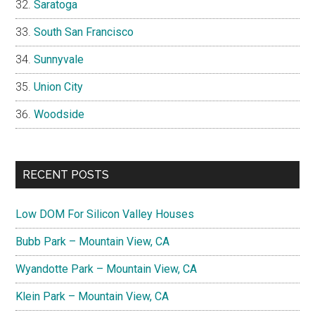
Saratoga
South San Francisco
Sunnyvale
Union City
Woodside
RECENT POSTS
Low DOM For Silicon Valley Houses
Bubb Park – Mountain View, CA
Wyandotte Park – Mountain View, CA
Klein Park – Mountain View, CA