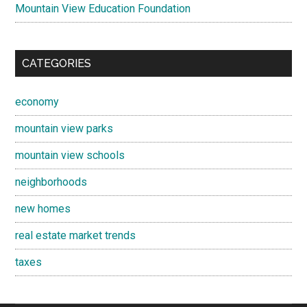
Mountain View Education Foundation
CATEGORIES
economy
mountain view parks
mountain view schools
neighborhoods
new homes
real estate market trends
taxes