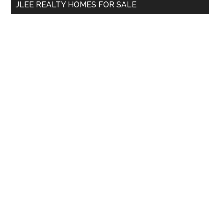
JLEE REALTY HOMES FOR SALE