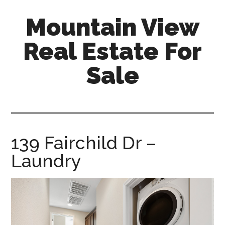
Skip
Skip
Mountain View
to
to
main
primary
Real Estate For
content
sidebar
Sale
mountain-
view-
real-
estate-
139 Fairchild Dr –
for-
Laundry
sale.com