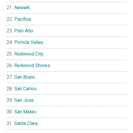
Newark
Pacifica
Palo Alto
Portola Valley
Redwood City
Redwood Shores
San Bruno
San Carlos
San Jose
San Mateo
Santa Clara