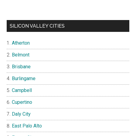
SILICON VALLEY CITIES
Atherton
Belmont
Brisbane
Burlingame
Campbell
Cupertino
Daly City
East Palo Alto