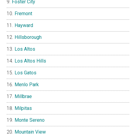
Foster City
Fremont
Hayward
Hillsborough
Los Altos
Los Altos Hills
Los Gatos
Menlo Park
Millbrae
Milpitas
Monte Sereno
Mountain View