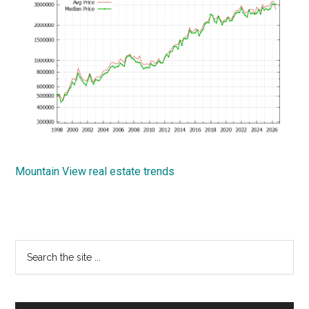
Mountain View real estate trends
Primary
Search
the
Sidebar
site
...