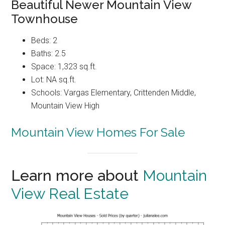
Beautiful Newer Mountain View
Townhouse
Beds: 2
Baths: 2.5
Space: 1,323 sq.ft.
Lot: NA sq.ft.
Schools: Vargas Elementary, Crittenden Middle,
Mountain View High
Mountain View Homes For Sale
Learn more about
Mountain
View Real Estate