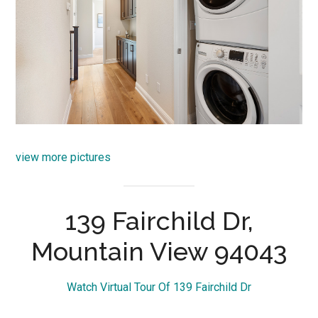
view more pictures
139 Fairchild Dr,
Mountain View 94043
Watch Virtual Tour Of 139 Fairchild Dr