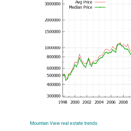
Mountain View real estate trends