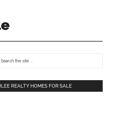
le
Primary
earch
e
Sidebar
te
JLEE REALTY HOMES FOR SALE