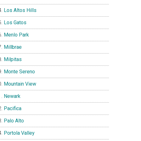
Los Altos Hills
Los Gatos
Menlo Park
Millbrae
Milpitas
Monte Sereno
Mountain View
Newark
Pacifica
Palo Alto
Portola Valley