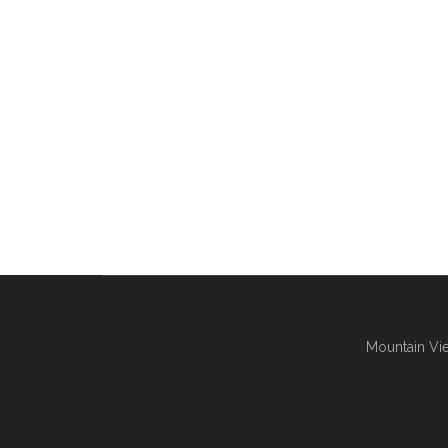
Mountain Vie