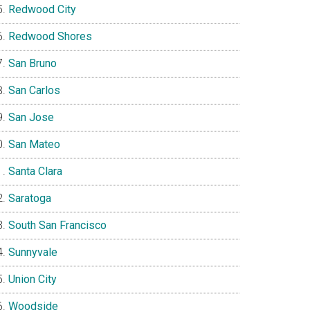
Redwood City
Redwood Shores
San Bruno
San Carlos
San Jose
San Mateo
Santa Clara
Saratoga
South San Francisco
Sunnyvale
Union City
Woodside