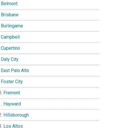
Belmont
Brisbane
Burlingame
Campbell
Cupertino
Daly City
East Palo Alto
Foster City
Fremont
Hayward
Hillsborough
Los Altos