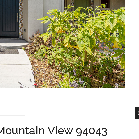
, Mountain View 94043