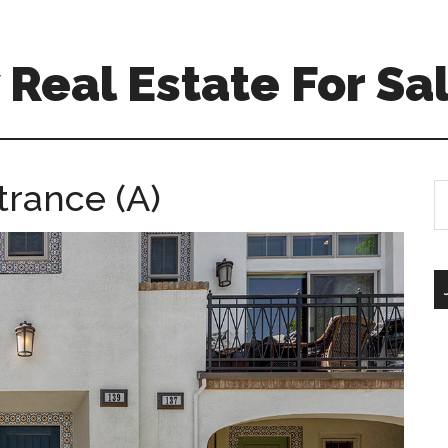
Real Estate For Sa
trance (A)
S
th
si
...