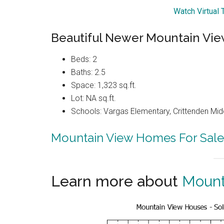
Watch Virtual 
Beautiful Newer Mountain Vi
Beds: 2
Baths: 2.5
Space: 1,323 sq.ft.
Lot: NA sq.ft.
Schools: Vargas Elementary, Crittenden Mid
Mountain View Homes For Sale
Learn more about
Mount