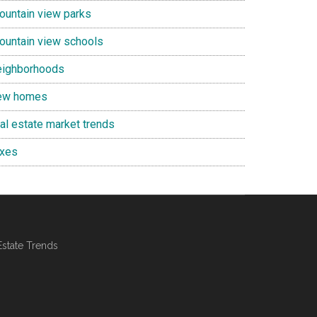
ountain view parks
ountain view schools
eighborhoods
ew homes
eal estate market trends
axes
Estate Trends