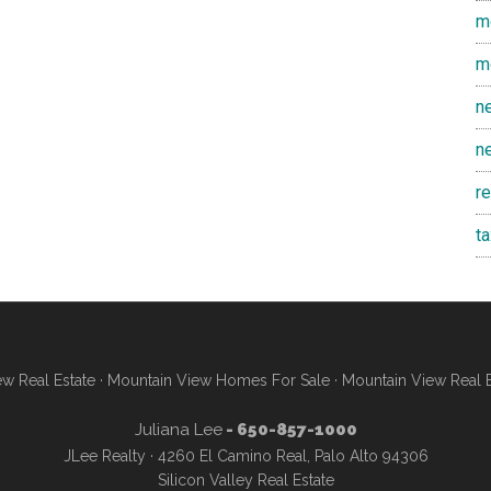
m
m
n
n
r
t
w Real Estate
·
Mountain View Homes For Sale
·
Mountain View Real 
Juliana Lee
- 650-857-1000
JLee Realty · 4260 El Camino Real, Palo Alto 94306
Silicon Valley Real Estate