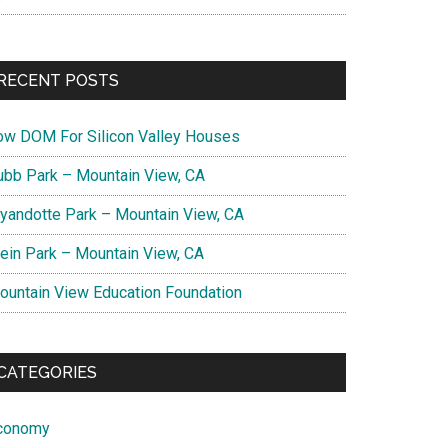
RECENT POSTS
ow DOM For Silicon Valley Houses
ubb Park – Mountain View, CA
yandotte Park – Mountain View, CA
lein Park – Mountain View, CA
ountain View Education Foundation
CATEGORIES
conomy