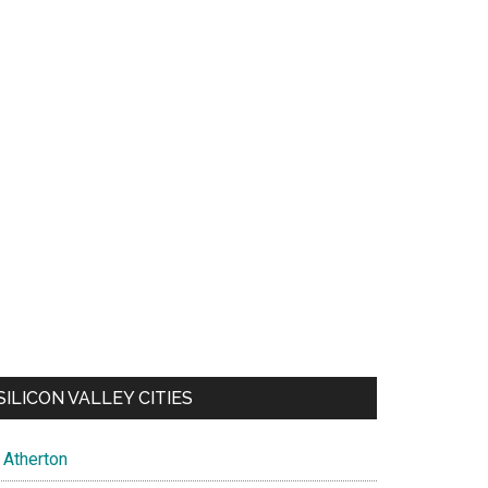
SILICON VALLEY CITIES
Atherton