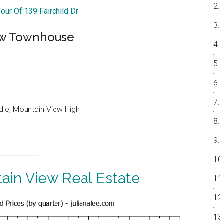
Tour Of 139 Fairchild Dr
ew Townhouse
dle, Mountain View High
ain View Real Estate