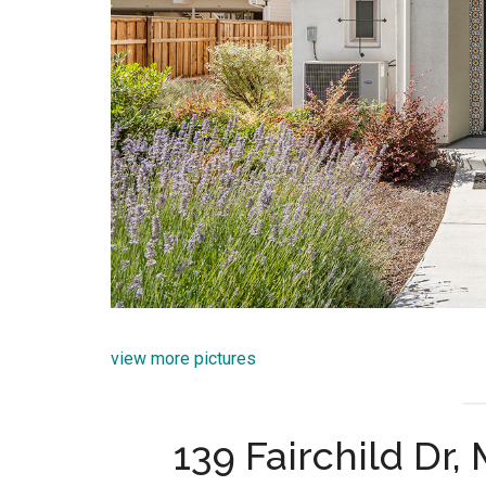
view more pictures
139 Fairchild Dr