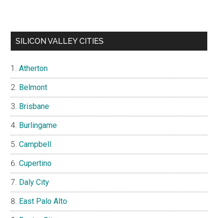
SILICON VALLEY CITIES
Atherton
Belmont
Brisbane
Burlingame
Campbell
Cupertino
Daly City
East Palo Alto