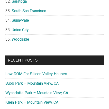
Saratoga
South San Francisco
Sunnyvale
Union City
Woodside
RECENT POSTS
Low DOM For Silicon Valley Houses
Bubb Park – Mountain View, CA
Wyandotte Park – Mountain View, CA
Klein Park – Mountain View, CA