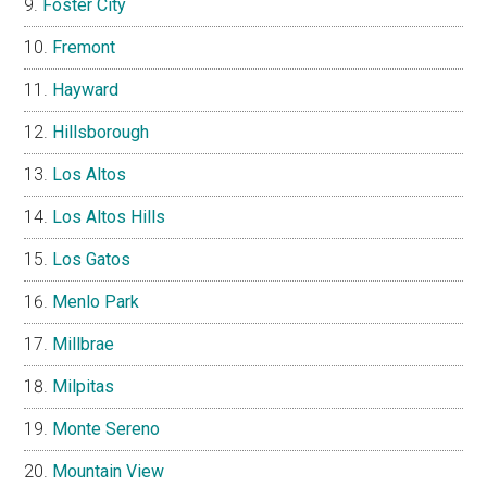
Foster City
Fremont
Hayward
Hillsborough
Los Altos
Los Altos Hills
Los Gatos
Menlo Park
Millbrae
Milpitas
Monte Sereno
Mountain View