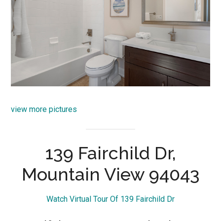
view more pictures
139 Fairchild Dr,
Mountain View 94043
Watch Virtual Tour Of 139 Fairchild Dr