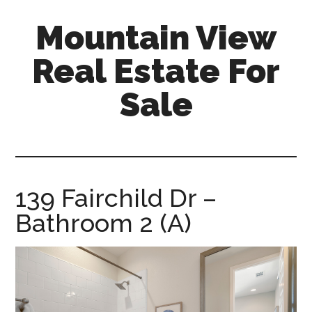
Skip
Skip
Mountain View
to
to
main
primary
Real Estate For
content
sidebar
Sale
mountain-
view-
real-
estate-
139 Fairchild Dr –
for-
Bathroom 2 (A)
sale.com