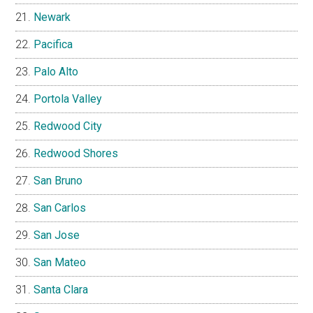
Newark
Pacifica
Palo Alto
Portola Valley
Redwood City
Redwood Shores
San Bruno
San Carlos
San Jose
San Mateo
Santa Clara