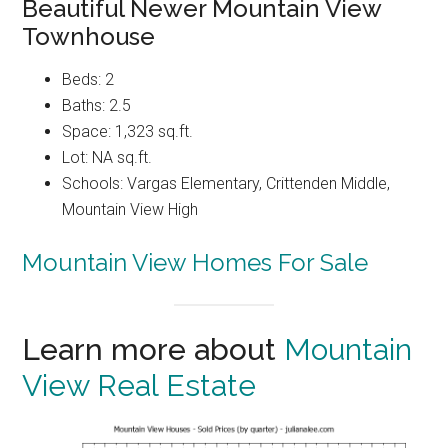
Beautiful Newer Mountain View
Townhouse
Beds: 2
Baths: 2.5
Space: 1,323 sq.ft.
Lot: NA sq.ft.
Schools: Vargas Elementary, Crittenden Middle,
Mountain View High
Mountain View Homes For Sale
Learn more about
Mountain
View Real Estate