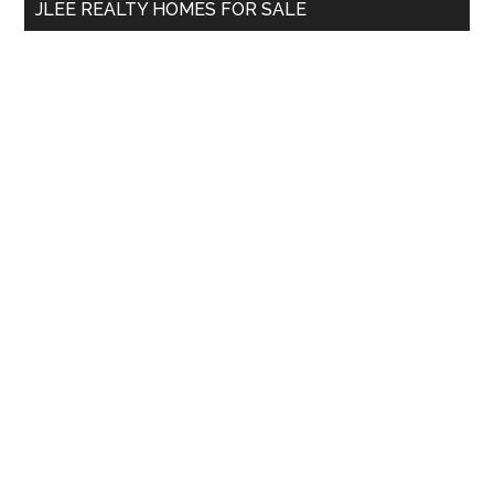
JLEE REALTY HOMES FOR SALE