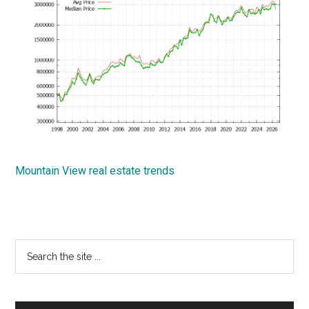
Mountain View real estate trends
Primary
Search
the
Sidebar
site
...