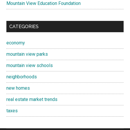
Mountain View Education Foundation
CATEGORIES
economy
mountain view parks
mountain view schools
neighborhoods
new homes
real estate market trends
taxes