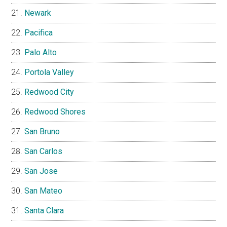
Newark
Pacifica
Palo Alto
Portola Valley
Redwood City
Redwood Shores
San Bruno
San Carlos
San Jose
San Mateo
Santa Clara