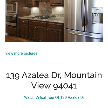
view more pictures
139 Azalea Dr, Mountain
View 94041
Watch Virtual Tour Of 139 Azalea Dr