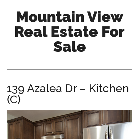
Skip
Skip
Mountain View
to
to
main
primary
Real Estate For
content
sidebar
Sale
mountain-
view-
real-
estate-
139 Azalea Dr – Kitchen
for-
(C)
sale.com