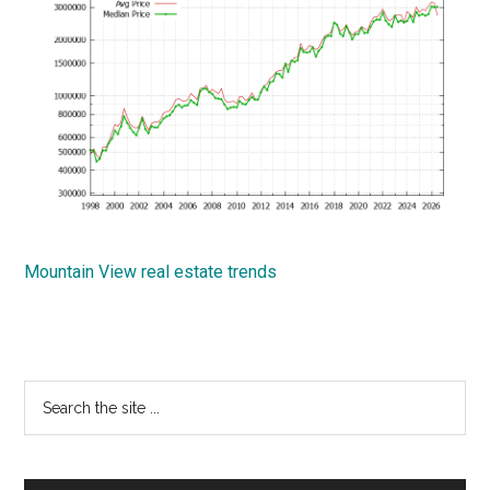
Mountain View real estate trends
Primary
Search
the
Sidebar
site
...