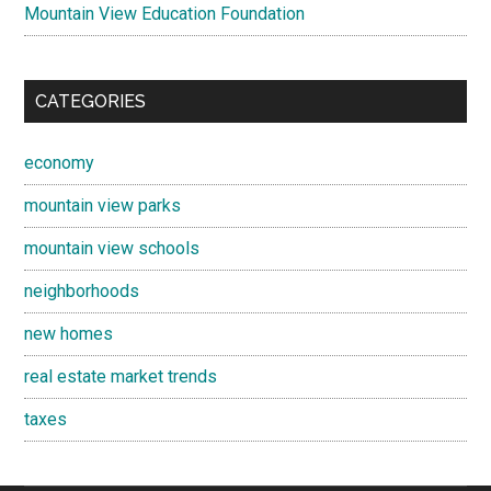
Mountain View Education Foundation
CATEGORIES
economy
mountain view parks
mountain view schools
neighborhoods
new homes
real estate market trends
taxes