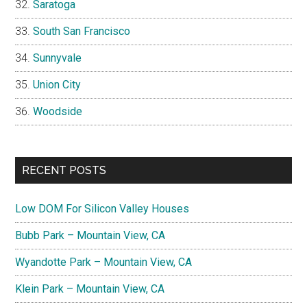
Saratoga
South San Francisco
Sunnyvale
Union City
Woodside
RECENT POSTS
Low DOM For Silicon Valley Houses
Bubb Park – Mountain View, CA
Wyandotte Park – Mountain View, CA
Klein Park – Mountain View, CA