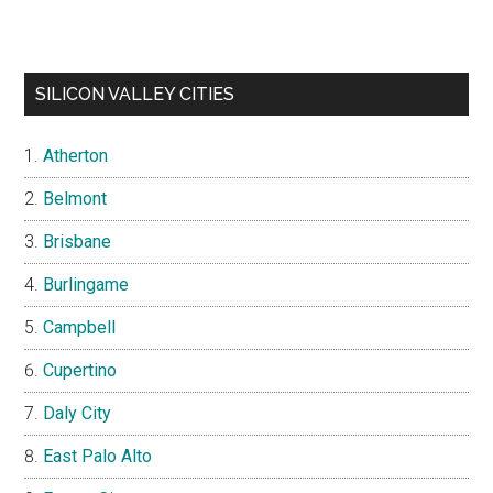
SILICON VALLEY CITIES
Atherton
Belmont
Brisbane
Burlingame
Campbell
Cupertino
Daly City
East Palo Alto