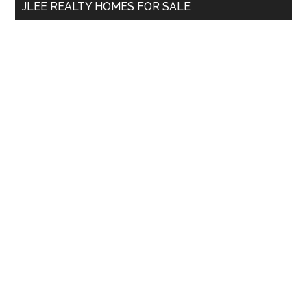
JLEE REALTY HOMES FOR SALE