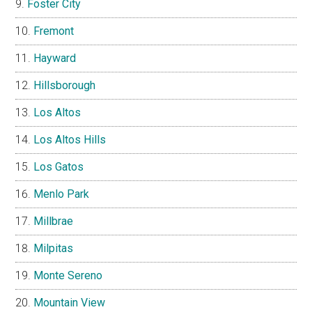
Foster City
Fremont
Hayward
Hillsborough
Los Altos
Los Altos Hills
Los Gatos
Menlo Park
Millbrae
Milpitas
Monte Sereno
Mountain View