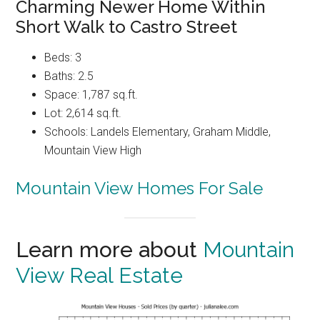
Charming Newer Home Within
Short Walk to Castro Street
Beds: 3
Baths: 2.5
Space: 1,787 sq.ft.
Lot: 2,614 sq.ft.
Schools: Landels Elementary, Graham Middle,
Mountain View High
Mountain View Homes For Sale
Learn more about
Mountain
View Real Estate