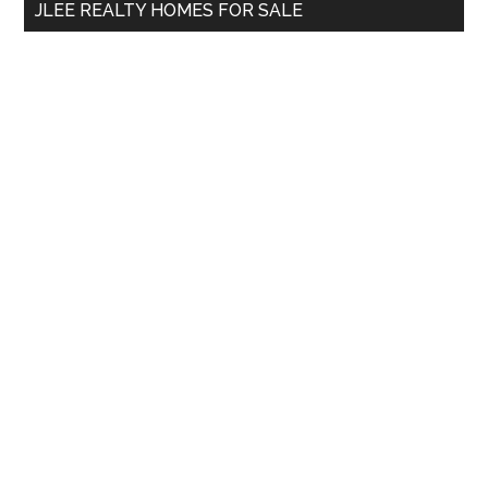
JLEE REALTY HOMES FOR SALE