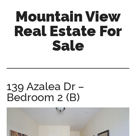
Skip
Skip
Mountain View
to
to
main
primary
Real Estate For
content
sidebar
Sale
mountain-
view-
real-
estate-
139 Azalea Dr –
for-
Bedroom 2 (B)
sale.com