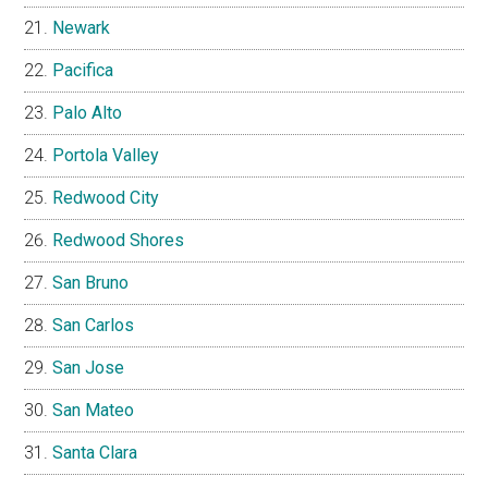
Newark
Pacifica
Palo Alto
Portola Valley
Redwood City
Redwood Shores
San Bruno
San Carlos
San Jose
San Mateo
Santa Clara