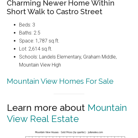
Charming Newer Home Within
Short Walk to Castro Street
Beds: 3
Baths: 2.5
Space: 1,787 sq.ft.
Lot: 2,614 sq.ft.
Schools: Landels Elementary, Graham Middle,
Mountain View High
Mountain View Homes For Sale
Learn more about
Mountain
View Real Estate