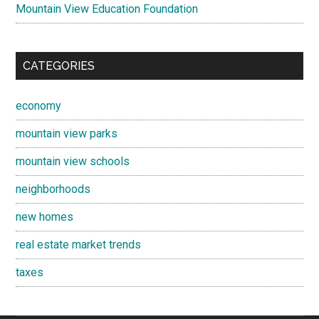
Mountain View Education Foundation
CATEGORIES
economy
mountain view parks
mountain view schools
neighborhoods
new homes
real estate market trends
taxes