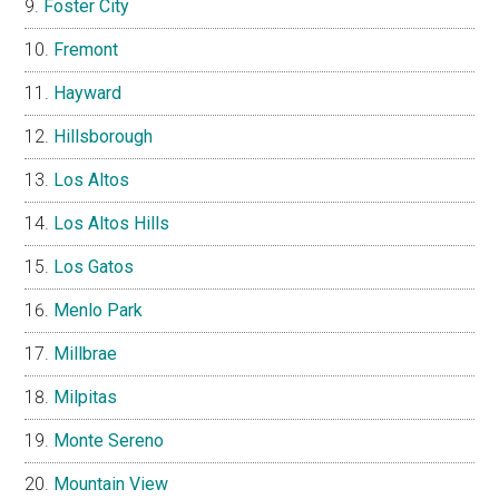
Foster City
Fremont
Hayward
Hillsborough
Los Altos
Los Altos Hills
Los Gatos
Menlo Park
Millbrae
Milpitas
Monte Sereno
Mountain View