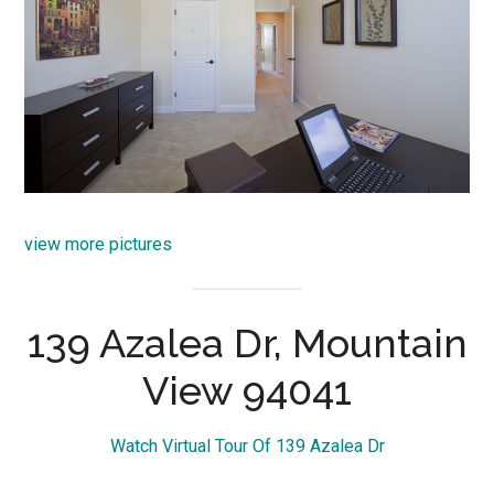
view more pictures
139 Azalea Dr, Mountain
View 94041
Watch Virtual Tour Of 139 Azalea Dr