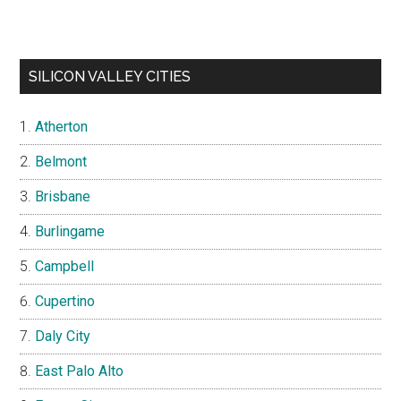
SILICON VALLEY CITIES
Atherton
Belmont
Brisbane
Burlingame
Campbell
Cupertino
Daly City
East Palo Alto