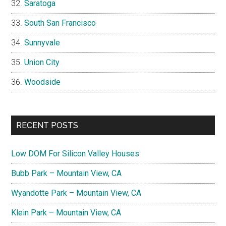
Saratoga
South San Francisco
Sunnyvale
Union City
Woodside
RECENT POSTS
Low DOM For Silicon Valley Houses
Bubb Park – Mountain View, CA
Wyandotte Park – Mountain View, CA
Klein Park – Mountain View, CA