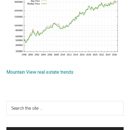
Mountain View real estate trends
Primary
Search
the
Sidebar
site
...