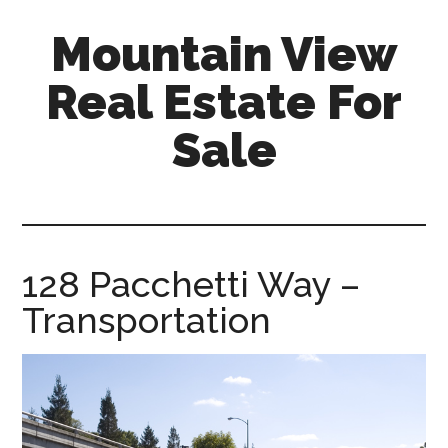
Skip
Skip
Mountain View
to
to
main
primary
Real Estate For
content
sidebar
Sale
mountain-
view-
real-
estate-
128 Pacchetti Way –
for-
Transportation
sale.com