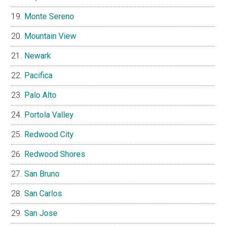
Monte Sereno
Mountain View
Newark
Pacifica
Palo Alto
Portola Valley
Redwood City
Redwood Shores
San Bruno
San Carlos
San Jose