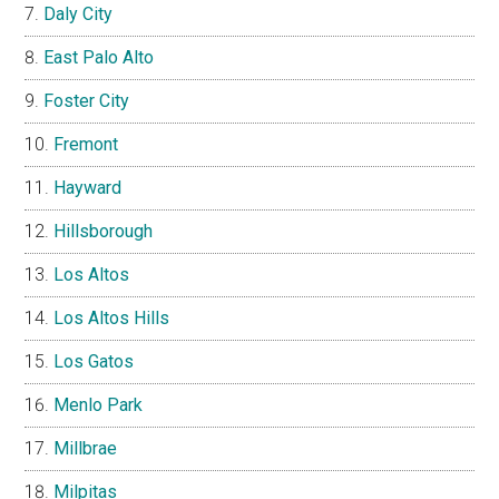
Daly City
East Palo Alto
Foster City
Fremont
Hayward
Hillsborough
Los Altos
Los Altos Hills
Los Gatos
Menlo Park
Millbrae
Milpitas