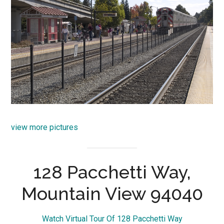
view more pictures
128 Pacchetti Way,
Mountain View 94040
Watch Virtual Tour Of 128 Pacchetti Way