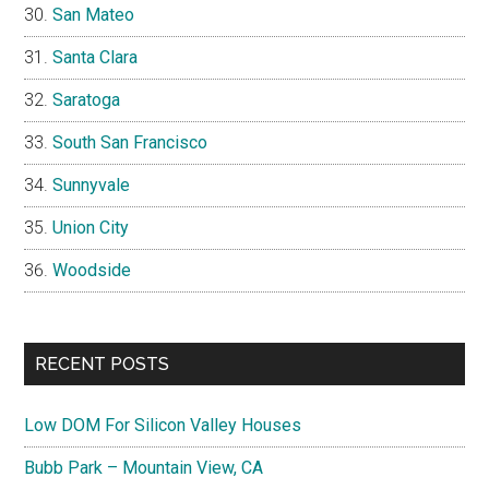
San Mateo
Santa Clara
Saratoga
South San Francisco
Sunnyvale
Union City
Woodside
RECENT POSTS
Low DOM For Silicon Valley Houses
Bubb Park – Mountain View, CA