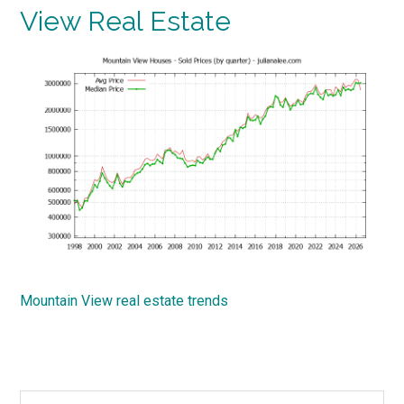
View Real Estate
Mountain View real estate trends
Search