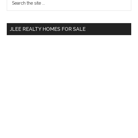
Primary
the
Sidebar
site
...
JLEE REALTY HOMES FOR SALE