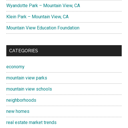
Wyandotte Park – Mountain View, CA
Klein Park – Mountain View, CA
Mountain View Education Foundation
CATEGORIES
economy
mountain view parks
mountain view schools
neighborhoods
new homes
real estate market trends