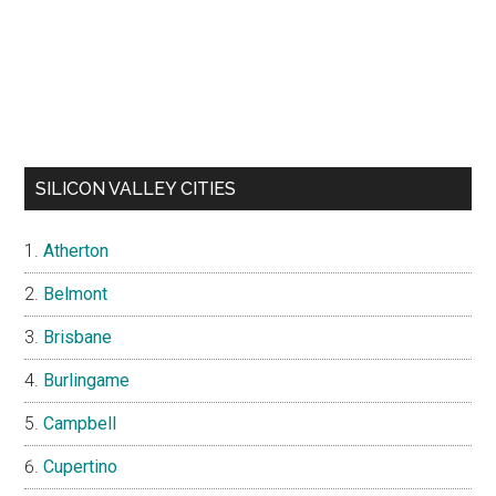
SILICON VALLEY CITIES
Atherton
Belmont
Brisbane
Burlingame
Campbell
Cupertino