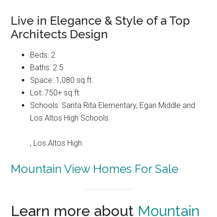
Live in Elegance & Style of a Top
Architects Design
Beds: 2
Baths: 2.5
Space: 1,080 sq.ft.
Lot: 750+ sq.ft.
Schools: Santa Rita Elementary, Egan Middle and
Los Altos High Schools.
, Los Altos High
Mountain View Homes For Sale
Learn more about
Mountain