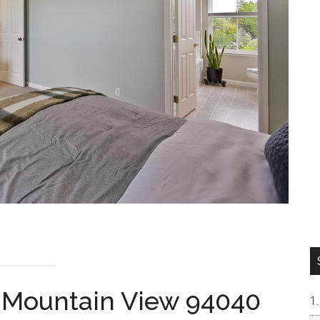
, Mountain View 94040