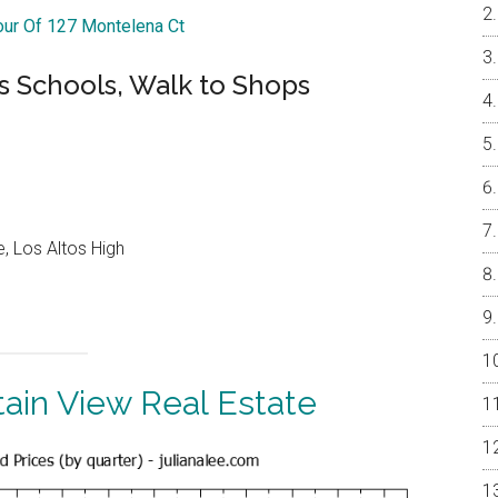
Tour Of 127 Montelena Ct
s Schools, Walk to Shops
, Los Altos High
ain View Real Estate