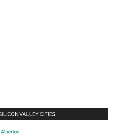
SILICON VALLEY CITIES
Atherton