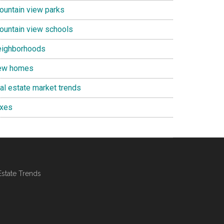
ountain view parks
ountain view schools
eighborhoods
ew homes
eal estate market trends
axes
Estate Trends