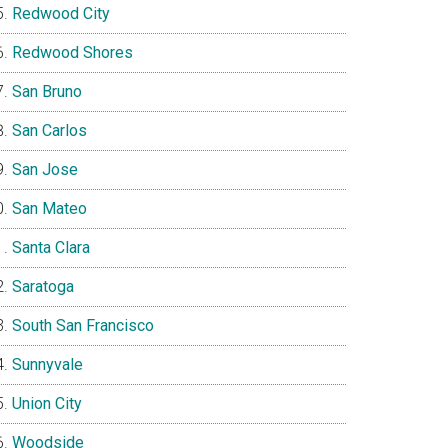
Redwood City
Redwood Shores
San Bruno
San Carlos
San Jose
San Mateo
Santa Clara
Saratoga
South San Francisco
Sunnyvale
Union City
Woodside