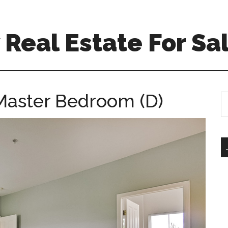
Real Estate For Sa
Master Bedroom (D)
S
th
si
...