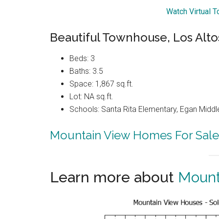
Watch Virtual 
Beautiful Townhouse, Los Alto
Beds: 3
Baths: 3.5
Space: 1,867 sq.ft.
Lot: NA sq.ft.
Schools: Santa Rita Elementary, Egan Middle
Mountain View Homes For Sale
Learn more about
Mount