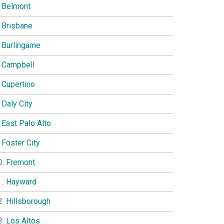
Belmont
Brisbane
Burlingame
Campbell
Cupertino
Daly City
East Palo Alto
Foster City
Fremont
Hayward
Hillsborough
Los Altos