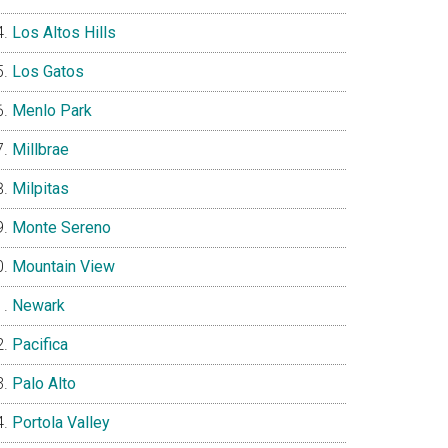
Los Altos Hills
Los Gatos
Menlo Park
Millbrae
Milpitas
Monte Sereno
Mountain View
Newark
Pacifica
Palo Alto
Portola Valley