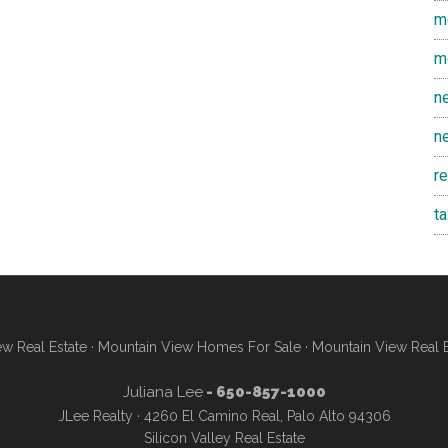
m
m
n
n
r
t
w Real Estate
·
Mountain View Homes For Sale
·
Mountain View Real 
Juliana Lee
- 650-857-1000
JLee Realty · 4260 El Camino Real, Palo Alto 94306
Silicon Valley Real Estate