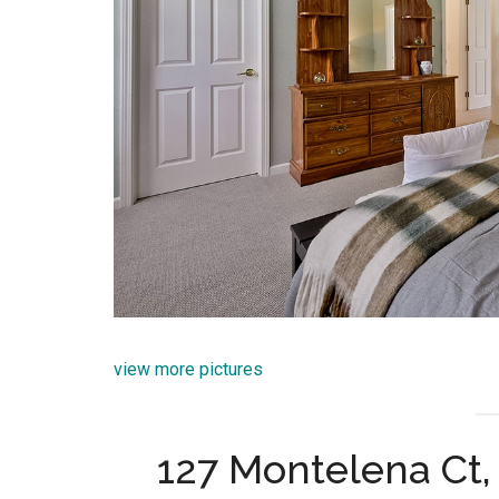
view more pictures
127 Montelena Ct