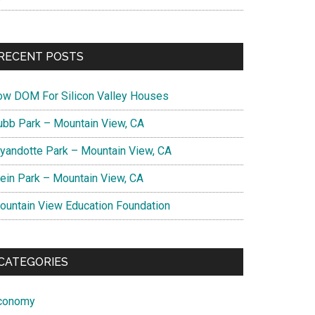
RECENT POSTS
ow DOM For Silicon Valley Houses
ubb Park – Mountain View, CA
yandotte Park – Mountain View, CA
lein Park – Mountain View, CA
ountain View Education Foundation
CATEGORIES
conomy