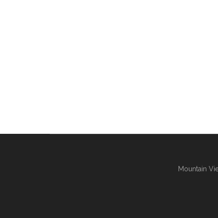
Mountain Vie