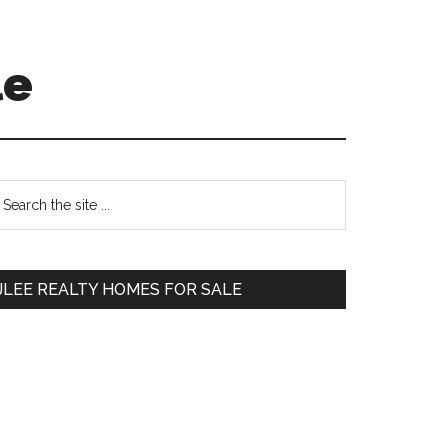
le
Primary
earch
e
Sidebar
te
JLEE REALTY HOMES FOR SALE