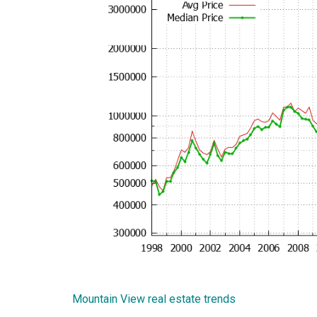
Mountain View real estate trends