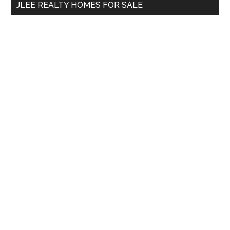
JLEE REALTY HOMES FOR SALE