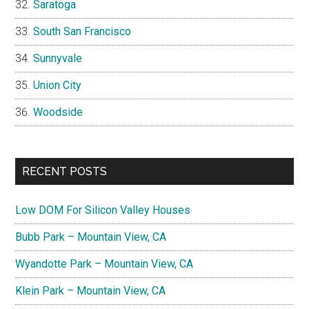
Saratoga
South San Francisco
Sunnyvale
Union City
Woodside
RECENT POSTS
Low DOM For Silicon Valley Houses
Bubb Park – Mountain View, CA
Wyandotte Park – Mountain View, CA
Klein Park – Mountain View, CA