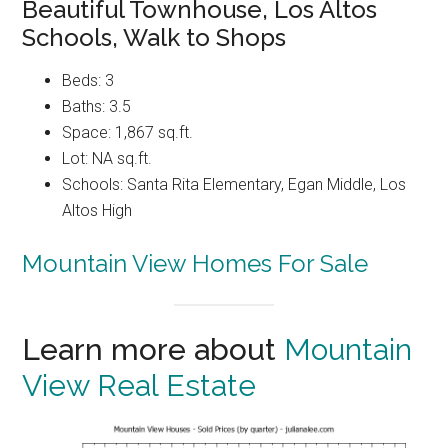
Beautiful Townhouse, Los Altos
Schools, Walk to Shops
Beds: 3
Baths: 3.5
Space: 1,867 sq.ft.
Lot: NA sq.ft.
Schools: Santa Rita Elementary, Egan Middle, Los
Altos High
Mountain View Homes For Sale
Learn more about
Mountain
View Real Estate