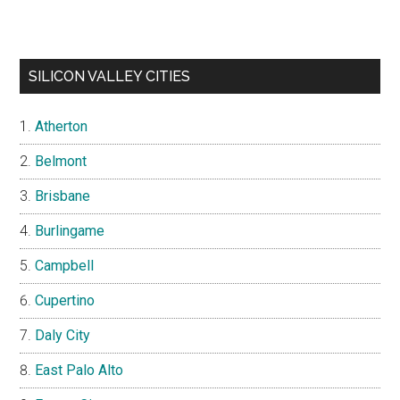
SILICON VALLEY CITIES
Atherton
Belmont
Brisbane
Burlingame
Campbell
Cupertino
Daly City
East Palo Alto