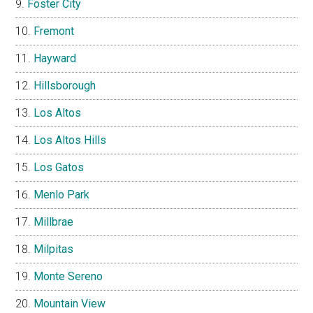
Foster City
Fremont
Hayward
Hillsborough
Los Altos
Los Altos Hills
Los Gatos
Menlo Park
Millbrae
Milpitas
Monte Sereno
Mountain View