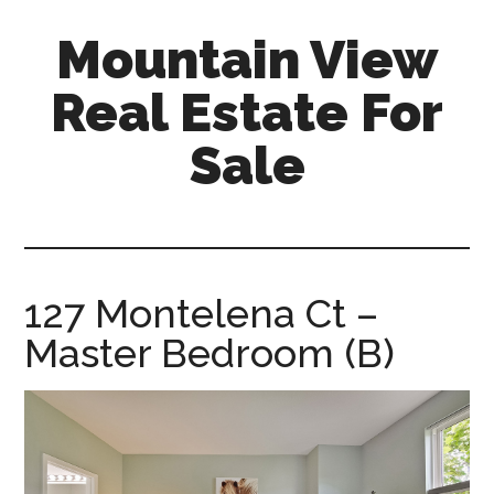
Skip
Skip
Mountain View
to
to
main
primary
Real Estate For
content
sidebar
Sale
mountain-
view-
real-
estate-
127 Montelena Ct –
for-
Master Bedroom (B)
sale.com