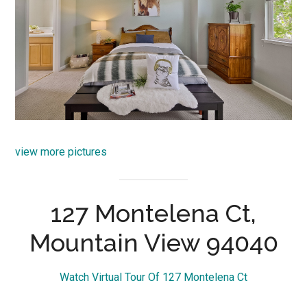
view more pictures
127 Montelena Ct,
Mountain View 94040
Watch Virtual Tour Of 127 Montelena Ct