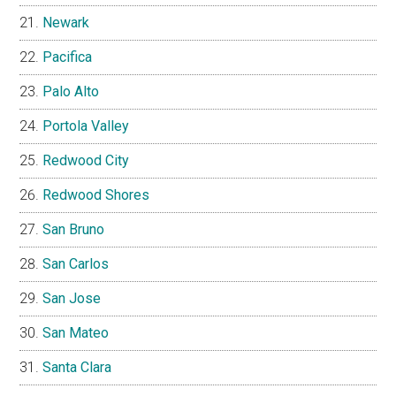
Newark
Pacifica
Palo Alto
Portola Valley
Redwood City
Redwood Shores
San Bruno
San Carlos
San Jose
San Mateo
Santa Clara