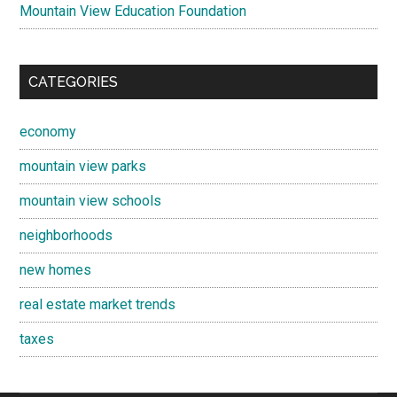
Mountain View Education Foundation
CATEGORIES
economy
mountain view parks
mountain view schools
neighborhoods
new homes
real estate market trends
taxes