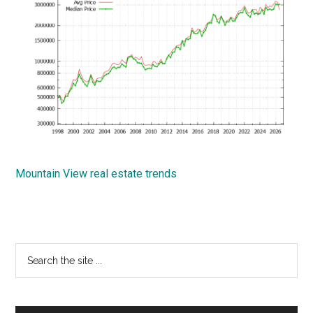
Mountain View real estate trends
Primary
Search
the
Sidebar
site
...