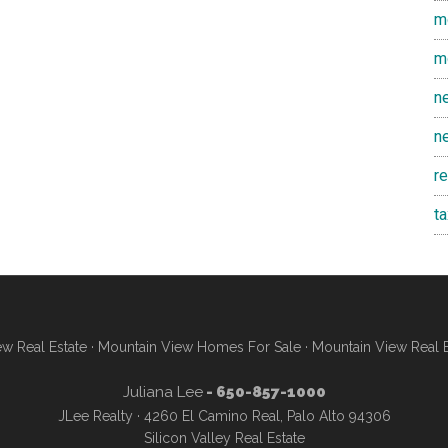
m
m
n
n
r
t
w Real Estate
·
Mountain View Homes For Sale
·
Mountain View Real 
Juliana Lee
- 650-857-1000
JLee Realty · 4260 El Camino Real, Palo Alto 94306
Silicon Valley Real Estate