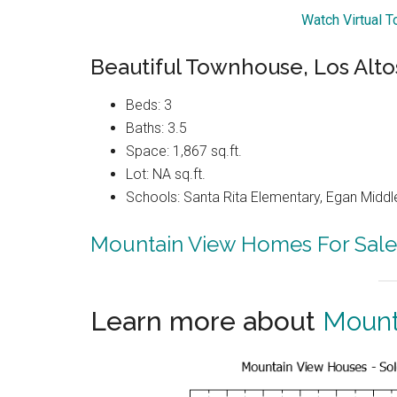
Watch Virtual 
Beautiful Townhouse, Los Alto
Beds: 3
Baths: 3.5
Space: 1,867 sq.ft.
Lot: NA sq.ft.
Schools: Santa Rita Elementary, Egan Middle
Mountain View Homes For Sale
Learn more about
Mount