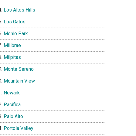
Los Altos Hills
Los Gatos
Menlo Park
Millbrae
Milpitas
Monte Sereno
Mountain View
Newark
Pacifica
Palo Alto
Portola Valley