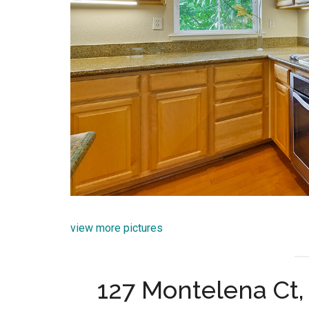
view more pictures
127 Montelena Ct