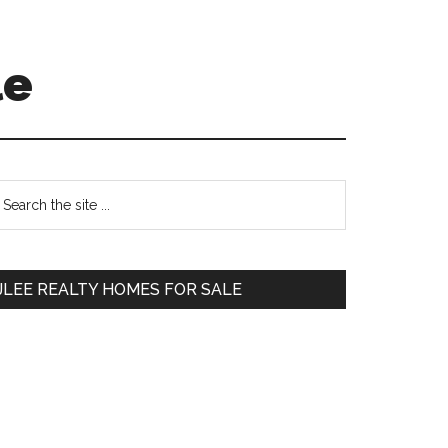
le
Primary
earch
e
Sidebar
te
JLEE REALTY HOMES FOR SALE