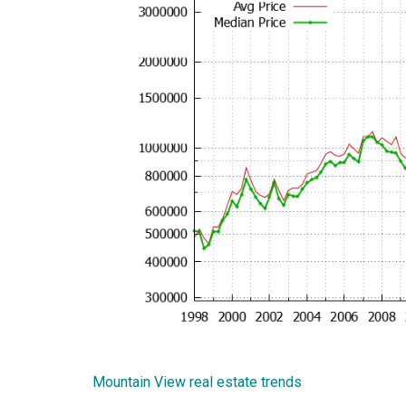
Mountain View real estate trends