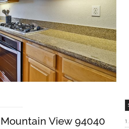
, Mountain View 94040