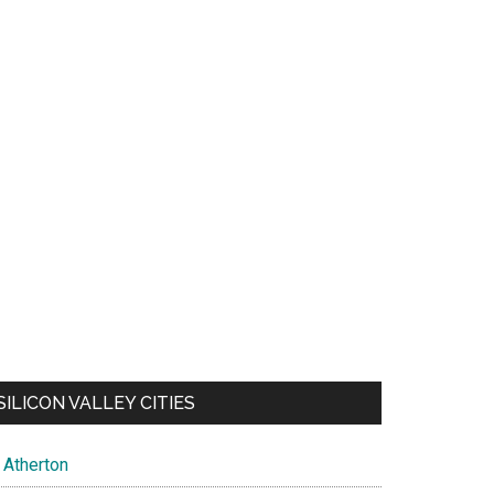
SILICON VALLEY CITIES
Atherton