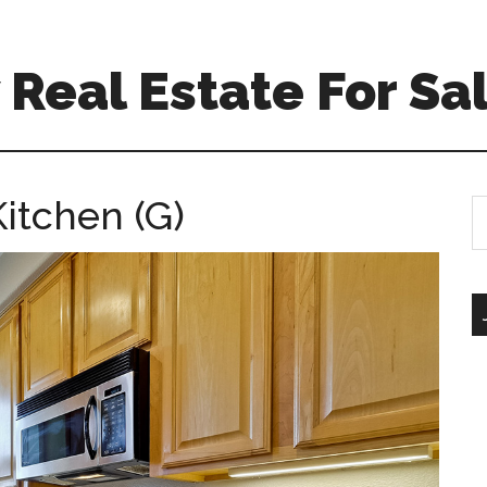
Real Estate For Sa
itchen (G)
S
th
si
...