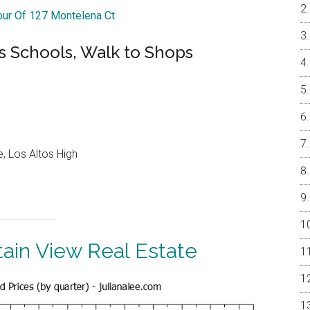
Tour Of 127 Montelena Ct
s Schools, Walk to Shops
, Los Altos High
ain View Real Estate