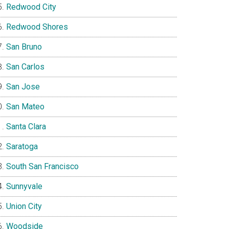
Redwood City
Redwood Shores
San Bruno
San Carlos
San Jose
San Mateo
Santa Clara
Saratoga
South San Francisco
Sunnyvale
Union City
Woodside