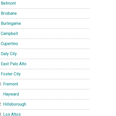
Belmont
Brisbane
Burlingame
Campbell
Cupertino
Daly City
East Palo Alto
Foster City
Fremont
Hayward
Hillsborough
Los Altos