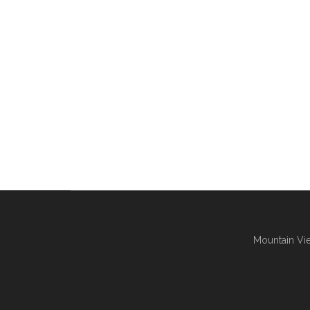
Mountain Vie