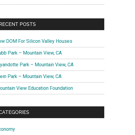
RECENT POSTS
ow DOM For Silicon Valley Houses
ubb Park – Mountain View, CA
yandotte Park – Mountain View, CA
lein Park – Mountain View, CA
ountain View Education Foundation
CATEGORIES
conomy