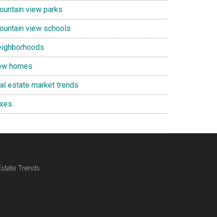
ountain view parks
ountain view schools
eighborhoods
ew homes
eal estate market trends
axes
Estate Trends