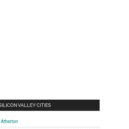
SILICON VALLEY CITIES
Atherton