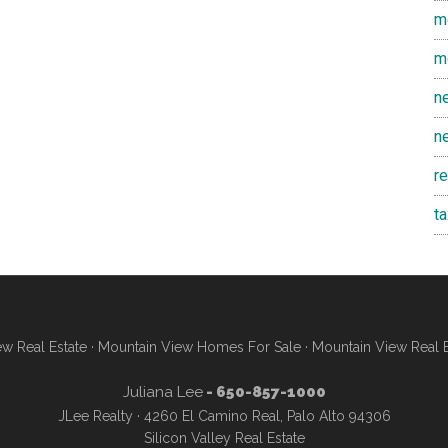
m
m
n
n
r
t
w Real Estate
·
Mountain View Homes For Sale
·
Mountain View Real 
Juliana Lee
- 650-857-1000
JLee Realty · 4260 El Camino Real, Palo Alto 94306
Silicon Valley Real Estate