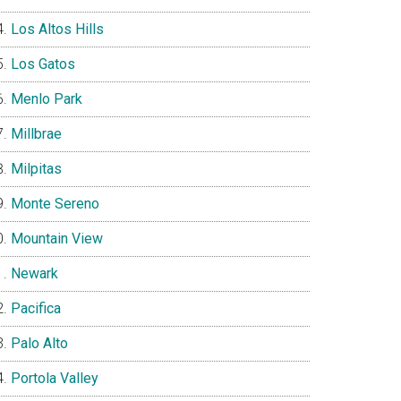
Los Altos Hills
Los Gatos
Menlo Park
Millbrae
Milpitas
Monte Sereno
Mountain View
Newark
Pacifica
Palo Alto
Portola Valley