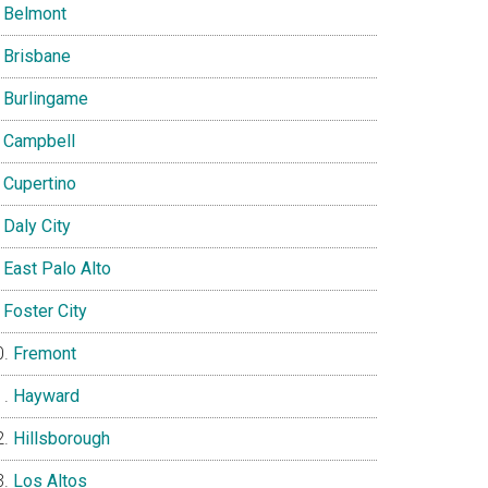
Belmont
Brisbane
Burlingame
Campbell
Cupertino
Daly City
East Palo Alto
Foster City
Fremont
Hayward
Hillsborough
Los Altos