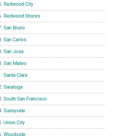
Redwood City
Redwood Shores
San Bruno
San Carlos
San Jose
San Mateo
Santa Clara
Saratoga
South San Francisco
Sunnyvale
Union City
Woodside