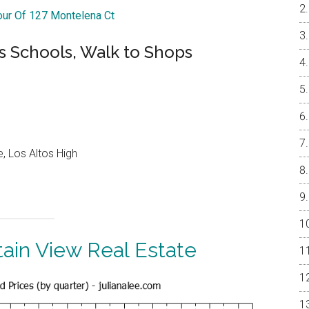
Tour Of 127 Montelena Ct
s Schools, Walk to Shops
, Los Altos High
ain View Real Estate