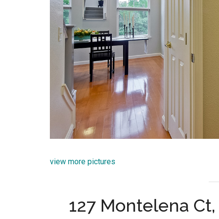
view more pictures
127 Montelena Ct