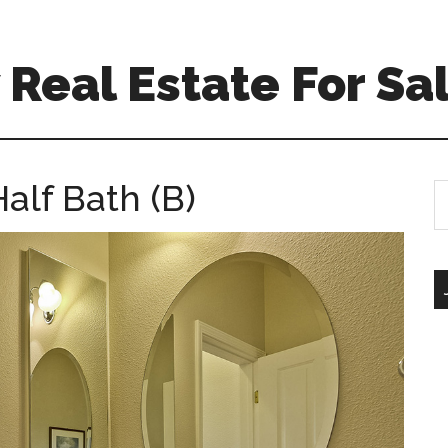
Real Estate For Sa
alf Bath (B)
S
th
si
...