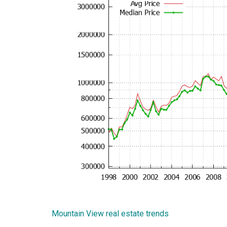
Mountain View real estate trends