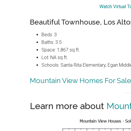
Watch Virtual 
Beautiful Townhouse, Los Alto
Beds: 3
Baths: 3.5
Space: 1,867 sq.ft.
Lot: NA sq.ft.
Schools: Santa Rita Elementary, Egan Middle
Mountain View Homes For Sale
Learn more about
Mount