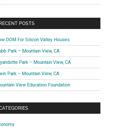
RECENT POSTS
ow DOM For Silicon Valley Houses
ubb Park – Mountain View, CA
yandotte Park – Mountain View, CA
lein Park – Mountain View, CA
ountain View Education Foundation
CATEGORIES
conomy