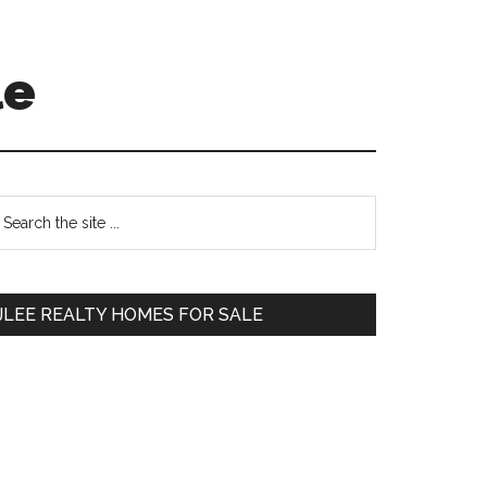
le
Primary
earch
e
Sidebar
te
JLEE REALTY HOMES FOR SALE