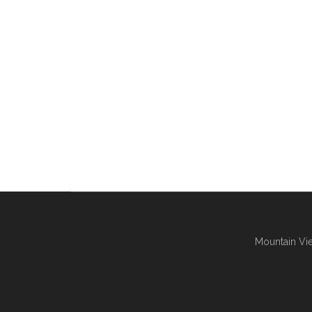
Mountain Vie