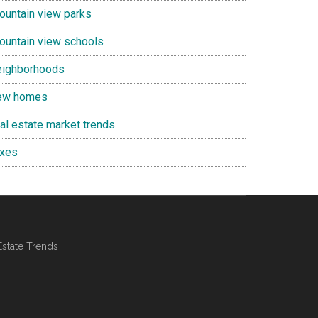
ountain view parks
ountain view schools
eighborhoods
ew homes
eal estate market trends
axes
Estate Trends