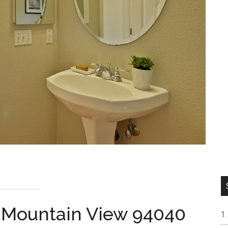
, Mountain View 94040