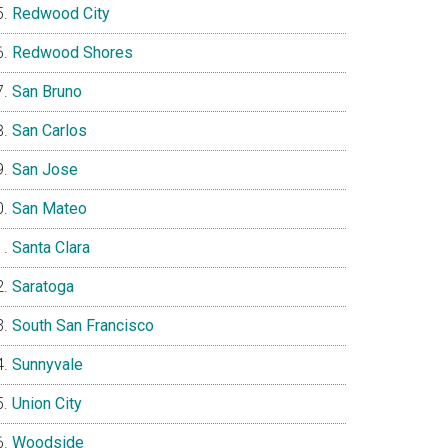
Redwood City
Redwood Shores
San Bruno
San Carlos
San Jose
San Mateo
Santa Clara
Saratoga
South San Francisco
Sunnyvale
Union City
Woodside