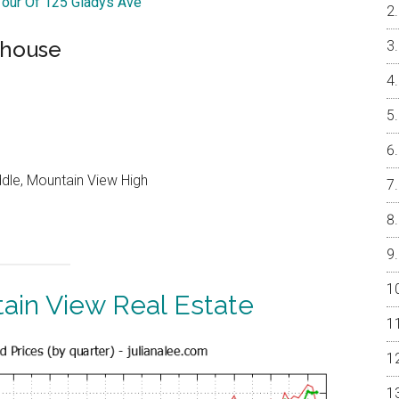
 Tour Of 125 Gladys Ave
nhouse
ddle, Mountain View High
ain View Real Estate