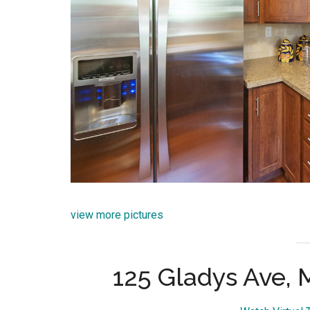
view more pictures
125 Gladys Ave,