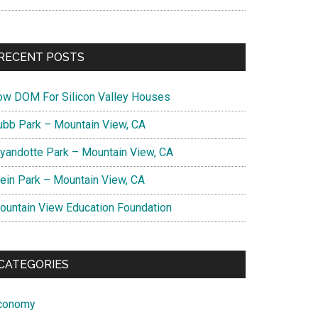
RECENT POSTS
ow DOM For Silicon Valley Houses
ubb Park – Mountain View, CA
yandotte Park – Mountain View, CA
lein Park – Mountain View, CA
ountain View Education Foundation
CATEGORIES
conomy