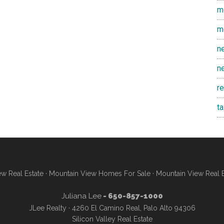
m
m
n
n
r
t
w Real Estate
·
Mountain View Homes For Sale
·
Mountain View Real 
Juliana Lee
- 650-857-1000
JLee Realty · 4260 El Camino Real, Palo Alto 94306
Silicon Valley Real Estate