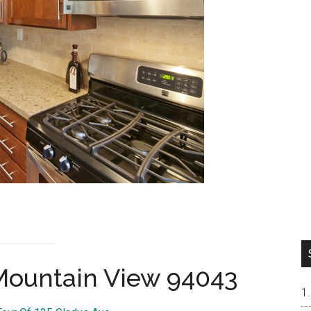
 Mountain View 94043