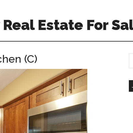
Real Estate For Sa
chen (C)
S
th
si
...