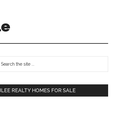
le
Primary
earch
e
Sidebar
te
JLEE REALTY HOMES FOR SALE