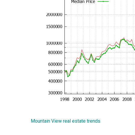
Mountain View real estate trends