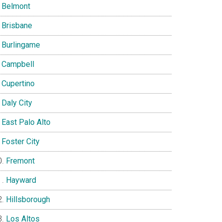
Belmont
Brisbane
Burlingame
Campbell
Cupertino
Daly City
East Palo Alto
Foster City
Fremont
Hayward
Hillsborough
Los Altos