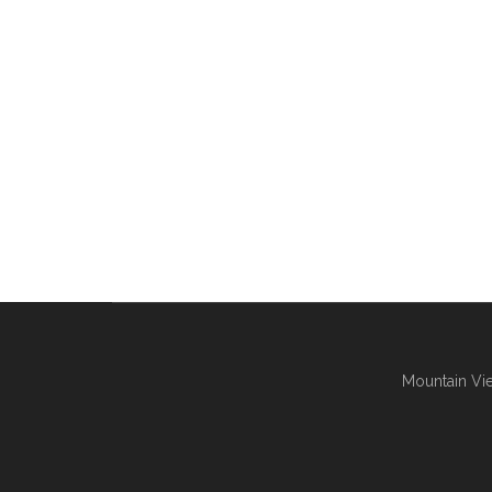
Mountain Vie