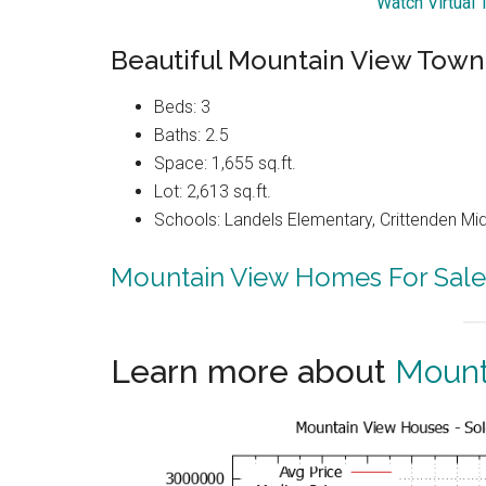
Watch Virtual
Beautiful Mountain View Tow
Beds: 3
Baths: 2.5
Space: 1,655 sq.ft.
Lot: 2,613 sq.ft.
Schools: Landels Elementary, Crittenden Mi
Mountain View Homes For Sale
Learn more about
Mount