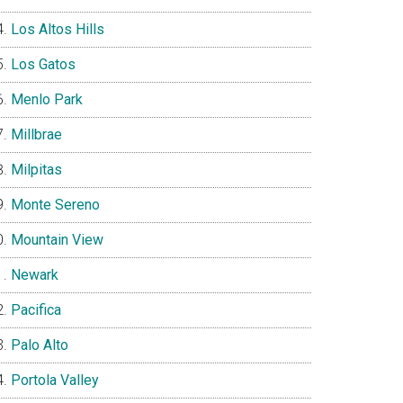
Los Altos Hills
Los Gatos
Menlo Park
Millbrae
Milpitas
Monte Sereno
Mountain View
Newark
Pacifica
Palo Alto
Portola Valley