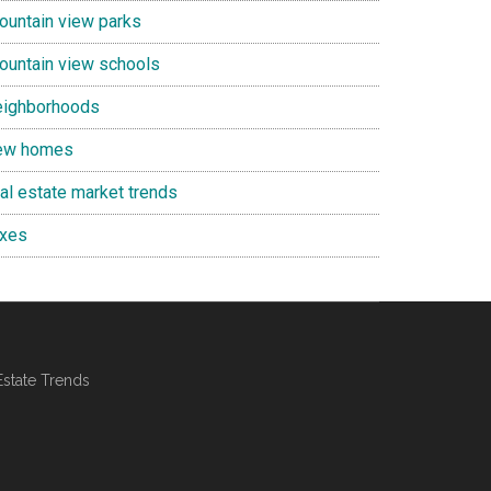
ountain view parks
ountain view schools
eighborhoods
ew homes
eal estate market trends
axes
Estate Trends