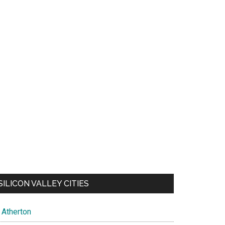
SILICON VALLEY CITIES
Atherton