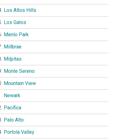
Los Altos Hills
Los Gatos
Menlo Park
Millbrae
Milpitas
Monte Sereno
Mountain View
Newark
Pacifica
Palo Alto
Portola Valley