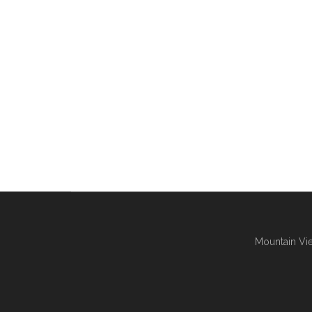
Mountain Vie