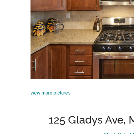
view more pictures
125 Gladys Ave,