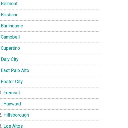
Belmont
Brisbane
Burlingame
Campbell
Cupertino
Daly City
East Palo Alto
Foster City
Fremont
Hayward
Hillsborough
Los Altos