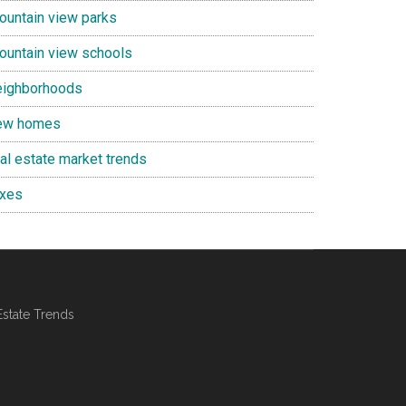
ountain view parks
ountain view schools
eighborhoods
ew homes
eal estate market trends
axes
Estate Trends