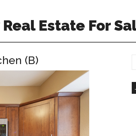
Real Estate For Sa
chen (B)
S
th
si
...