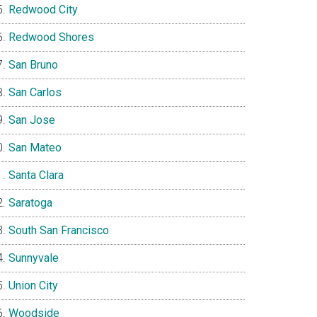
Redwood City
Redwood Shores
San Bruno
San Carlos
San Jose
San Mateo
Santa Clara
Saratoga
South San Francisco
Sunnyvale
Union City
Woodside