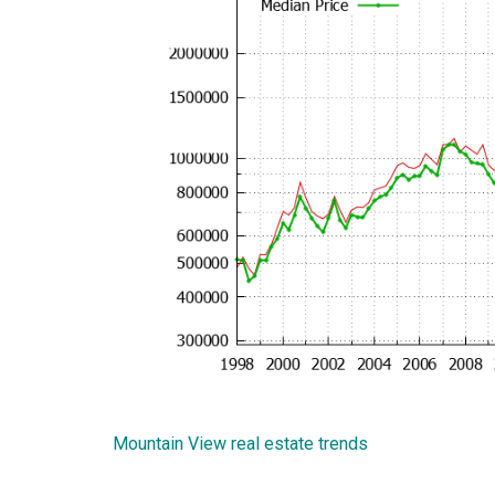
Mountain View real estate trends