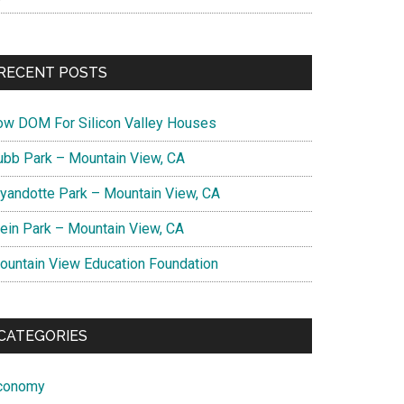
RECENT POSTS
ow DOM For Silicon Valley Houses
ubb Park – Mountain View, CA
yandotte Park – Mountain View, CA
lein Park – Mountain View, CA
ountain View Education Foundation
CATEGORIES
conomy