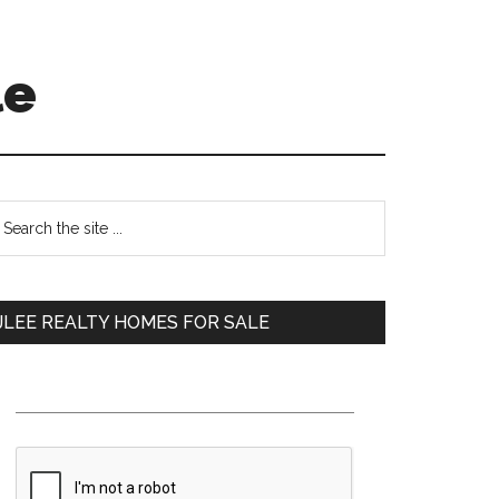
le
Primary
earch
e
Sidebar
te
JLEE REALTY HOMES FOR SALE