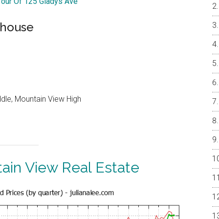
 Tour Of 125 Gladys Ave
nhouse
ddle, Mountain View High
ain View Real Estate