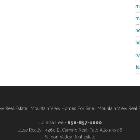
m
m
n
n
r
t
w Real Estate
·
Mountain View Homes For Sale
·
Mountain View Real 
Juliana Lee
- 650-857-1000
JLee Realty · 4260 El Camino Real, Palo Alto 94306
Silicon Valley Real Estate