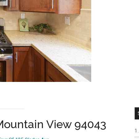
 Mountain View 94043