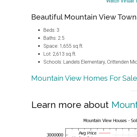
Watch Virtual
Beautiful Mountain View Tow
Beds: 3
Baths: 2.5
Space: 1,655 sq.ft.
Lot: 2,613 sq.ft.
Schools: Landels Elementary, Crittenden Mi
Mountain View Homes For Sale
Learn more about
Mount