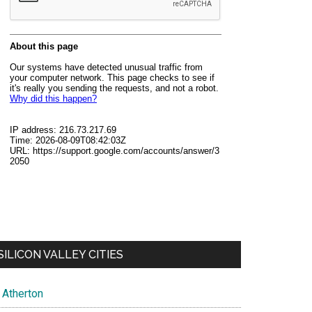
SILICON VALLEY CITIES
Atherton