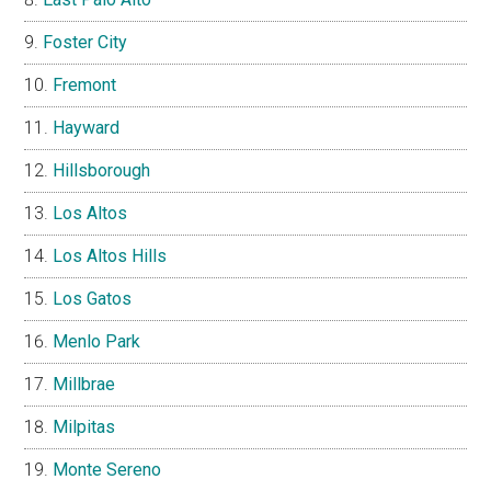
Foster City
Fremont
Hayward
Hillsborough
Los Altos
Los Altos Hills
Los Gatos
Menlo Park
Millbrae
Milpitas
Monte Sereno