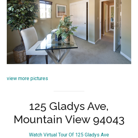
view more pictures
125 Gladys Ave,
Mountain View 94043
Watch Virtual Tour Of 125 Gladys Ave