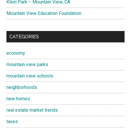
Klein Park – Mountain View, CA
Mountain View Education Foundation
CATEGORIES
economy
mountain view parks
mountain view schools
neighborhoods
new homes
real estate market trends
taxes