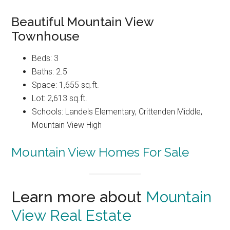
Beautiful Mountain View
Townhouse
Beds: 3
Baths: 2.5
Space: 1,655 sq.ft.
Lot: 2,613 sq.ft.
Schools: Landels Elementary, Crittenden Middle,
Mountain View High
Mountain View Homes For Sale
Learn more about
Mountain
View Real Estate