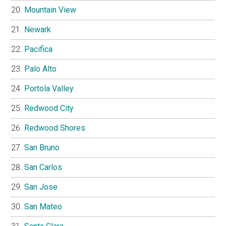
Mountain View
Newark
Pacifica
Palo Alto
Portola Valley
Redwood City
Redwood Shores
San Bruno
San Carlos
San Jose
San Mateo