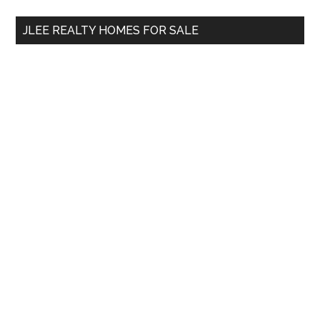
...
JLEE REALTY HOMES FOR SALE