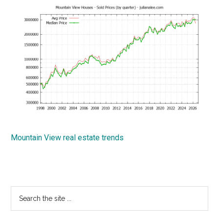
Mountain View real estate trends
Primary
Search
the
Sidebar
site