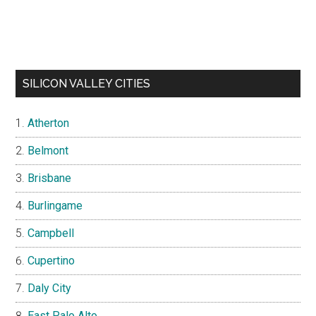
SILICON VALLEY CITIES
Atherton
Belmont
Brisbane
Burlingame
Campbell
Cupertino
Daly City
East Palo Alto