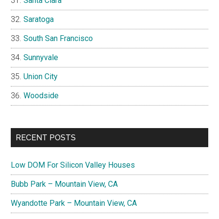
Santa Clara
Saratoga
South San Francisco
Sunnyvale
Union City
Woodside
RECENT POSTS
Low DOM For Silicon Valley Houses
Bubb Park – Mountain View, CA
Wyandotte Park – Mountain View, CA