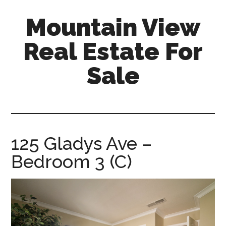
Skip
Skip
Mountain View
to
to
main
primary
Real Estate For
content
sidebar
Sale
mountain-
view-
real-
estate-
125 Gladys Ave –
for-
Bedroom 3 (C)
sale.com