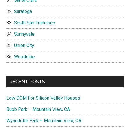
Santa Clara
Saratoga
South San Francisco
Sunnyvale
Union City
Woodside
RECENT POSTS
Low DOM For Silicon Valley Houses
Bubb Park – Mountain View, CA
Wyandotte Park – Mountain View, CA