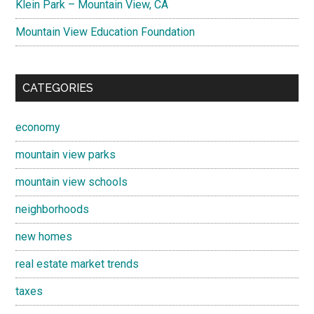
Klein Park – Mountain View, CA
Mountain View Education Foundation
CATEGORIES
economy
mountain view parks
mountain view schools
neighborhoods
new homes
real estate market trends
taxes