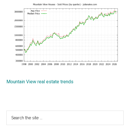
Mountain View real estate trends
Primary
Search
the
Sidebar
site