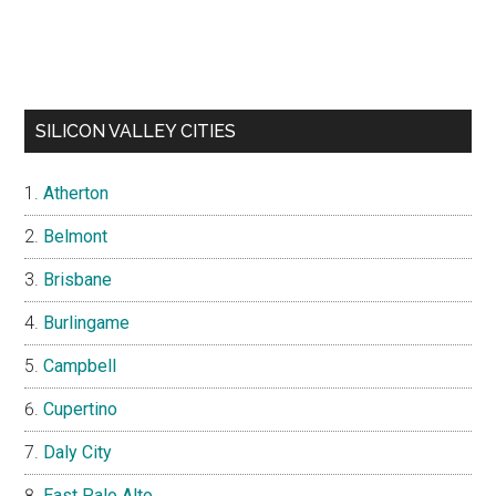
SILICON VALLEY CITIES
Atherton
Belmont
Brisbane
Burlingame
Campbell
Cupertino
Daly City
East Palo Alto