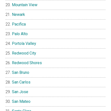
Mountain View
Newark
Pacifica
Palo Alto
Portola Valley
Redwood City
Redwood Shores
San Bruno
San Carlos
San Jose
San Mateo