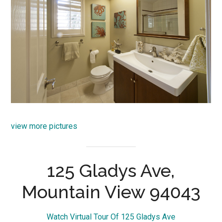
view more pictures
125 Gladys Ave,
Mountain View 94043
Watch Virtual Tour Of 125 Gladys Ave