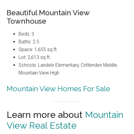
Beautiful Mountain View
Townhouse
Beds: 3
Baths: 2.5
Space: 1,655 sq.ft.
Lot: 2,613 sq.ft.
Schools: Landels Elementary, Crittenden Middle,
Mountain View High
Mountain View Homes For Sale
Learn more about
Mountain
View Real Estate