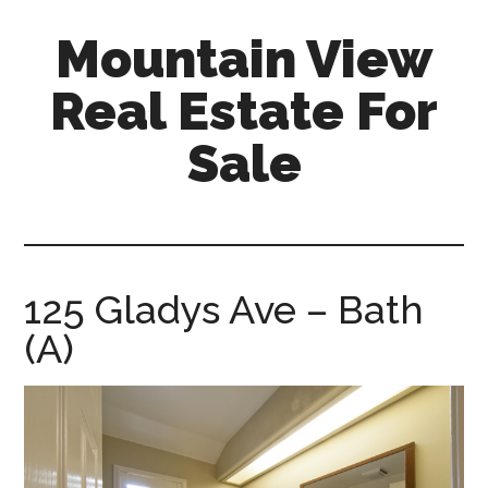
Skip
Skip
Mountain View
to
to
main
primary
Real Estate For
content
sidebar
Sale
mountain-
view-
real-
estate-
125 Gladys Ave – Bath
for-
(A)
sale.com