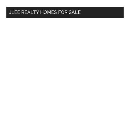
...
JLEE REALTY HOMES FOR SALE