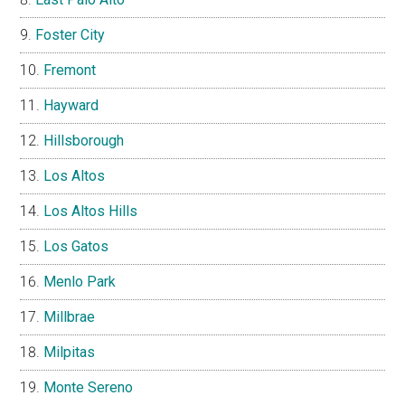
Foster City
Fremont
Hayward
Hillsborough
Los Altos
Los Altos Hills
Los Gatos
Menlo Park
Millbrae
Milpitas
Monte Sereno