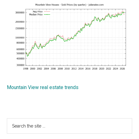
Mountain View real estate trends
Primary
Search
the
Sidebar
site