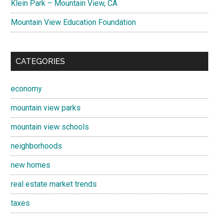
Klein Park – Mountain View, CA
Mountain View Education Foundation
CATEGORIES
economy
mountain view parks
mountain view schools
neighborhoods
new homes
real estate market trends
taxes