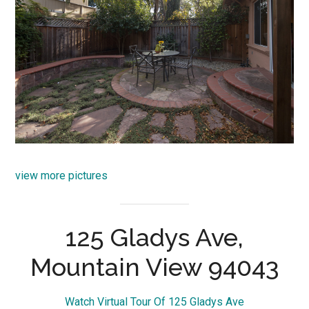
view more pictures
125 Gladys Ave,
Mountain View 94043
Watch Virtual Tour Of 125 Gladys Ave