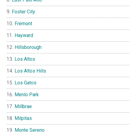
Foster City
Fremont
Hayward
Hillsborough
Los Altos
Los Altos Hills
Los Gatos
Menlo Park
Millbrae
Milpitas
Monte Sereno