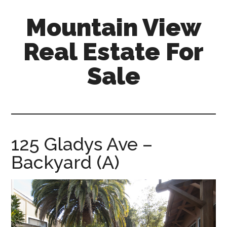
Skip
Skip
Mountain View
to
to
main
primary
Real Estate For
content
sidebar
Sale
mountain-
view-
real-
estate-
125 Gladys Ave –
for-
Backyard (A)
sale.com