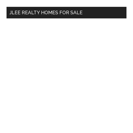
...
JLEE REALTY HOMES FOR SALE