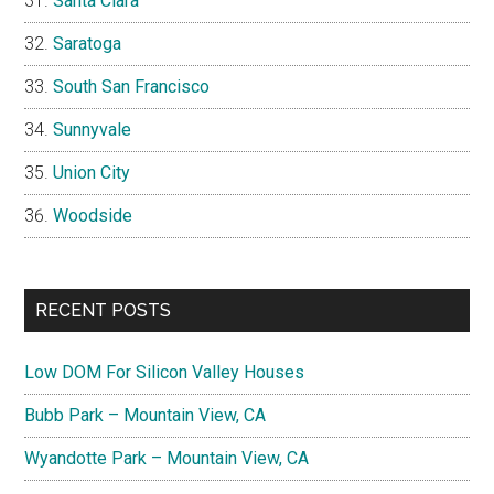
Santa Clara
Saratoga
South San Francisco
Sunnyvale
Union City
Woodside
RECENT POSTS
Low DOM For Silicon Valley Houses
Bubb Park – Mountain View, CA
Wyandotte Park – Mountain View, CA