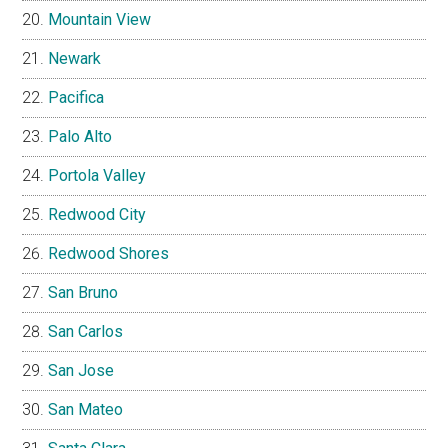
Mountain View
Newark
Pacifica
Palo Alto
Portola Valley
Redwood City
Redwood Shores
San Bruno
San Carlos
San Jose
San Mateo