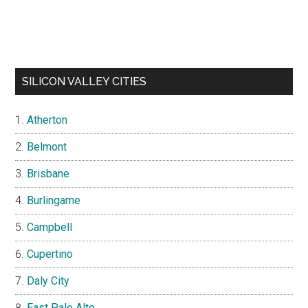
SILICON VALLEY CITIES
Atherton
Belmont
Brisbane
Burlingame
Campbell
Cupertino
Daly City
East Palo Alto