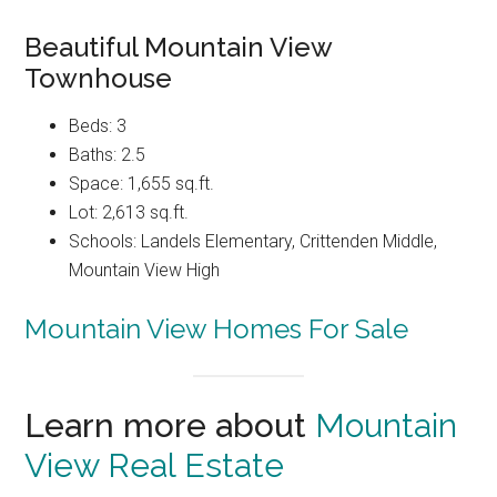
Beautiful Mountain View
Townhouse
Beds: 3
Baths: 2.5
Space: 1,655 sq.ft.
Lot: 2,613 sq.ft.
Schools: Landels Elementary, Crittenden Middle,
Mountain View High
Mountain View Homes For Sale
Learn more about
Mountain
View Real Estate