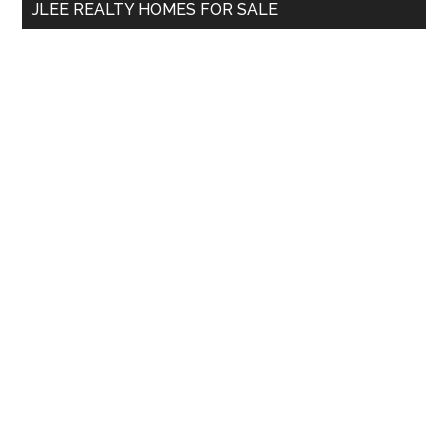
JLEE REALTY HOMES FOR SALE