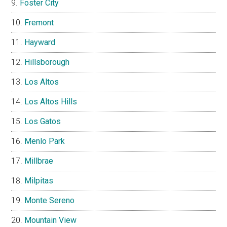
Foster City
Fremont
Hayward
Hillsborough
Los Altos
Los Altos Hills
Los Gatos
Menlo Park
Millbrae
Milpitas
Monte Sereno
Mountain View