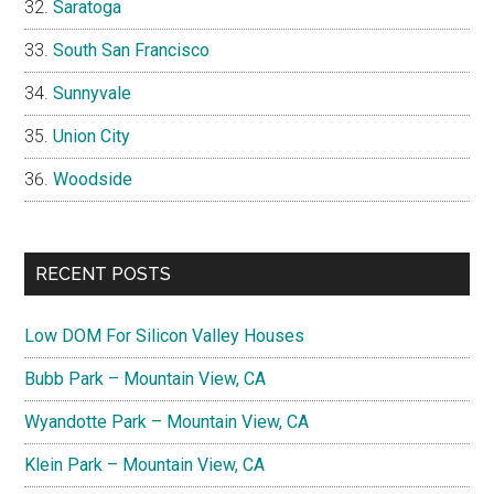
Saratoga
South San Francisco
Sunnyvale
Union City
Woodside
RECENT POSTS
Low DOM For Silicon Valley Houses
Bubb Park – Mountain View, CA
Wyandotte Park – Mountain View, CA
Klein Park – Mountain View, CA