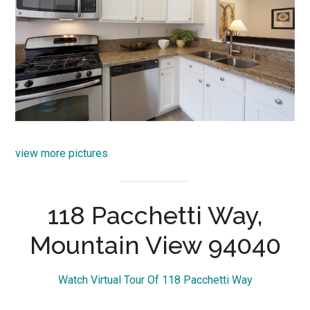
view more pictures
118 Pacchetti Way,
Mountain View 94040
Watch Virtual Tour Of 118 Pacchetti Way