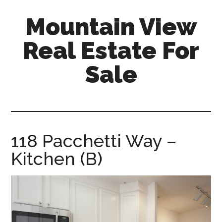
Skip
Skip
Mountain View
to
to
main
primary
Real Estate For
content
sidebar
Sale
mountain-
view-
real-
estate-
118 Pacchetti Way –
for-
Kitchen (B)
sale.com