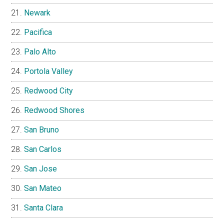
Newark
Pacifica
Palo Alto
Portola Valley
Redwood City
Redwood Shores
San Bruno
San Carlos
San Jose
San Mateo
Santa Clara