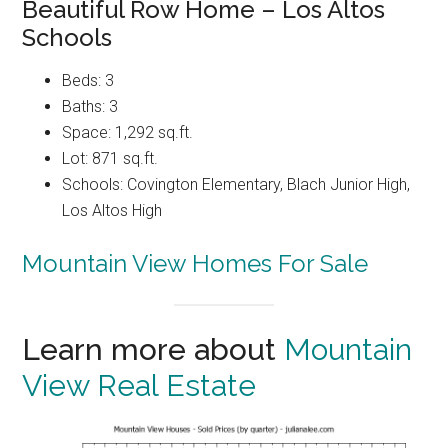
Beautiful Row Home – Los Altos
Schools
Beds: 3
Baths: 3
Space: 1,292 sq.ft.
Lot: 871 sq.ft.
Schools: Covington Elementary, Blach Junior High,
Los Altos High
Mountain View Homes For Sale
Learn more about
Mountain
View Real Estate