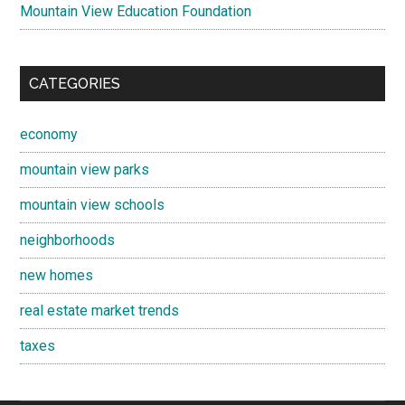
Mountain View Education Foundation
CATEGORIES
economy
mountain view parks
mountain view schools
neighborhoods
new homes
real estate market trends
taxes