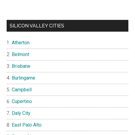
SILICON VALLEY CITIES
Atherton
Belmont
Brisbane
Burlingame
Campbell
Cupertino
Daly City
East Palo Alto