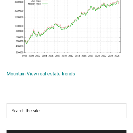
Mountain View real estate trends
Primary
Search
the
Sidebar
site
...